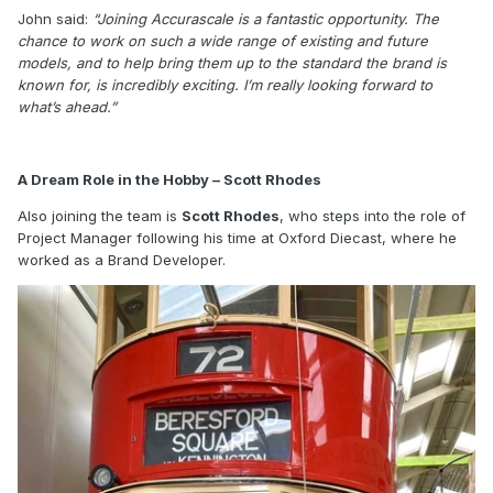
John said:
“Joining Accurascale is a fantastic opportunity. The
chance to work on such a wide range of existing and future
models, and to help bring them up to the standard the brand is
known for, is incredibly exciting. I’m really looking forward to
what’s ahead.”
A Dream Role in the Hobby – Scott Rhodes
Also joining the team is
Scott Rhodes
, who steps into the role of
Project Manager following his time at Oxford Diecast, where he
worked as a Brand Developer.