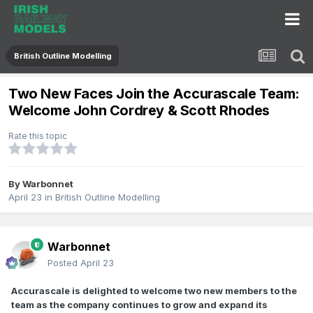
British Outline Modelling
Two New Faces Join the Accurascale Team:
Welcome John Cordrey & Scott Rhodes
Rate this topic
By
Warbonnet
April 23
in
British Outline Modelling
Warbonnet
Posted
April 23
Accurascale is delighted to welcome two new members to the
team as the company continues to grow and expand its