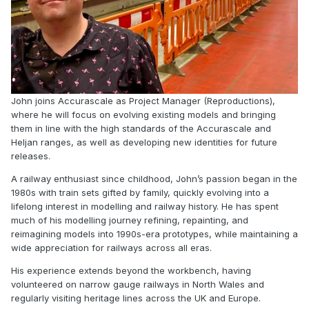
John joins Accurascale as Project Manager (Reproductions),
where he will focus on evolving existing models and bringing
them in line with the high standards of the Accurascale and
Heljan ranges, as well as developing new identities for future
releases.
A railway enthusiast since childhood, John’s passion began in the
1980s with train sets gifted by family, quickly evolving into a
lifelong interest in modelling and railway history. He has spent
much of his modelling journey refining, repainting, and
reimagining models into 1990s-era prototypes, while maintaining a
wide appreciation for railways across all eras.
His experience extends beyond the workbench, having
volunteered on narrow gauge railways in North Wales and
regularly visiting heritage lines across the UK and Europe.