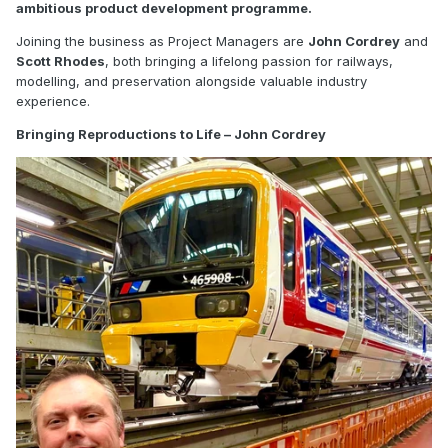
ambitious product development programme.
Joining the business as Project Managers are
John Cordrey
and
Scott Rhodes
, both bringing a lifelong passion for railways,
modelling, and preservation alongside valuable industry
experience.
Bringing Reproductions to Life – John Cordrey