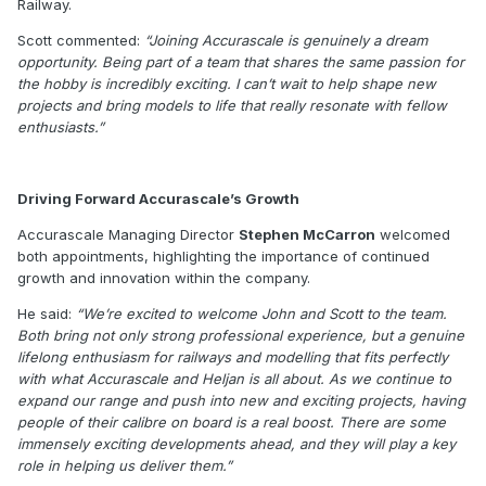
Railway.
Scott commented:
“Joining Accurascale is genuinely a dream
opportunity. Being part of a team that shares the same passion for
the hobby is incredibly exciting. I can’t wait to help shape new
projects and bring models to life that really resonate with fellow
enthusiasts.”
Driving Forward Accurascale’s Growth
Accurascale Managing Director
Stephen McCarron
welcomed
both appointments, highlighting the importance of continued
growth and innovation within the company.
He said:
“We’re excited to welcome John and Scott to the team.
Both bring not only strong professional experience, but a genuine
lifelong enthusiasm for railways and modelling that fits perfectly
with what Accurascale and Heljan is all about. As we continue to
expand our range and push into new and exciting projects, having
people of their calibre on board is a real boost. There are some
immensely exciting developments ahead, and they will play a key
role in helping us deliver them.”