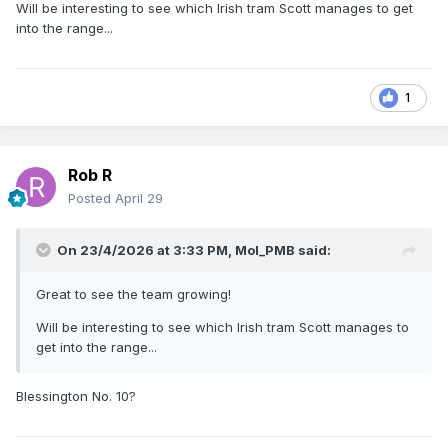
Will be interesting to see which Irish tram Scott manages to get
into the range...
1
Rob R
Posted
April 29
On 23/4/2026 at 3:33 PM,
Mol_PMB
said:
Great to see the team growing!
Will be interesting to see which Irish tram Scott manages to
get into the range...
Blessington No. 10?