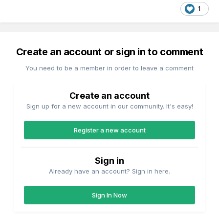
1
Create an account or sign in to comment
You need to be a member in order to leave a comment
Create an account
Sign up for a new account in our community. It's easy!
Register a new account
Sign in
Already have an account? Sign in here.
Sign In Now