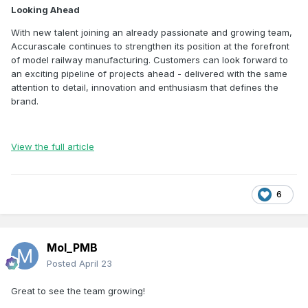
Looking Ahead
With new talent joining an already passionate and growing team,
Accurascale continues to strengthen its position at the forefront
of model railway manufacturing. Customers can look forward to
an exciting pipeline of projects ahead - delivered with the same
attention to detail, innovation and enthusiasm that defines the
brand.
View the full article
6
Mol_PMB
Posted
April 23
Great to see the team growing!