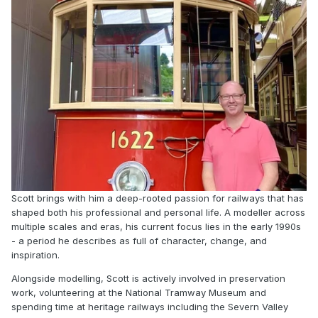
Scott brings with him a deep-rooted passion for railways that has
shaped both his professional and personal life. A modeller across
multiple scales and eras, his current focus lies in the early 1990s
- a period he describes as full of character, change, and
inspiration.
Alongside modelling, Scott is actively involved in preservation
work, volunteering at the National Tramway Museum and
spending time at heritage railways including the Severn Valley