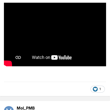
1
Mol_PMB