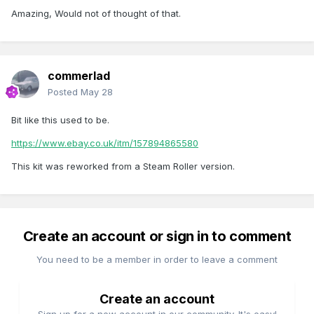
Catalog
Amazing, Would not of thought of that.
commerlad
Posted
May 28
Bit like this used to be.
https://www.ebay.co.uk/itm/157894865580
This kit was reworked from a Steam Roller version.
Create an account or sign in to comment
You need to be a member in order to leave a comment
Create an account