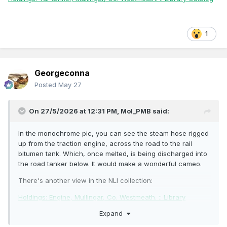
1
Georgeconna
Posted
May 27
On 27/5/2026 at 12:31 PM,
Mol_PMB
said:
In the monochrome pic, you can see the steam hose rigged
up from the traction engine, across the road to the rail
bitumen tank. Which, once melted, is being discharged into
the road tanker below. It would make a wonderful cameo.
There's another view in the NLI collection:
Holdings: Engine, Mullingar, Co. Westmeath. :: Library
Catalog
Expand
Holdings: Tar tanker, Mullingar, Co. Westmeath. :: Library