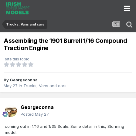
Trucks, Vans and cars
Assembling the 1901 Burrell 1/16 Compound
Traction Engine
Rate this topic
By
Georgeconna
May 27
in
Trucks, Vans and cars
Georgeconna
Posted
May 27
coming out in 1/16 and 1/35 Scale. Some detail in this, Stunning
model.