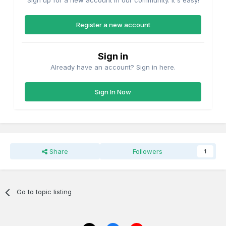
Sign up for a new account in our community. It's easy!
Register a new account
Sign in
Already have an account? Sign in here.
Sign In Now
Share
Followers
1
Go to topic listing