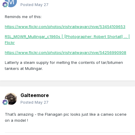
Posted
May 27
Reminds me of this:
https://www.flickr.com/photos/irishrailwayarchive/53454109653
RSL_MGWR_Mullingar_c1960s | [Photographer: Robert Shortall] … |
Flickr
https://www.flickr.com/photos/irishrailwayarchive/54256990908
Latterly a steam supply for melting the contents of tar/bitumen
tankers at Mullingar.
Galteemore
Posted
May 27
That’s amazing - the Flanagan pic looks just like a cameo scene
on a model !