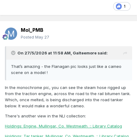
1
Mol_PMB
Posted
May 27
On 27/5/2026 at 11:58 AM,
Galteemore
said:
That’s amazing - the Flanagan pic looks just like a cameo
scene on a model !
In the monochrome pic, you can see the steam hose rigged up
from the traction engine, across the road to the rail bitumen tank.
Which, once melted, is being discharged into the road tanker
below. It would make a wonderful cameo.
There's another view in the NLI collection:
Holdings: Engine, Mullingar, Co. Westmeath. :: Library Catalog
Holdings: Tar tanker, Mullingar, Co. Westmeath. :: Library Catalog