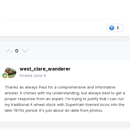
2
0
west_clare_wanderer
Posted
June 9
Thanks as always Paul for a comprehensive and informative
answer. It chimes with my understanding, but always best to get a
proper response from an expert. I'm trying to justify that I can run
my traditional 4 wheel stock with Supertrain liveried locos into the
later 1970s period. It's just about do-able from photos.