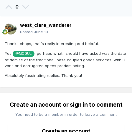
0
west_clare_wanderer
Posted
June 10
Thanks chaps, that's really interesting and helpful.
Yes
, perhaps what I should have asked was the date
@MOGUL
of demise of the traditional loose coupled goods services, with H
vans and corrugated opens predominating.
Absolutely fascinating replies. Thank you!
Create an account or sign in to comment
You need to be a member in order to leave a comment
Create an account