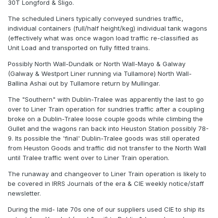
30T Longford & Sligo.
The scheduled Liners typically conveyed sundries traffic,
individual containers (full/half height/keg) individual tank wagons
(effectively what was once wagon load traffic re-classified as
Unit Load and transported on fully fitted trains.
Possibly North Wall-Dundalk or North Wall-Mayo & Galway
(Galway & Westport Liner running via Tullamore) North Wall-
Ballina Ashai out by Tullamore return by Mullingar.
The "Southern" with Dublin-Tralee was apparently the last to go
over to Liner Train operation for sundries traffic after a coupling
broke on a Dublin-Tralee loose couple goods while climbing the
Gullet and the wagons ran back into Heuston Station possibly 78-
9. Its possible the 'final' Dublin-Tralee goods was still operated
from Heuston Goods and traffic did not transfer to the North Wall
until Tralee traffic went over to Liner Train operation.
The runaway and changeover to Liner Train operation is likely to
be covered in IRRS Journals of the era & CIE weekly notice/staff
newsletter.
During the mid- late 70s one of our suppliers used CIE to ship its