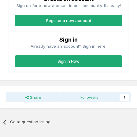
Sign up for a new account in our community. It's easy!
Register a new account
Sign in
Already have an account? Sign in here.
Sign In Now
Share
Followers
1
Go to question listing