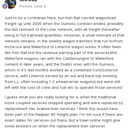
Posted
June 9
Just to be a contrarian here, but Irish Rail carried wagonload
freight up until 2006 when the Guiness contract ended, probably
the last remnant of the Liner network, with all freight thereafter
being in full trainload quantities. However, a small remnant of that
network remains, in the weekly wagon transfers that run to/from
Inchicore and Waterford to Limerick wagon works. It often feels
like Irish Rail lost the revenue earning part of the services(the
Waterford wagons ran with the Castlemungret to Waterford
cement in later years, and the Dublin ones with the Guiness,
which in it's last months worked as a combined Cork/Limerick
service, with Limerick served by an out and back trip working
from LJ, often including 1-2 wheelcarrier wagons) but were still
left with the cost of crew and fuel etc to operate those services!
I guess what you are really looking for is when the traditional
loose coupled services stopped operating and were replaced by
replacement Vac braked liner services. I think this would have
been part of the Railplan 80 freight plan. I'm not sure if there are
exact dates for services out there, but a trawl online might give
some answers on when the replacement liner services