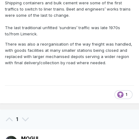
Shipping containers and bulk cement were some of the first
traffics to switch to liner trains. Beet and engineers’ works trains
were some of the last to change.
The last traditional unfitted ‘sundries’ traffic was late 1970s
to/from Limerick.
There was also a reorganisation of the way freight was handled,
with goods facilities at many smaller stations being closed and
replaced with larger mechanised depots serving a wider region
with final delivery/collection by road where needed.
1
1
MOGUL