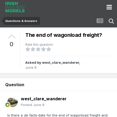
Questions & Answers
The end of wagonload freight?
0
Rate this question
Asked by
west_clare_wanderer
,
June 8
Question
west_clare_wanderer
Posted
June 8
Is there a
de facto
date for the end of wagonload freight and