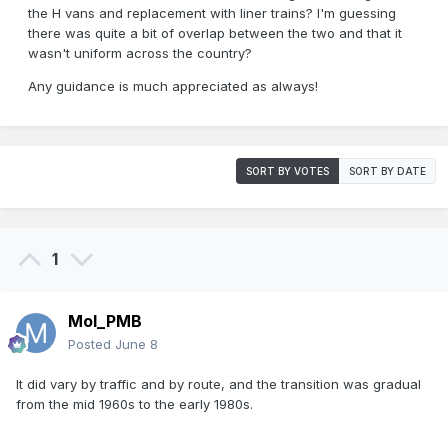
the H vans and replacement with liner trains? I'm guessing
there was quite a bit of overlap between the two and that it
wasn't uniform across the country?
Any guidance is much appreciated as always!
SORT BY VOTES
SORT BY DATE
1
Mol_PMB
Posted
June 8
It did vary by traffic and by route, and the transition was gradual
from the mid 1960s to the early 1980s.