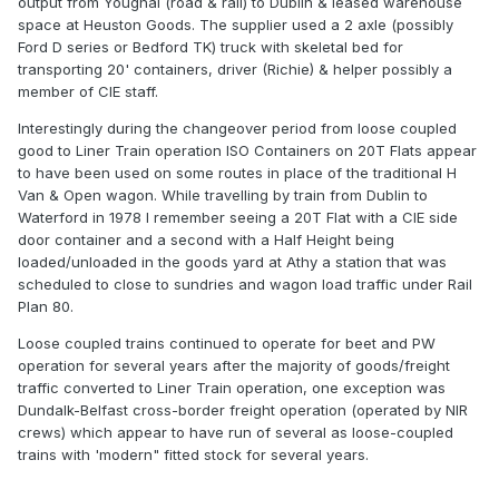
output from Youghal (road & rail) to Dublin & leased warehouse
space at Heuston Goods. The supplier used a 2 axle (possibly
Ford D series or Bedford TK) truck with skeletal bed for
transporting 20' containers, driver (Richie) & helper possibly a
member of CIE staff.
Interestingly during the changeover period from loose coupled
good to Liner Train operation ISO Containers on 20T Flats appear
to have been used on some routes in place of the traditional H
Van & Open wagon. While travelling by train from Dublin to
Waterford in 1978 I remember seeing a 20T Flat with a CIE side
door container and a second with a Half Height being
loaded/unloaded in the goods yard at Athy a station that was
scheduled to close to sundries and wagon load traffic under Rail
Plan 80.
Loose coupled trains continued to operate for beet and PW
operation for several years after the majority of goods/freight
traffic converted to Liner Train operation, one exception was
Dundalk-Belfast cross-border freight operation (operated by NIR
crews) which appear to have run of several as loose-coupled
trains with 'modern" fitted stock for several years.