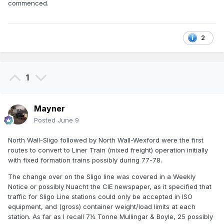
commenced.
2
1
Mayner
Posted
June 9
North Wall-Sligo followed by North Wall-Wexford were the first
routes to convert to Liner Train (mixed freight) operation initially
with fixed formation trains possibly during 77-78.
The change over on the Sligo line was covered in a Weekly
Notice or possibly Nuacht the CIE newspaper, as it specified that
traffic for Sligo Line stations could only be accepted in ISO
equipment, and (gross) container weight/load limits at each
station. As far as I recall 7½ Tonne Mullingar & Boyle, 25 possibly