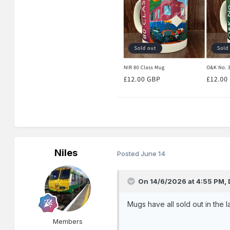
Niles
Posted
June 14
On 14/6/2026 at 4:55 PM,
Mugs have all sold out in the 
Members