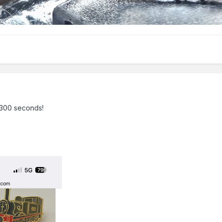
t 300 seconds!