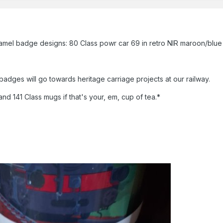
 badge designs: 80 Class powr car 69 in retro NIR maroon/blue and
adges will go towards heritage carriage projects at our railway.
nd 141 Class mugs if that's your, em, cup of tea.*