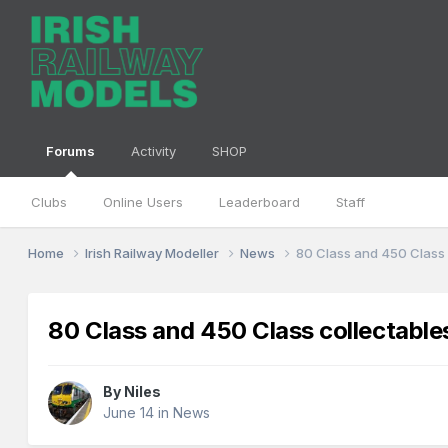
Forums
Activity
SHOP
Clubs
Online Users
Leaderboard
Staff
Home
Irish Railway Modeller
News
80 Class and 450 Class 
80 Class and 450 Class collectable
By
Niles
June 14
in
News