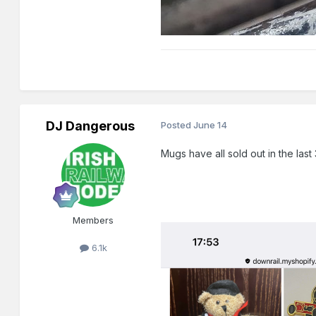
DJ Dangerous
Posted
June 14
Mugs have all sold out in the las
Members
6.1k