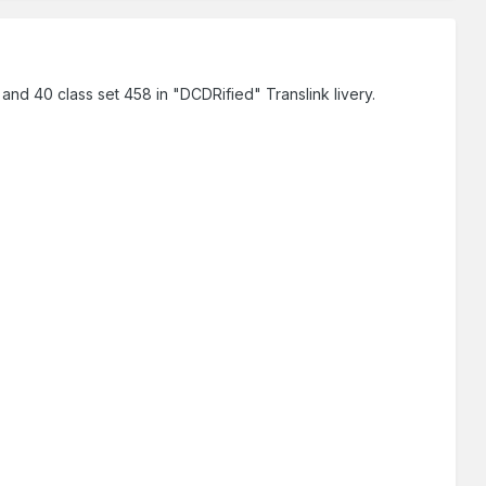
 40 class set 458 in "DCDRified" Translink livery.