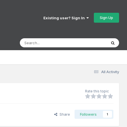
Sign Up
Existing user? Sign In
All Activity
Rate this topic
Share
Followers
1