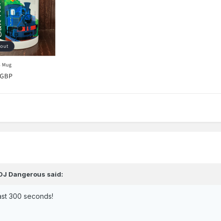
DJ Dangerous
said:
last 300 seconds!