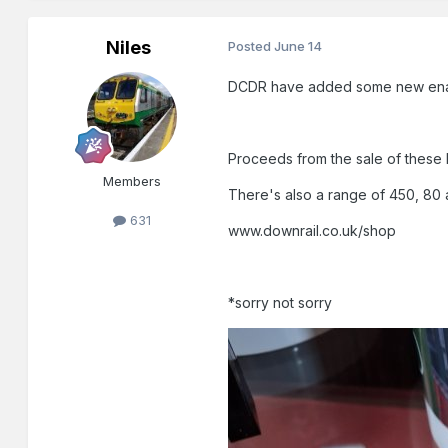
Niles
Posted
June 14
DCDR have added some new enamel
Proceeds from the sale of these b
Members
There's also a range of 450, 80 a
631
www.downrail.co.uk/shop
*sorry not sorry