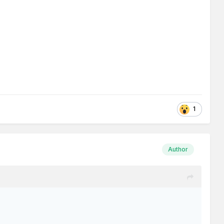
1
Author