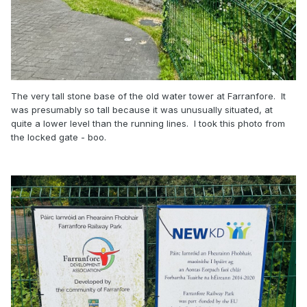
The very tall stone base of the old water tower at Farranfore. It
was presumably so tall because it was unusually situated, at
quite a lower level than the running lines. I took this photo from
the locked gate - boo.