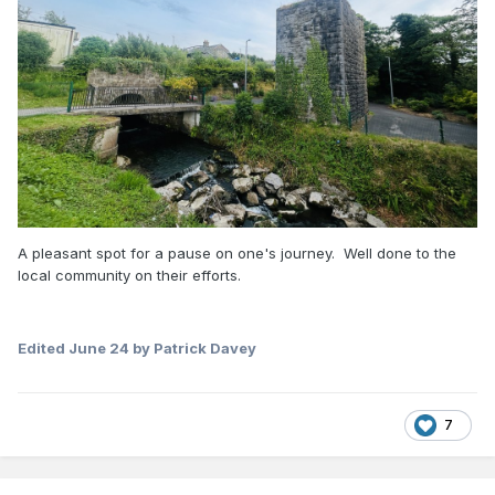
A pleasant spot for a pause on one's journey. Well done to the
local community on their efforts.
Edited
June 24
by Patrick Davey
7