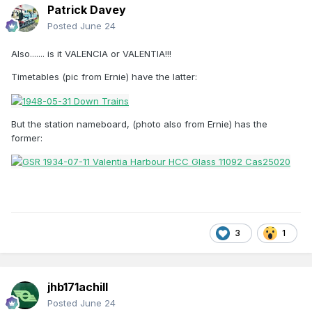
Patrick Davey
Posted
June 24
Also....... is it VALENCIA or VALENTIA!!!
Timetables (pic from Ernie) have the latter:
But the station nameboard, (photo also from Ernie) has the
former:
3
1
jhb171achill
Posted
June 24