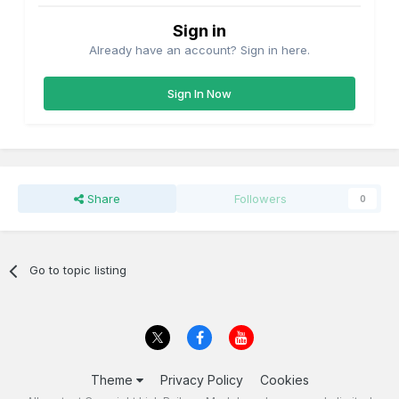
Sign in
Already have an account? Sign in here.
Sign In Now
Share
Followers
0
Go to topic listing
Theme
Privacy Policy
Cookies