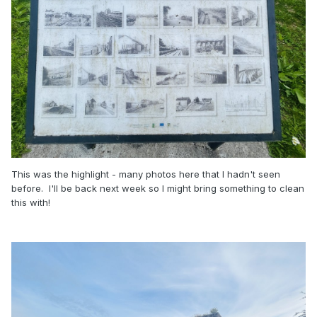
This was the highlight - many photos here that I hadn't seen
before. I'll be back next week so I might bring something to clean
this with!