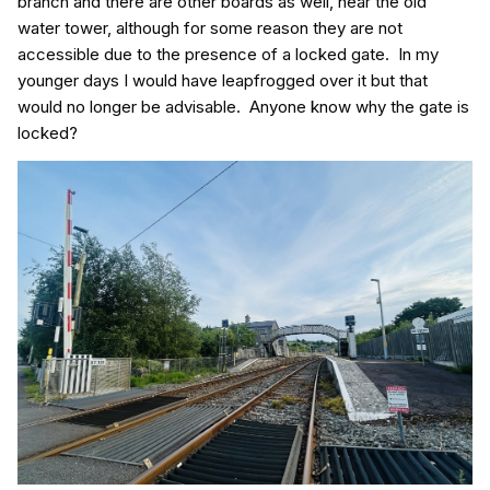
branch and there are other boards as well, near the old
water tower, although for some reason they are not
accessible due to the presence of a locked gate. In my
younger days I would have leapfrogged over it but that
would no longer be advisable. Anyone know why the gate is
locked?