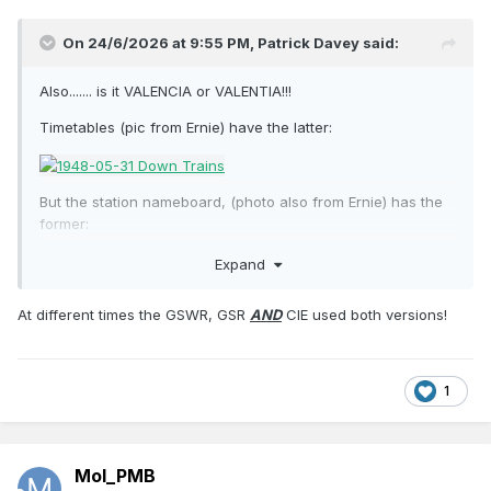
On 24/6/2026 at 9:55 PM,
Patrick Davey
said:
Also....... is it VALENCIA or VALENTIA!!!
Timetables (pic from Ernie) have the latter:
But the station nameboard, (photo also from Ernie) has the
former:
Expand
At different times the GSWR, GSR
AND
CIE used both versions!
1
Mol_PMB