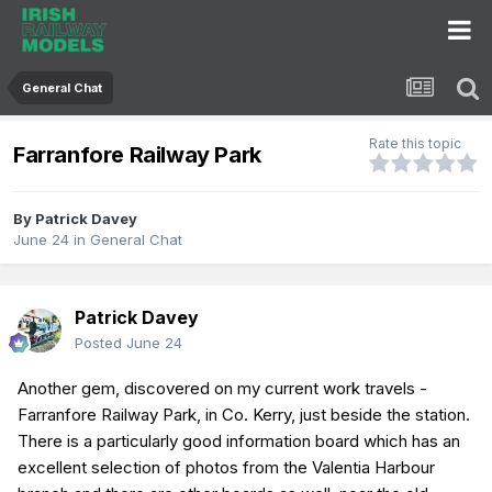
General Chat
Rate this topic
Farranfore Railway Park
By
Patrick Davey
June 24
in
General Chat
Patrick Davey
Posted
June 24
Another gem, discovered on my current work travels -
Farranfore Railway Park, in Co. Kerry, just beside the station.
There is a particularly good information board which has an
excellent selection of photos from the Valentia Harbour