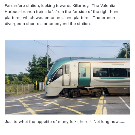
Farranfore station, looking towards Killarney. The Valentia
Harbour branch trains left from the far side of the right hand
platform, which was once an island platform. The branch
diverged a short distance beyond the station.
Just to whet the appetite of many folks here!!! Not long now.......