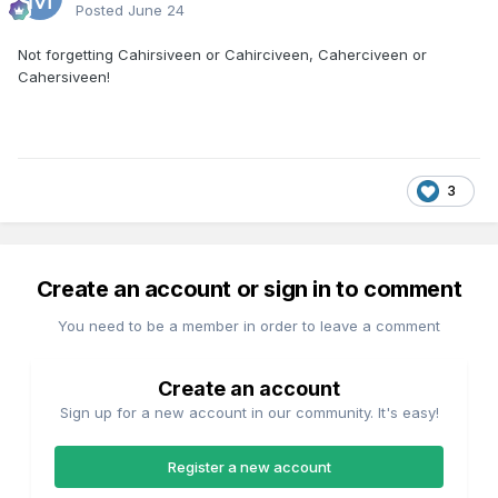
Posted
June 24
Not forgetting Cahirsiveen or Cahirciveen, Caherciveen or
Cahersiveen!
3
Create an account or sign in to comment
You need to be a member in order to leave a comment
Create an account
Sign up for a new account in our community. It's easy!
Register a new account