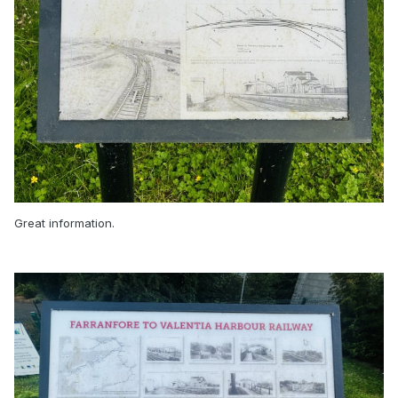
Great information.