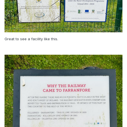
Great to see a facility like this.