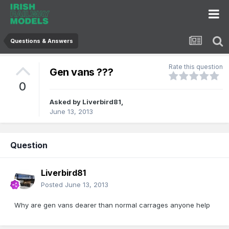
Questions & Answers
Rate this question
Gen vans ???
0
Asked by
Liverbird81
,
June 13, 2013
Question
Liverbird81
Posted
June 13, 2013
Why are gen vans dearer than normal carrages anyone help