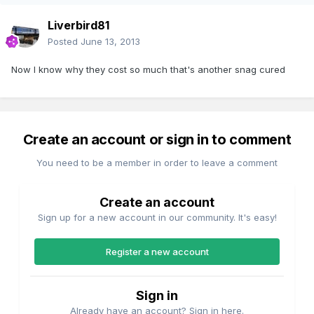
Liverbird81
Posted
June 13, 2013
Now I know why they cost so much that's another snag cured
Create an account or sign in to comment
You need to be a member in order to leave a comment
Create an account
Sign up for a new account in our community. It's easy!
Register a new account
Sign in
Already have an account? Sign in here.