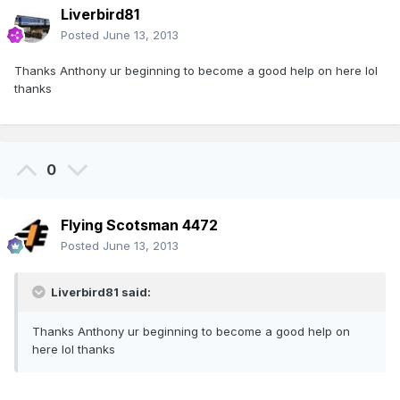
Liverbird81
Posted
June 13, 2013
Thanks Anthony ur beginning to become a good help on here lol
thanks
0
Flying Scotsman 4472
Posted
June 13, 2013
Liverbird81 said:
Thanks Anthony ur beginning to become a good help on
here lol thanks