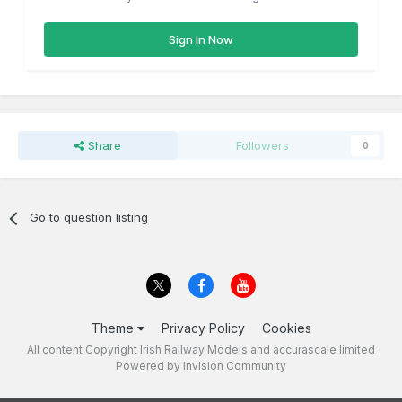
Sign In Now
Share
Followers
0
Go to question listing
Theme
Privacy Policy
Cookies
All content Copyright Irish Railway Models and accurascale limited
Powered by Invision Community