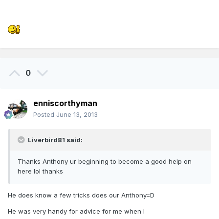
0
enniscorthyman
Posted
June 13, 2013
Liverbird81 said:
Thanks Anthony ur beginning to become a good help on
here lol thanks
He does know a few tricks does our Anthony=D
He was very handy for advice for me when I