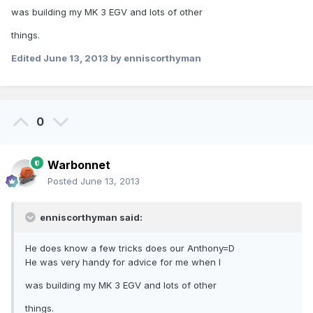
was building my MK 3 EGV and lots of other
things.
Edited
June 13, 2013
by enniscorthyman
0
Warbonnet
Posted
June 13, 2013
enniscorthyman said:
He does know a few tricks does our Anthony=D
He was very handy for advice for me when I
was building my MK 3 EGV and lots of other
things.