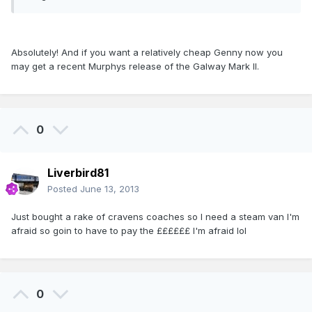
Absolutely! And if you want a relatively cheap Genny now you
may get a recent Murphys release of the Galway Mark II.
0
Liverbird81
Posted
June 13, 2013
Just bought a rake of cravens coaches so I need a steam van I'm
afraid so goin to have to pay the ££££££ I'm afraid lol
0