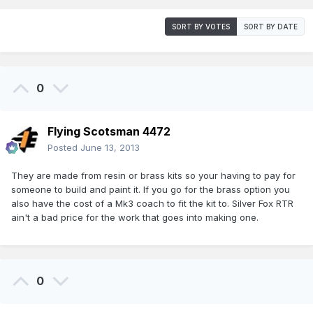
SORT BY VOTES
SORT BY DATE
0
Flying Scotsman 4472
Posted
June 13, 2013
They are made from resin or brass kits so your having to pay for
someone to build and paint it. If you go for the brass option you
also have the cost of a Mk3 coach to fit the kit to. Silver Fox RTR
ain't a bad price for the work that goes into making one.
0