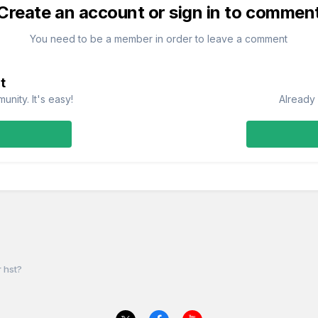
Create an account or sign in to commen
You need to be a member in order to leave a comment
t
nity. It's easy!
Already 
 hst?