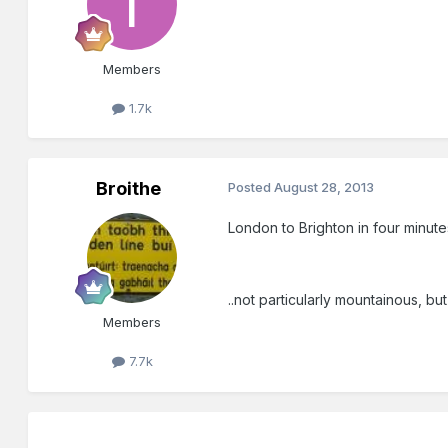
Members
1.7k
Broithe
Posted
August 28, 2013
London to Brighton in four minute
..not particularly mountainous, but s
Members
7.7k