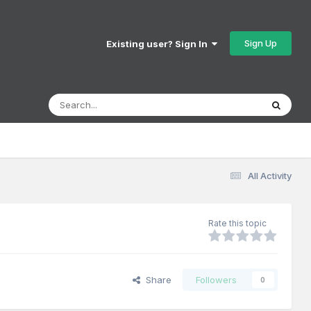
Sign Up
Existing user? Sign In
All Activity
Rate this topic
Share
Followers
0