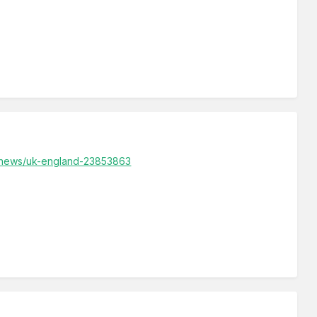
k/news/uk-england-23853863