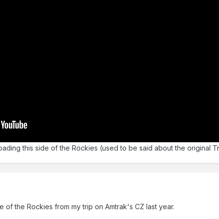
roading this side of the Rockies (used to be said about the original T
me of the Rockies from my trip on Amtrak's CZ last year.