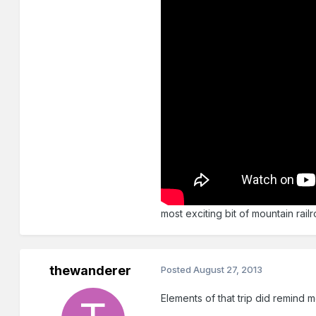
most exciting bit of mountain rail
thewanderer
Posted
August 27, 2013
Elements of that trip did remind 