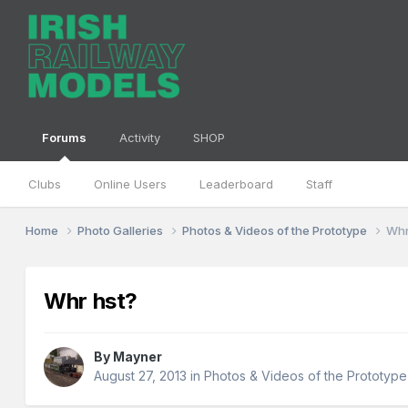
Forums
Activity
SHOP
Clubs
Online Users
Leaderboard
Staff
Home
Photo Galleries
Photos & Videos of the Prototype
Whr
Whr hst?
By
Mayner
August 27, 2013
in
Photos & Videos of the Prototype