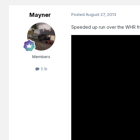
Mayner
Posted
August 27, 2013
Speeded up run over the WHR f
Members
5.1k