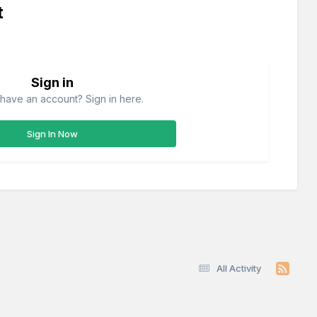
t
Sign in
have an account? Sign in here.
Sign In Now
All Activity