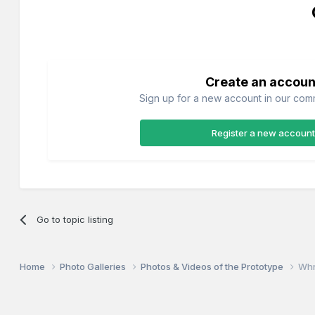
Create an accoun
Sign up for a new account in our commu
Register a new account
Go to topic listing
Home
Photo Galleries
Photos & Videos of the Prototype
Whr