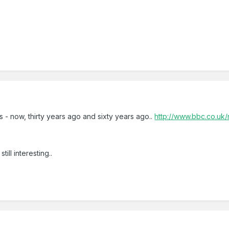
s - now, thirty years ago and sixty years ago..
http://www.bbc.co.u
till interesting..