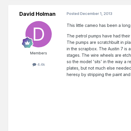
David Holman
Posted
December 1, 2013
This little cameo has been a long
The petrol pumps have had their 
The pumps are scratchbuilt in plas
in the scrapbox. The Austin 7 is 
Members
stages. The wire wheels are etche
so the model 'sits' in the way a 
4.4k
plates, but not much else needed
heresy by stripping the paint and