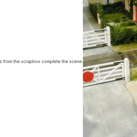
es from the scrapbox complete the scene.