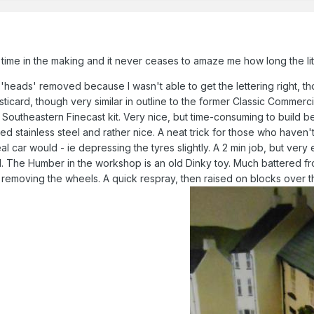
 time in the making and it never ceases to amaze me how long the litt
'heads' removed because I wasn't able to get the lettering right, t
ticard, though very similar in outline to the former Classic Commerci
a Southeastern Finecast kit. Very nice, but time-consuming to build 
d stainless steel and rather nice. A neat trick for those who haven't
real car would - ie depressing the tyres slightly. A 2 min job, but v
. The Humber in the workshop is an old Dinky toy. Much battered fr
 removing the wheels. A quick respray, then raised on blocks over th