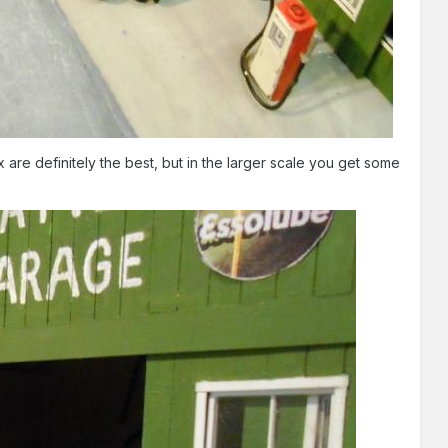
are definitely the best, but in the larger scale you get some