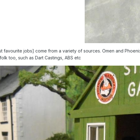
t favourite jobs] come from a variety of sources. Omen and Phoenix 
r folk too, such as Dart Castings, ABS etc