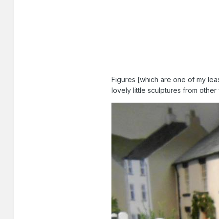
Figures [which are one of my leas
lovely little sculptures from othe