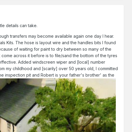
le details can take.
hough transfers may become available again one day I hear.
als Kits. The hose is layout wire and the handles bits I found
because of waiting for paint to dry between so many of the
 come across it before is to file/sand the bottom of the tyres
ery effective. Added windscreen wiper and [local] number
om my childhood and [scarily] over 50 years old, I committed
e inspection pit and Robert is your father's brother' as the