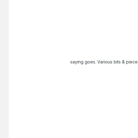
saying goes. Various bits & piec