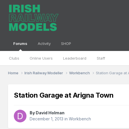
Forums
Activity
SHOP
Clubs
Online Users
Leaderboard
Staff
Home
Irish Railway Modeller
Workbench
Station Garage at
Station Garage at Arigna Town
By
David Holman
December 1, 2013
in
Workbench