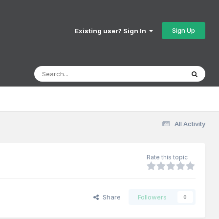
Sign Up
Existing user? Sign In
All Activity
Rate this topic
Share
Followers
0