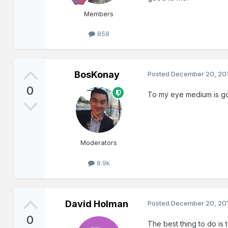
Members
858
BosKonay
Posted
December 20, 20
0
To my eye medium is good
Moderators
8.9k
David Holman
Posted
December 20, 20
0
The best thing to do is 