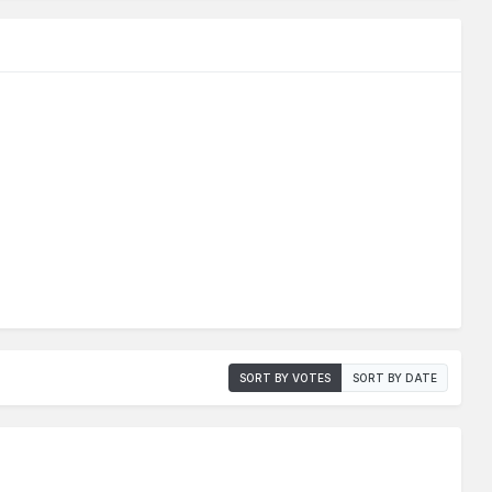
SORT BY VOTES
SORT BY DATE