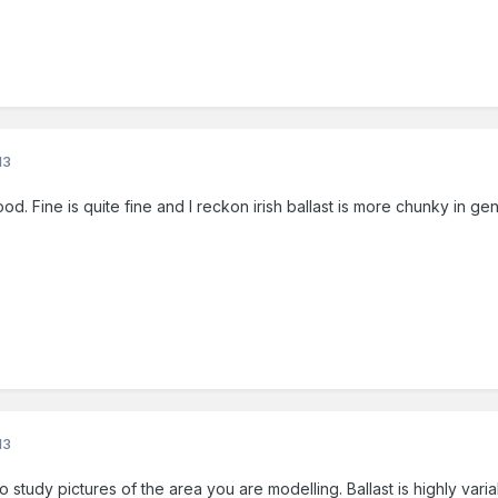
13
. Fine is quite fine and I reckon irish ballast is more chunky in ge
13
to study pictures of the area you are modelling. Ballast is highly va