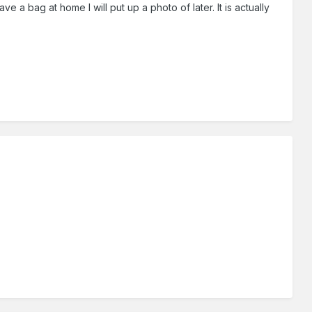
e a bag at home I will put up a photo of later. It is actually