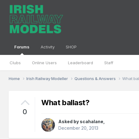
Forums
Activity
SHOP
Clubs
Online Users
Leaderboard
Staff
Home
Irish Railway Modeller
Questions & Answers
What bal
What ballast?
0
Asked by
scahalane
,
December 20, 2013