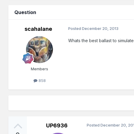
Question
scahalane
Posted
December 20, 2013
Whats the best ballast to simulate
Members
858
UP6936
Posted
December 20, 20