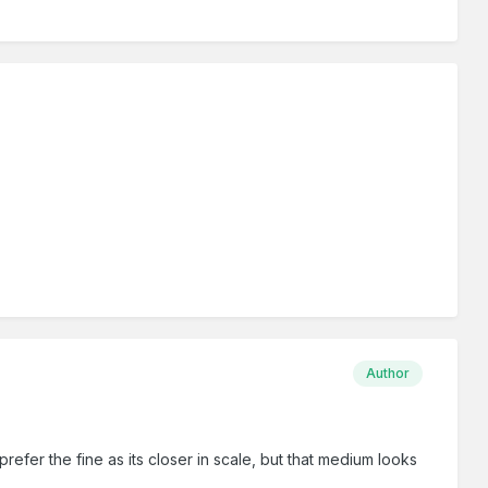
Author
efer the fine as its closer in scale, but that medium looks