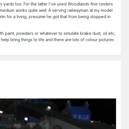
ods yards too. For the latter I've used Woodlands fine cinders
 medium works quite well. A serving railwayman at my model
lin for a living, presume he got that from being stopped in
th paint, powders or whatever to simulate brake dust, oil etc,
y help bring things to life and there are lots of colour pictures