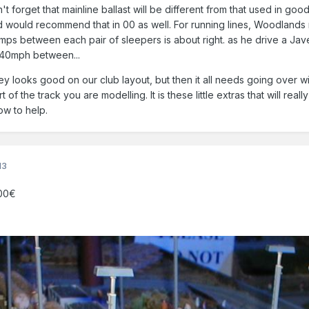
't forget that mainline ballast will be different from that used in go
 would recommend that in 00 as well. For running lines, Woodlands
mps between each pair of sleepers is about right. as he drive a Jave
 140mph between...
ey looks good on our club layout, but then it all needs going over wi
f the track you are modelling. It is these little extras that will reall
ow to help.
13
.00€