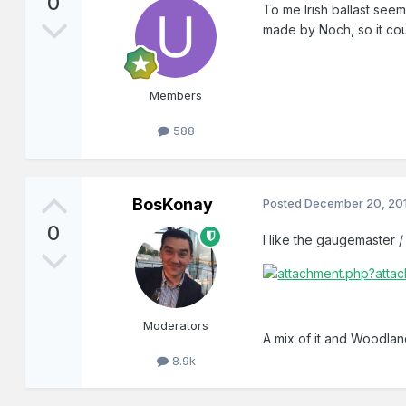
0
To me Irish ballast seem
made by Noch, so it coul
Members
588
BosKonay
Posted
December 20, 20
0
I like the gaugemaster /
Moderators
A mix of it and Woodla
8.9k