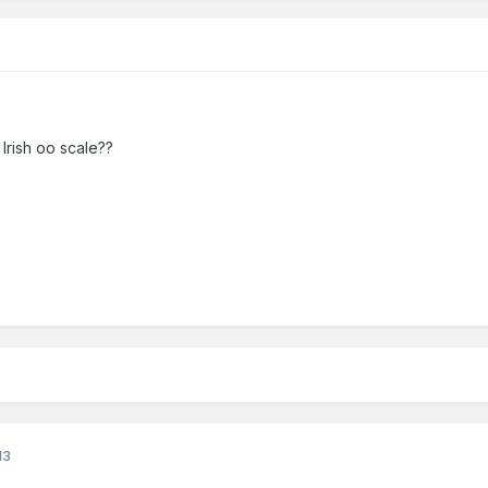
 Irish oo scale??
13