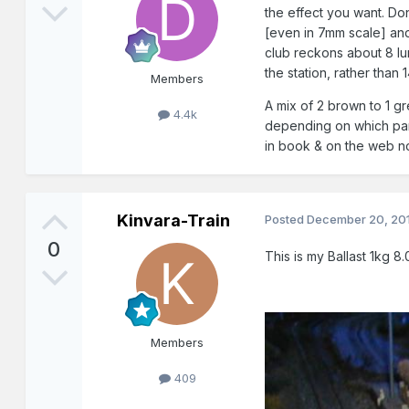
the effect you want. Don
[even in 7mm scale] and
club reckons about 8 lu
the station, rather than
Members
A mix of 2 brown to 1 gr
4.4k
depending on which part o
in book & on the web n
Kinvara-Train
Posted
December 20, 20
0
This is my Ballast 1kg 8
Members
409