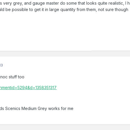
s very grey, and gauge master do some that looks quite realistic, I hav
d be possible to get it in large quantity from them, not sure though
13
 noc stuff too
nds Scenics Medium Grey works for me