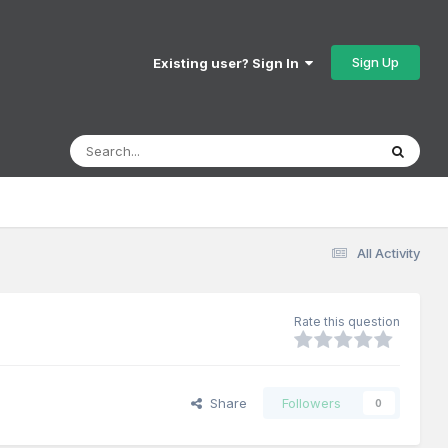
Sign Up
Existing user? Sign In
All Activity
Rate this question
Share
Followers
0