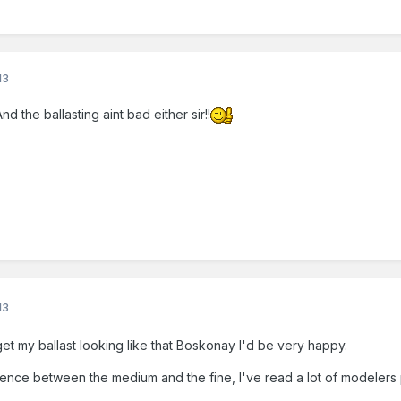
13
d the ballasting aint bad either sir!!
13
get my ballast looking like that Boskonay I'd be very happy.
rence between the medium and the fine, I've read a lot of modelers pr