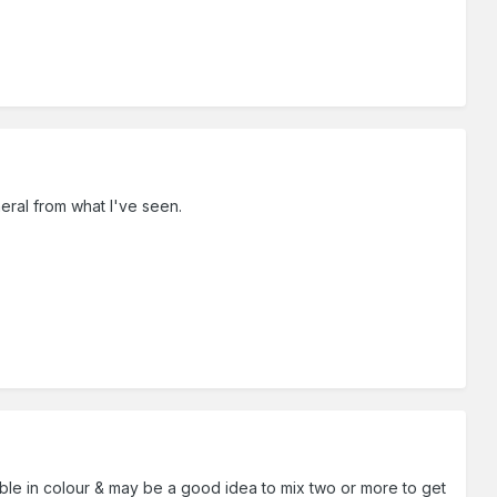
neral from what I've seen.
riable in colour & may be a good idea to mix two or more to get