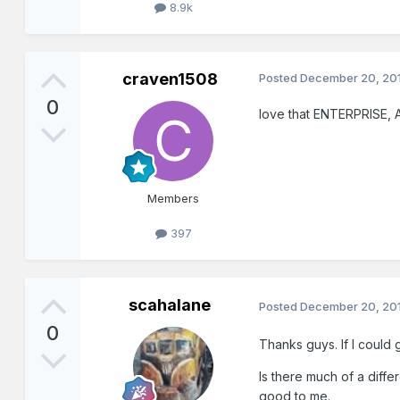
8.9k
craven1508
Posted
December 20, 20
0
love that ENTERPRISE, An
Members
397
scahalane
Posted
December 20, 20
0
Thanks guys. If I could 
Is there much of a diffe
good to me.