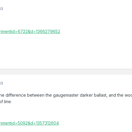
13
13
he difference between the gaugemaster darker ballast, and the woo
f line.