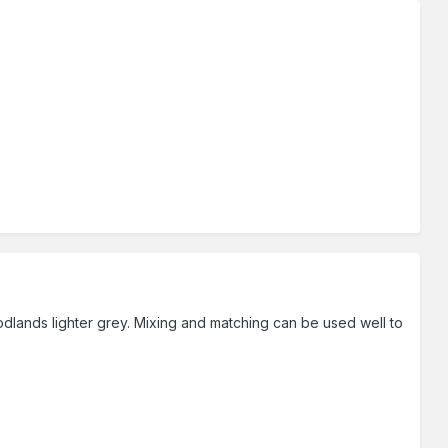
dlands lighter grey. Mixing and matching can be used well to