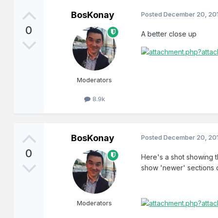
BosKonay
Posted
December 20, 20
0
A better close up
Moderators
8.9k
BosKonay
Posted
December 20, 20
0
Here's a shot showing t
show 'newer' sections o
Moderators