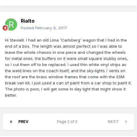
Rialto
Posted
February 9, 2017
Hi StevieB. I had an old Lima 'Carlsberg' wagon that I had in the
end of a box. The length was almost perfect so I was able to
leave the whole chassis in one piece and changed the wheels
for metal ones. the buffers on it were small square stubby ones,
so I cut them off to be replaced. I used thin white vinyl strips as
the weld lines on the coach itself, and the sky-lights / vents on
the roof are the brass window frames that come with the SSM
break van kit. I just used a can of paint from a car shop to paint it.
The photo is poor, I will get some in day light that might show it
better.
PREV
Page 2 of 2
NEXT