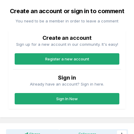
Create an account or sign in to comment
You need to be a member in order to leave a comment
Create an account
Sign up for a new account in our community. It's easy!
Register a new account
Sign in
Already have an account? Sign in here.
Sign In Now