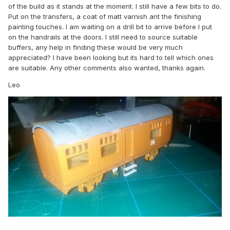
of the build as it stands at the moment. I still have a few bits to do.
Put on the transfers, a coat of matt varnish ant the finishing
painting touches. I am waiting on a drill bit to arrive before I put
on the handrails at the doors. I still need to source suitable
buffers, any help in finding these would be very much
appreciated? I have been looking but its hard to tell which ones
are suitable. Any other comments also wanted, thanks again.
Leo