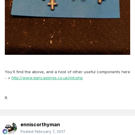
You'll find the above, and a host of other useful components here
- >
http://www.dartcastings.co.uk/mjt.php
R.
enniscorthyman
Posted
February 7, 2017