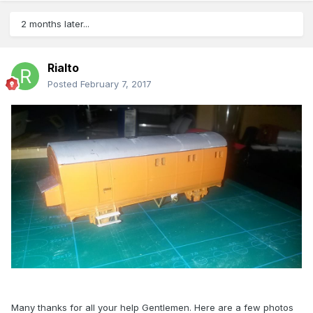
2 months later...
Rialto
Posted
February 7, 2017
Many thanks for all your help Gentlemen. Here are a few photos