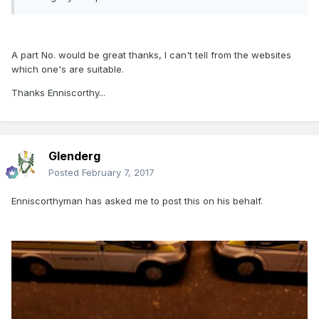
A part No. would be great thanks, I can't tell from the websites
which one's are suitable.
Thanks Enniscorthy...
Glenderg
Posted
February 7, 2017
Enniscorthyman has asked me to post this on his behalf.