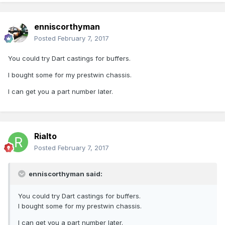
enniscorthyman
Posted
February 7, 2017
You could try Dart castings for buffers.
I bought some for my prestwin chassis.
I can get you a part number later.
Rialto
Posted
February 7, 2017
enniscorthyman said:
You could try Dart castings for buffers.
I bought some for my prestwin chassis.
I can get you a part number later.