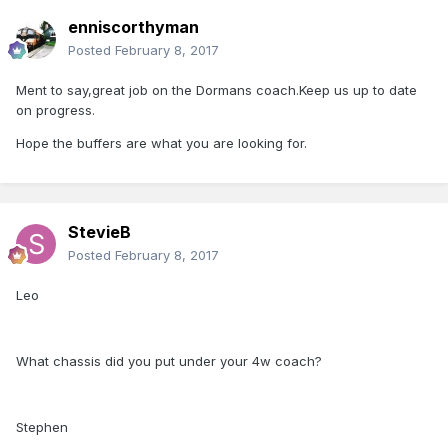
enniscorthyman
Posted
February 8, 2017
Ment to say,great job on the Dormans coach.Keep us up to date
on progress.
Hope the buffers are what you are looking for.
StevieB
Posted
February 8, 2017
Leo
What chassis did you put under your 4w coach?
Stephen