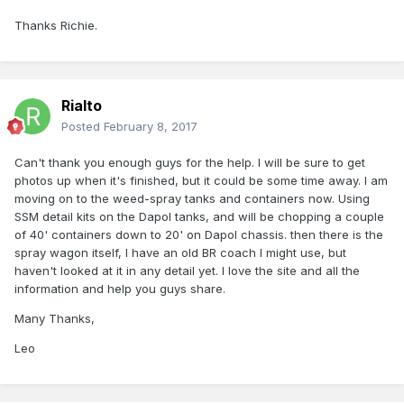
Thanks Richie.
Rialto
Posted
February 8, 2017
Can't thank you enough guys for the help. I will be sure to get
photos up when it's finished, but it could be some time away. I am
moving on to the weed-spray tanks and containers now. Using
SSM detail kits on the Dapol tanks, and will be chopping a couple
of 40' containers down to 20' on Dapol chassis. then there is the
spray wagon itself, I have an old BR coach I might use, but
haven't looked at it in any detail yet. I love the site and all the
information and help you guys share.
Many Thanks,
Leo