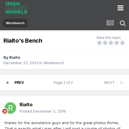
Workbench
Rate this topic
Rialto's Bench
By
Rialto
December 27, 2013
in
Workbench
PREV
Page 2 of 2
NEXT
Rialto
Posted
December 5, 2016
thanks for the assistance guys and for the great photos Richie,
That is exactly what I was after. I will post a couple of photos of