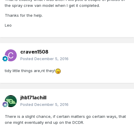
the spray crew van model when I get it completed.
Thanks for the help.
Leo
craven1508
Posted
December 5, 2016
tidy little things are,nt they!
jhb171achill
Posted
December 5, 2016
There is a slight chance, if certain matters go certain ways, that
one might eventually end up on the DCDR.