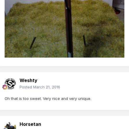
Weshty
Posted
March 21, 2016
Oh that is too sweet. Very nice and very unique.
Horsetan