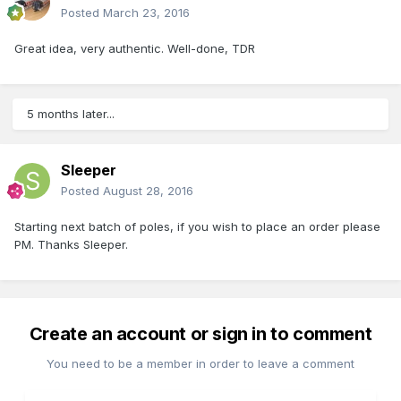
Posted
March 23, 2016
Great idea, very authentic. Well-done, TDR
5 months later...
Sleeper
Posted
August 28, 2016
Starting next batch of poles, if you wish to place an order please
PM. Thanks Sleeper.
Create an account or sign in to comment
You need to be a member in order to leave a comment