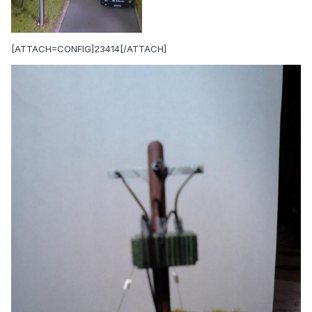
[ATTACH=CONFIG]23414[/ATTACH]