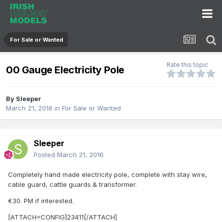
For Sale or Wanted
Rate this topic
00 Gauge Electricity Pole
By
Sleeper
March 21, 2016
in
For Sale or Wanted
Sleeper
Posted
March 21, 2016
Completely hand made electricity pole, complete with stay wire,
cable guard, cattle guards & transformer.
€30. PM if interested.
[ATTACH=CONFIG]23411[/ATTACH]