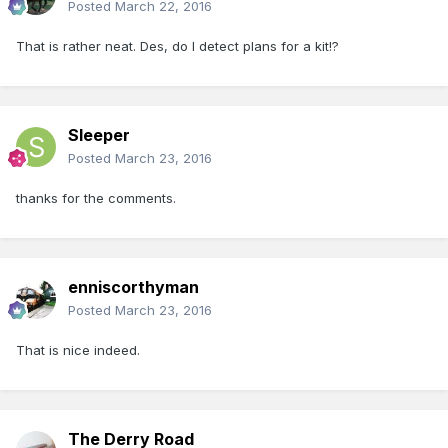
Posted
March 22, 2016
That is rather neat. Des, do I detect plans for a kit!?
Sleeper
Posted
March 23, 2016
thanks for the comments.
enniscorthyman
Posted
March 23, 2016
That is nice indeed.
The Derry Road