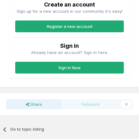
Create an account
Sign up for a new account in our community. It's easy!
Register a new account
Sign in
Already have an account? Sign in here.
Sign In Now
Share
Followers
0
Go to topic listing