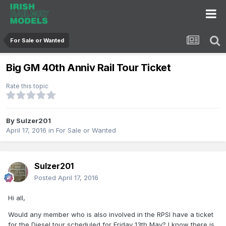
For Sale or Wanted
Big GM 40th Anniv Rail Tour Ticket
Rate this topic
By
Sulzer201
April 17, 2016
in
For Sale or Wanted
Sulzer201
Posted
April 17, 2016
Hi all,
Would any member who is also involved in the RPSI have a ticket
for the Diesel tour scheduled for Friday 13th May? I know there is