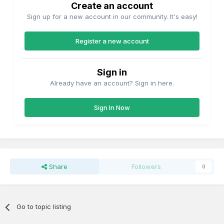
Create an account
Sign up for a new account in our community. It's easy!
Register a new account
Sign in
Already have an account? Sign in here.
Sign In Now
Share
Followers
0
Go to topic listing