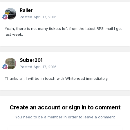
Railer
Posted
April 17, 2016
Yeah, there is not many tickets left from the latest RPSI mail I got
last week.
Sulzer201
Posted
April 17, 2016
Thanks all, I will be in touch with Whitehead immediately.
Create an account or sign in to comment
You need to be a member in order to leave a comment