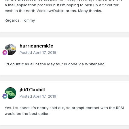
a mail application process but I'm hoping to pick up a ticket for
cash in the north Wicklow/Dublin areas. Many thanks.
Regards, Tommy
hurricanemk1c
Posted
April 17, 2016
I'd doubt it as all of the May tour is done via Whitehead
jhb171achill
Posted
April 17, 2016
Yes. I suspect it's nearly sold out, so prompt contact with the RPSI
would be the best option.