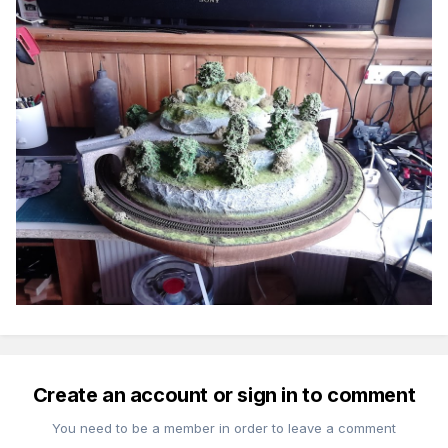
Create an account or sign in to comment
You need to be a member in order to leave a comment