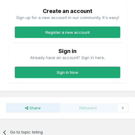
Create an account
Sign up for a new account in our community. It's easy!
Register a new account
Sign in
Already have an account? Sign in here.
Sign In Now
Share
Followers
0
Go to topic listing