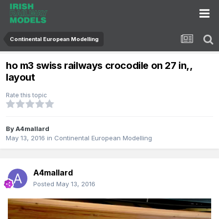
Continental European Modelling
ho m3 swiss railways crocodile on 27 in,,
layout
Rate this topic
By
A4mallard
May 13, 2016
in
Continental European Modelling
A4mallard
Posted
May 13, 2016