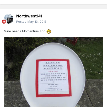
Northwest141
Posted
May 13, 2016
Mine needs Momentum Too