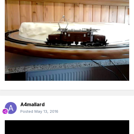
A4mallard
Posted
May 13, 2016