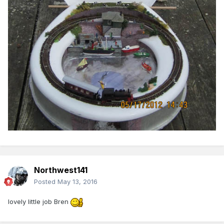
Northwest141
Posted
May 13, 2016
lovely little job Bren