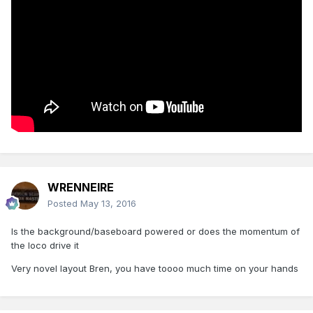
WRENNEIRE
Posted
May 13, 2016
Is the background/baseboard powered or does the momentum of
the loco drive it
Very novel layout Bren, you have toooo much time on your hands