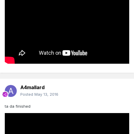
A4mallard
Posted
May 13, 2016
ta da finished