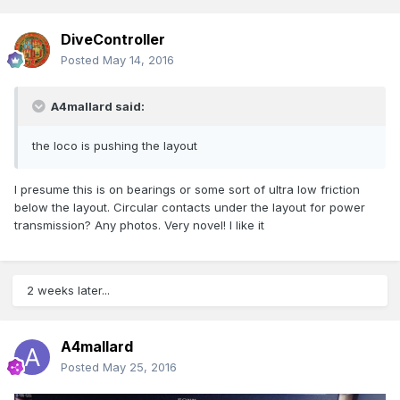
DiveController
Posted
May 14, 2016
A4mallard said:
the loco is pushing the layout
I presume this is on bearings or some sort of ultra low friction
below the layout. Circular contacts under the layout for power
transmission? Any photos. Very novel! I like it
2 weeks later...
A4mallard
Posted
May 25, 2016