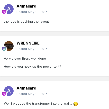
A4mallard
Posted
May 13, 2016
the loco is pushing the layout
WRENNEIRE
Posted
May 13, 2016
Very clever Bren, well done
How did you hook up the power to it?
A4mallard
Posted
May 13, 2016
Well I plugged the transformer into the wall.....