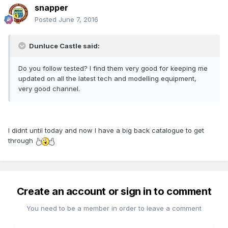
snapper
Posted
June 7, 2016
Dunluce Castle said:
Do you follow tested? I find them very good for keeping me
updated on all the latest tech and modelling equipment,
very good channel.
I didnt until today and now I have a big back catalogue to get
through
Create an account or sign in to comment
You need to be a member in order to leave a comment