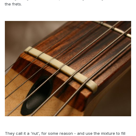
the frets.
They call it a 'nut', for some reason - and use the mixture to fill