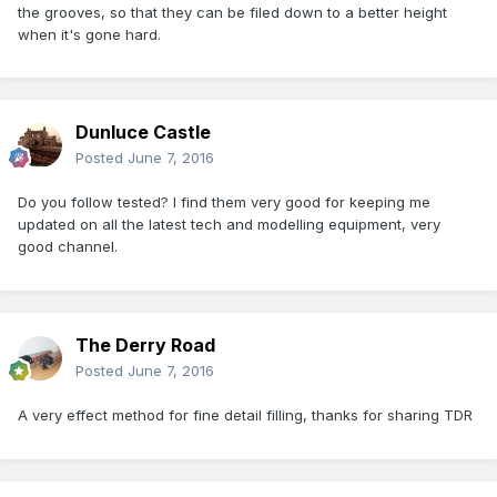
the grooves, so that they can be filed down to a better height
when it's gone hard.
Dunluce Castle
Posted
June 7, 2016
Do you follow tested? I find them very good for keeping me
updated on all the latest tech and modelling equipment, very
good channel.
The Derry Road
Posted
June 7, 2016
A very effect method for fine detail filling, thanks for sharing TDR