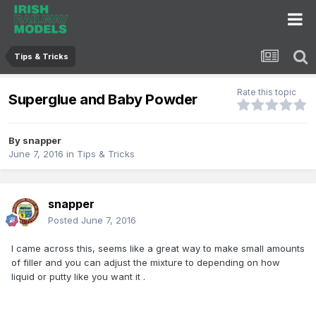
Tips & Tricks
Rate this topic
Superglue and Baby Powder
By
snapper
June 7, 2016
in
Tips & Tricks
snapper
Posted
June 7, 2016
I came across this, seems like a great way to make small amounts
of filler and you can adjust the mixture to depending on how
liquid or putty like you want it .