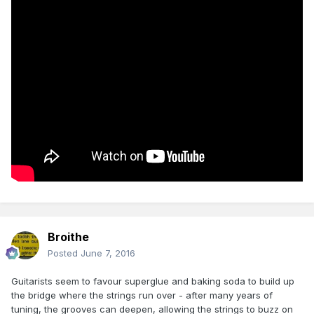
Broithe
Posted
June 7, 2016
Guitarists seem to favour superglue and baking soda to build up
the bridge where the strings run over - after many years of
tuning, the grooves can deepen, allowing the strings to buzz on