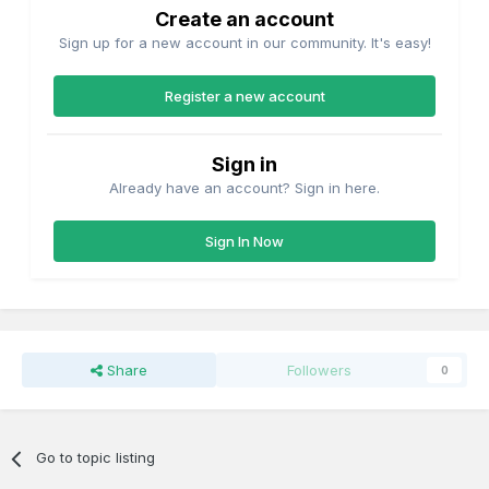
Create an account
Sign up for a new account in our community. It's easy!
Register a new account
Sign in
Already have an account? Sign in here.
Sign In Now
Share
Followers
0
Go to topic listing