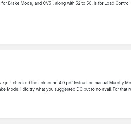
for Brake Mode, and CV51, along with 52 to 56, is for Load Control.
 have just checked the Loksound 4.0 pdf Instruction manual Murphy Mod
rake Mode. I did try what you suggested DC but to no avail. For tha