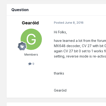
Question
Gearóid
Posted
June 8, 2016
Hi Folks,
have learned a lot from the forums
MX648 decoder, CV 27 with bit 0 
again CV 27 bit 0 set to 1 works 
Members
setting, reverse mode is re-acti
9
thanks
Gearóid