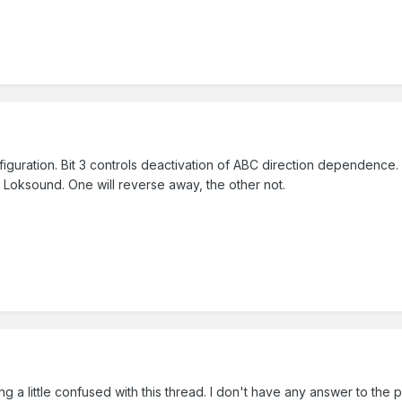
figuration. Bit 3 controls deactivation of ABC direction dependence. I
e Loksound. One will reverse away, the other not.
ng a little confused with this thread. I don't have any answer to th