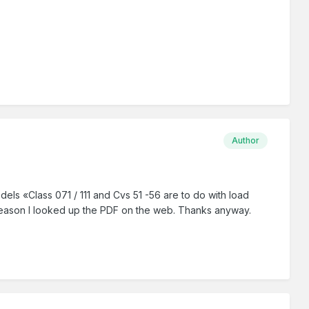
Author
els «Class 071 / 111 and Cvs 51 -56 are to do with load
t reason I looked up the PDF on the web. Thanks anyway.