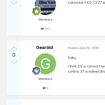
Loksound V4.0, CV27 is 
Members
547
Gearóid
Posted
June 10, 2016
0
Folks,
I think DV is correct I
control. 27 is indeed B
Members
9