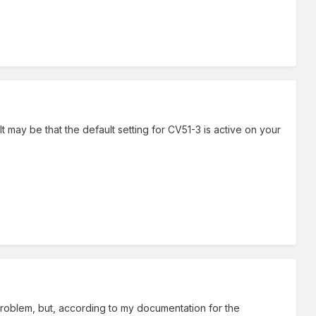
t may be that the default setting for CV51-3 is active on your
e problem, but, according to my documentation for the