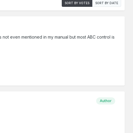
SORT BY VOTES
SORT BY DATE
7 is not even mentioned in my manual but most ABC control is
Author