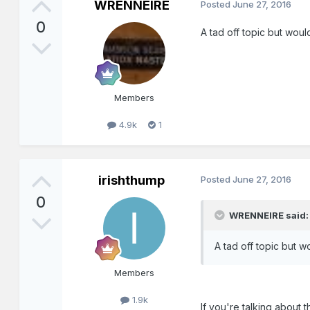
WRENNEIRE
Posted
June 27, 2016
0
A tad off topic but wo
Members
4.9k
1
irishthump
Posted
June 27, 2016
0
WRENNEIRE said:
A tad off topic but
Members
1.9k
If you're talking about th