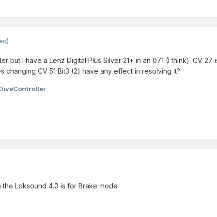
ted)
r but I have a Lenz Digital Plus Silver 21+ in an 071 (I think). CV 2
 changing CV 51 Bit3 (2) have any effect in resolving it?
DiveController
 the Loksound 4.0 is for Brake mode