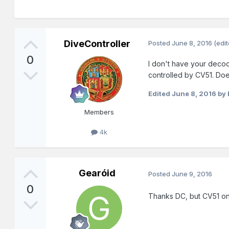
DiveController
Posted
June 8, 2016
(edi
0
I don't have your decode
controlled by CV51. Does
Edited
June 8, 2016
by 
Members
4k
Gearóid
Posted
June 9, 2016
0
Thanks DC, but CV51 on