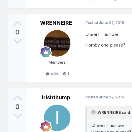
WRENNEIRE
Posted
June 27, 2016
0
Cheers Thumper
Hornby one please?
Members
4.9k
1
irishthump
Posted
June 27, 2016
0
WRENNEIRE said:
Cheers Thumper
Hornby one please?