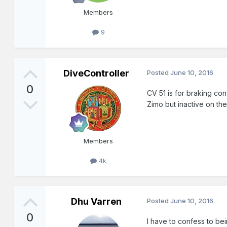
Members
9
DiveController
Posted
June 10, 2016
0
CV 51 is for braking con
Zimo but inactive on th
Members
4k
Dhu Varren
Posted
June 10, 2016
0
I have to confess to bei