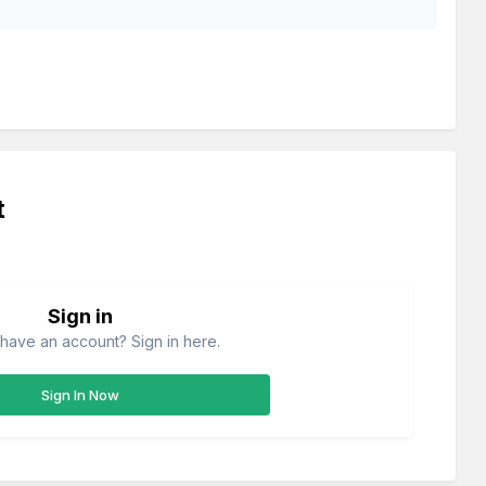
t
Sign in
have an account? Sign in here.
Sign In Now