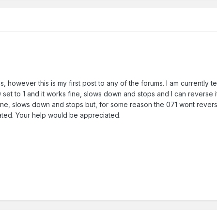
, however this is my first post to any of the forums. I am currently t
set to 1 and it works fine, slows down and stops and I can reverse 
fine, slows down and stops but, for some reason the 071 wont reverse w
vated. Your help would be appreciated.