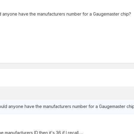
uld anyone have the manufacturers number for a Gaugemaster chip?
 would anyone have the manufacturers number for a Gaugemaster chi
e manufacturers ID then it's 36 if I recall.....