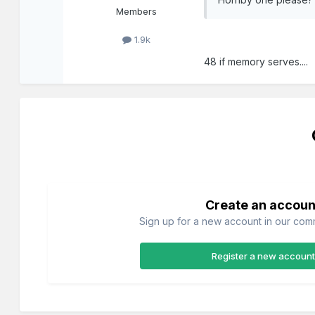
Members
1.9k
48 if memory serves....
Create an accoun
Sign up for a new account in our commu
Register a new account