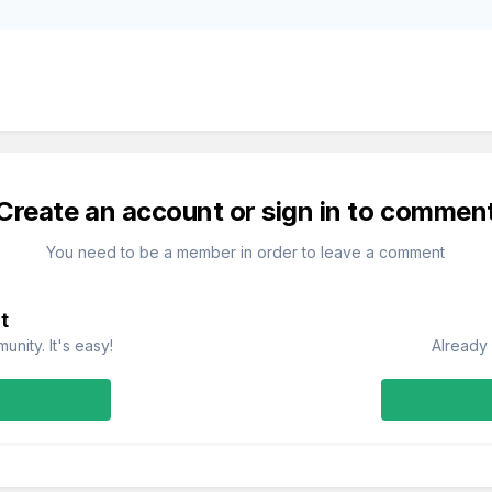
Create an account or sign in to commen
You need to be a member in order to leave a comment
t
nity. It's easy!
Already 