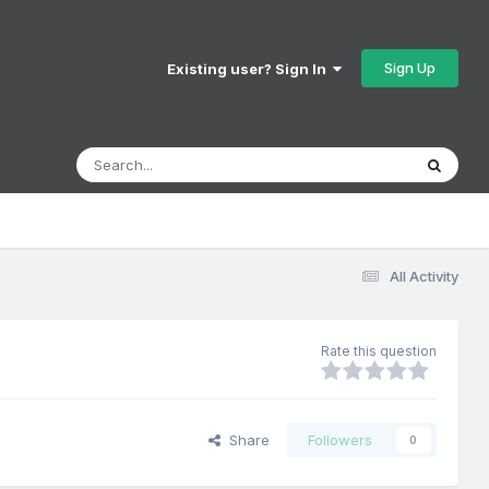
Sign Up
Existing user? Sign In
All Activity
Rate this question
Share
Followers
0