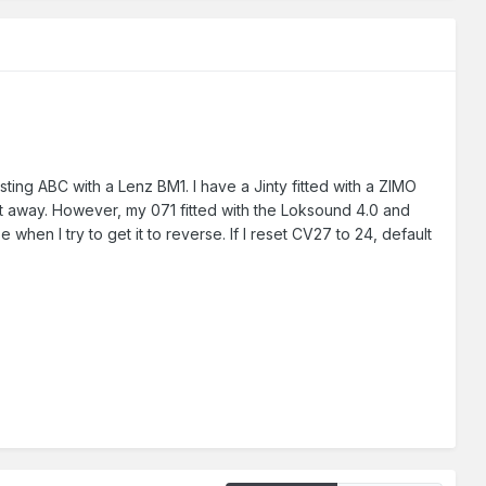
esting ABC with a Lenz BM1. I have a Jinty fitted with a ZIMO
it away. However, my 071 fitted with the Loksound 4.0 and
hen I try to get it to reverse. If I reset CV27 to 24, default