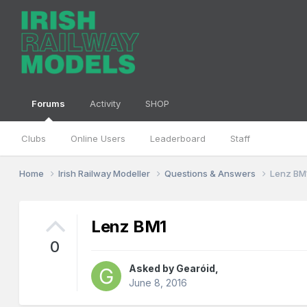
Forums
Activity
SHOP
Clubs
Online Users
Leaderboard
Staff
Home
Irish Railway Modeller
Questions & Answers
Lenz BM
Lenz BM1
0
Asked by
Gearóid
,
June 8, 2016