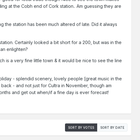
nding at the Cobh end of Cork station.. Am guessing they are
g the station has been much altered of late. Did it always
ation. Certainly looked a bit short for a 200, but was in the
can enlighten?
is a very fine little town & it would be nice to see the line
oliday - splendid scenery, lovely people [great music in the
e back - and not just for Cultra in November, though am
 months and get out when/if a fine day is ever forecast!
SORT BY VOTES
SORT BY DATE