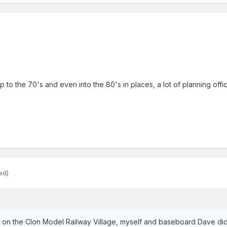
 up to the 70's and even into the 80's in places, a lot of planning o
ed)
e on the Clon Model Railway Village, myself and baseboard Dave di