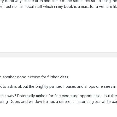
tory of railways in the area and some of the structures still existing 
r, but no Irish local stuff which in my book is a must for a venture like 
e another good excuse for further visits.
ot to ask is about the brightly painted houses and shops one sees in
his way? Potentially makes for fine modelling opportunities, but (
ering. Doors and window frames a different matter as gloss white pai