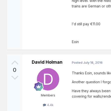
high level. With the his
trains are German or othe
I'd still pay €11.00
Eoin
David Holman
Posted
July 18, 2016
0
Thanks Eoin, sounds lik
Another question I forg
Have they always been t
Members
covering for walls/rend
4.4k