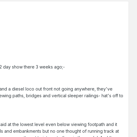
 2 day show there 3 weeks ago;-
 and a diesel loco out front not going anywhere, they've
wing paths, bridges and vertical sleeper railings- hat's off to
laid at the lowest level even below viewing footpath and it
hills and embankments but no one thought of running track at