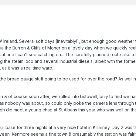
 Ireland. Several soft days [inevitably!], but enough good weather 
a the Burren & Cliffs of Moher on a lovely day when we quickly real
 but one I can't see catching on... The carefully planned route also 
 the steam loco and several industrial diesels, albeit with the former 
 as it was a real time warp.
ll the broad gauge stuff going to be used for over the road? As wel
 & of course soon after, we rolled into Listowell, only to find we ha
 as nobody was about, so could only poke the camera lens through t
gh did meet a young chap at St Albans this year who was well on the 
r base for three nights at a very nice hotel in Killarney. Day 2 was 
iveen. Kenmore seems a fine town & presumably the station was fairly