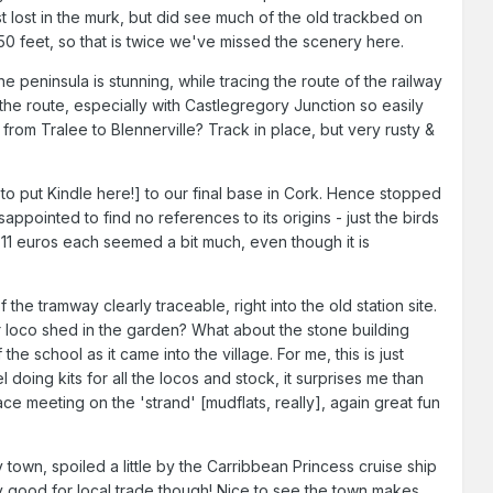
t lost in the murk, but did see much of the old trackbed on
 50 feet, so that is twice we've missed the scenery here.
e peninsula is stunning, while tracing the route of the railway
the route, especially with Castlegregory Junction so easily
 from Tralee to Blennerville? Track in place, but very rusty &
 to put Kindle here!] to our final base in Cork. Hence stopped
appointed to find no references to its origins - just the birds
- 11 euros each seemed a bit much, even though it is
the tramway clearly traceable, right into the old station site.
er loco shed in the garden? What about the stone building
the school as it came into the village. For me, this is just
 doing kits for all the locos and stock, it surprises me than
ce meeting on the 'strand' [mudflats, really], again great fun
town, spoiled a little by the Carribbean Princess cruise ship
 good for local trade though! Nice to see the town makes