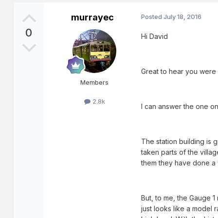
murrayec
Posted
July 18, 2016
0
Hi David
Great to hear you were ov
Members
2.8k
I can answer the one o
The station building is
taken parts of the villa
them they have done a 
But, to me, the Gauge 1 
just looks like a model 