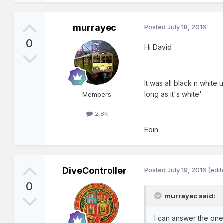
murrayec
Posted
July 18, 2016
0
Hi David
It was all black n white
long as it's white'
Members
2.8k
Eoin
DiveController
Posted
July 19, 2016
(edit
0
murrayec said:
I can answer the on