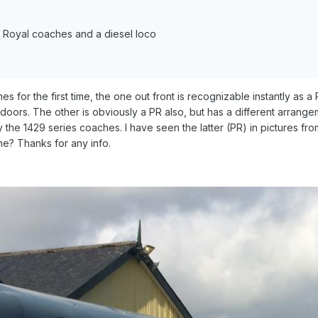
k Royal coaches and a diesel loco
 for the first time, the one out front is recognizable instantly as 
doors. The other is obviously a PR also, but has a different arrang
the 1429 series coaches. I have seen the latter (PR) in pictures fro
ne? Thanks for any info.