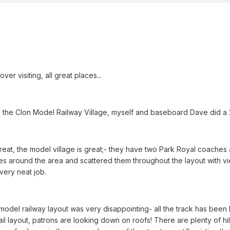
er visiting, all great places...
n the Clon Model Railway Village, myself and baseboard Dave did a
 great, the model village is great;- they have two Park Royal coaches
ges around the area and scattered them throughout the layout with vie
very neat job.
model railway layout was very disappointing- all the track has been 
rail layout, patrons are looking down on roofs! There are plenty of 