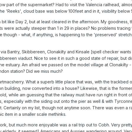
ow part of the supermarket? Had to visit the Valencia railhead, almos
 the 'Reeks', cloud base was below 100feet and in it, visibility below
bit like Day 2, but at least cleared in the afternoon. My goodness, th
 were actually steeper than 1 in 29 in places? No problems tracing 
e though - what, if anything, is happening to the 'preserved' stretch
 via Bantry, Skibbereen, Clonakilty and Kinsale [spell checker wants
bbereen viaduct. Nice to see it in such a good state of repair, but dis
 the estuary. Am afraid we passed on the model village at Clonakilty 
ndon station? Did we miss much?
tmacsherry. What a superb little place that was, with the trackbed of 
ion building, now converted into a house? Likewise, that is the form
old, while am guessing that the railway must have run right in front of 
 especially with the siding out onto the pier as well & with Tyrconnel
t. Certainly on my list, though not anytime soon. There was even a ra
c item in a smaller scale methinks.
rk, but much more enjoyable was a rail trip out to Cobh. Very pretty 
y elderly, it seemed] Americans and Aussies wandering around. Very