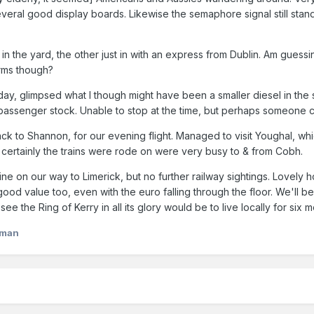
 several good display boards. Likewise the semaphore signal still sta
in the yard, the other just in with an express from Dublin. Am guessin
orms though?
ay, glimpsed what I though might have been a smaller diesel in the st
 passenger stock. Unable to stop at the time, but perhaps someone 
k to Shannon, for our evening flight. Managed to visit Youghal, which 
certainly the trains were rode on were very busy to & from Cobh.
ne on our way to Limerick, but no further railway sightings. Lovely h
good value too, even with the euro falling through the floor. We'll b
 see the Ring of Kerry in all its glory would be to live locally for six
lman