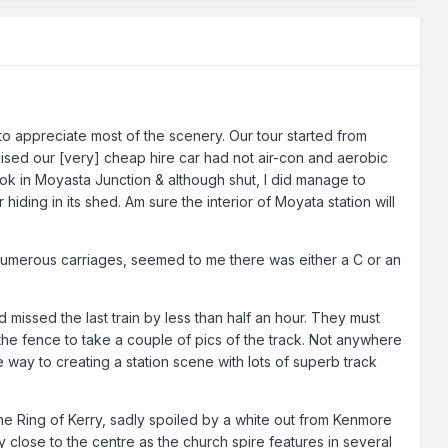
to appreciate most of the scenery. Our tour started from
ised our [very] cheap hire car had not air-con and aerobic
took in Moyasta Junction & although shut, I did manage to
hiding in its shed. Am sure the interior of Moyata station will
l numerous carriages, seemed to me there was either a C or an
d missed the last train by less than half an hour. They must
he fence to take a couple of pics of the track. Not anywhere
way to creating a station scene with lots of superb track
the Ring of Kerry, sadly spoiled by a white out from Kenmore
 close to the centre as the church spire features in several