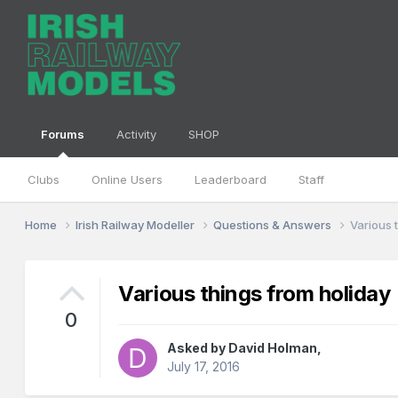
Forums
Activity
SHOP
Clubs
Online Users
Leaderboard
Staff
Home
Irish Railway Modeller
Questions & Answers
Various 
Various things from holiday
0
Asked by
David Holman
,
July 17, 2016