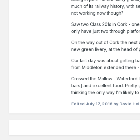
much of its railway history, with
not working now though?
Saw two Class 201s in Cork - one 
only have just two through platf
On the way out of Cork the next d
new green livery, at the head of
Our last day was about getting bac
from Middleton extended there - 
Crossed the Mallow - Waterford li
bars] and excellent food. Pretty 
thinking the only way I'm likely to
Edited
July 17, 2016
by David Ho