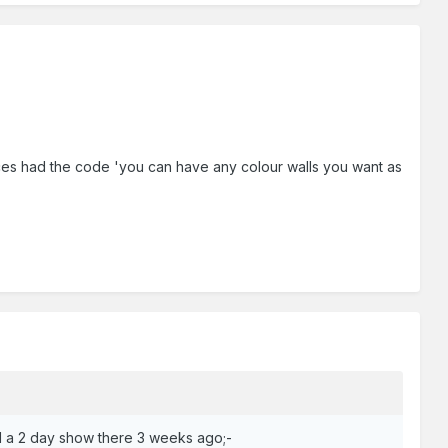
ffices had the code 'you can have any colour walls you want as
d a 2 day show there 3 weeks ago;-