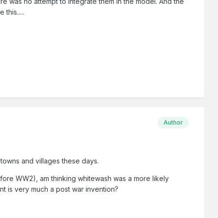
there was no attempt to integrate them in the model. And the
this.....
Author
 towns and villages these days.
before WW2), am thinking whitewash was a more likely
nt is very much a post war invention?