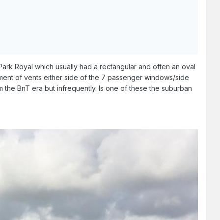
a Park Royal which usually had a rectangular and often an oval
ement of vents either side of the 7 passenger windows/side
m the BnT era but infrequently. Is one of these the suburban