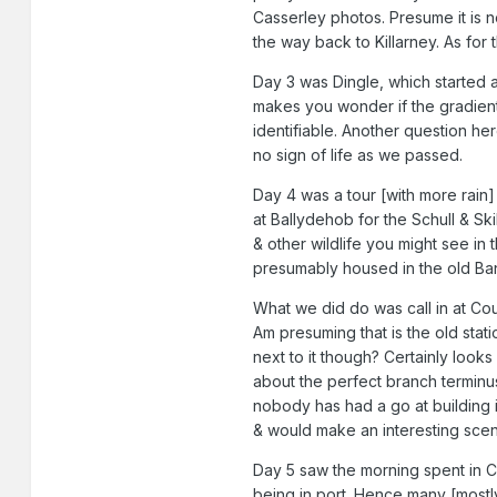
Casserley photos. Presume it is n
the way back to Killarney. As for
Day 3 was Dingle, which started a 
makes you wonder if the gradients
identifiable. Another question her
no sign of life as we passed.
Day 4 was a tour [with more rain]
at Ballydehob for the Schull & Ski
& other wildlife you might see in
presumably housed in the old Ba
What we did do was call in at Cour
Am presuming that is the old stat
next to it though? Certainly looks 
about the perfect branch terminus,
nobody has had a go at building i
& would make an interesting sceni
Day 5 saw the morning spent in Co
being in port. Hence many [mostl