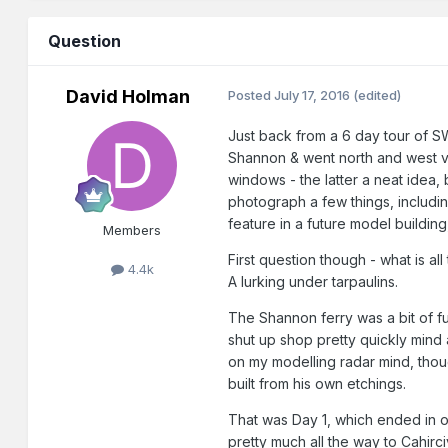
Question
David Holman
Posted
July 17, 2016
(edited)
Just back from a 6 day tour of SW
Shannon & went north and west vi
windows - the latter a neat idea,
photograph a few things, including
feature in a future model building,
Members
First question though - what is a
4.4k
A lurking under tarpaulins.
The Shannon ferry was a bit of fun
shut up shop pretty quickly mind
on my modelling radar mind, thou
built from his own etchings.
That was Day 1, which ended in ou
pretty much all the way to Cahirc