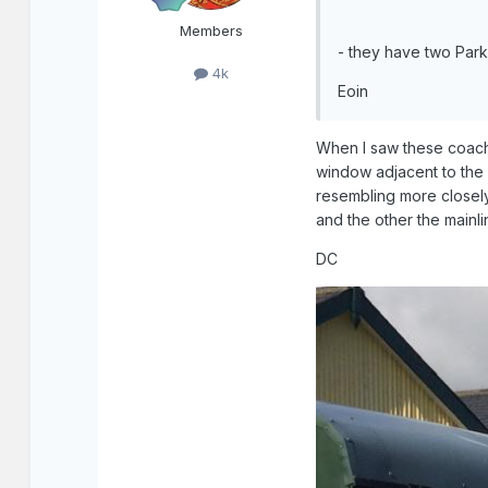
Members
- they have two Par
4k
Eoin
When I saw these coaches
window adjacent to the 
resembling more closely 
and the other the mainli
DC