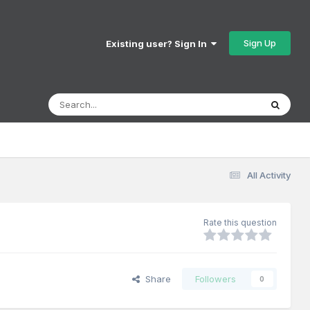
Sign Up
Existing user? Sign In
All Activity
Rate this question
Share
Followers
0