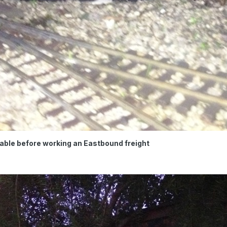
able before working an Eastbound freight