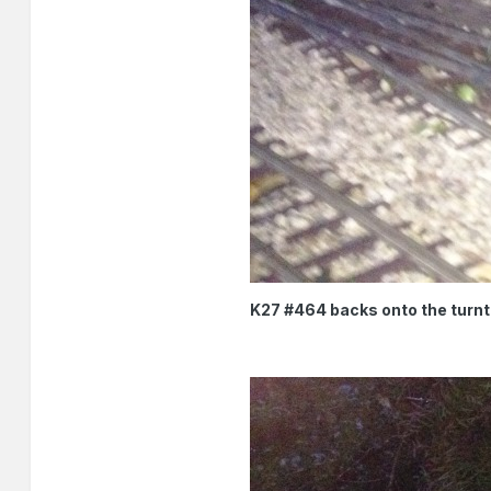
K27 #464 backs onto the turnt