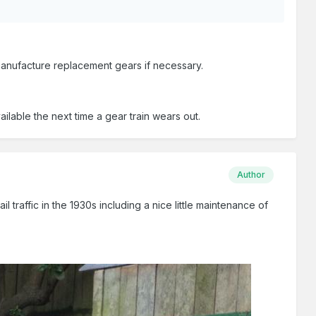
 manufacture replacement gears if necessary.
ilable the next time a gear train wears out.
Author
traffic in the 1930s including a nice little maintenance of