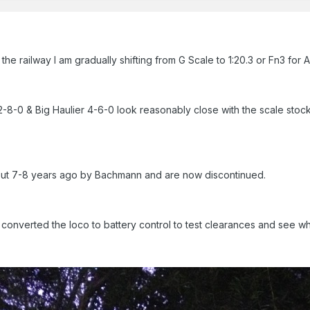
g the railway I am gradually shifting from G Scale to 1:20.3 or Fn3 for
8-0 & Big Haulier 4-6-0 look reasonably close with the scale st
t 7-8 years ago by Bachmann and are now discontinued.
converted the loco to battery control to test clearances and see wh