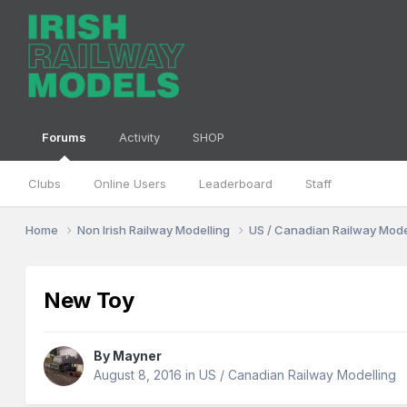
Forums
Activity
SHOP
Clubs
Online Users
Leaderboard
Staff
Home
Non Irish Railway Modelling
US / Canadian Railway Mode
New Toy
By
Mayner
August 8, 2016
in
US / Canadian Railway Modelling