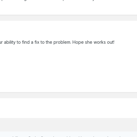
 ability to find a fix to the problem. Hope she works out!