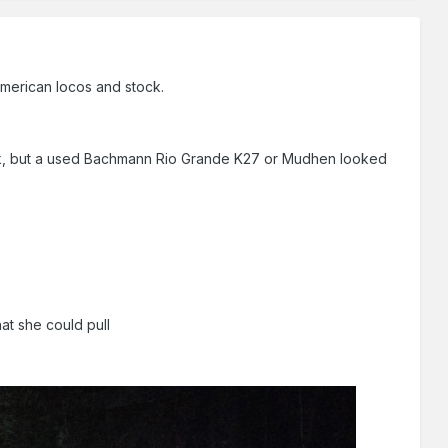
 American locos and stock.
ock, but a used Bachmann Rio Grande K27 or Mudhen looked
at she could pull