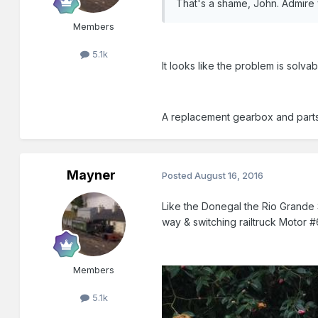
That's a shame, John. Admire y
Members
5.1k
It looks like the problem is solv
A replacement gearbox and parts t
Mayner
Posted
August 16, 2016
Like the Donegal the Rio Grande S
way & switching railtruck Motor #
Members
5.1k