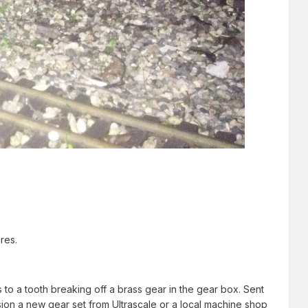
res.
 to a tooth breaking off a brass gear in the gear box. Sent
sion a new gear set from Ultrascale or a local machine shop