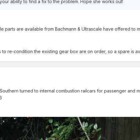
our ability to find a fix to the problem. Hope she works out!
able parts are available from Bachmann & Ultrascale have offered to
o re-condition the existing gear box are on order, so a spare is ava
outhern turned to internal combustion railcars for passenger and mail 
6