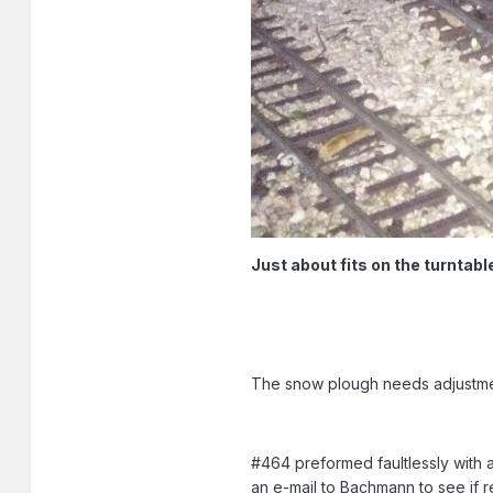
Just about fits on the turntable
The snow plough needs adjustment 
#464 preformed faultlessly with a
an e-mail to Bachmann to see if r