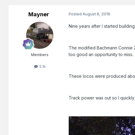
Mayner
Posted
August 8, 2016
Nine years after I started buildin
The modified Bachmann Connie 2-
too good an opportunity to miss.
Members
5.1k
These locos were produced abou
Track power was out so I quickly 