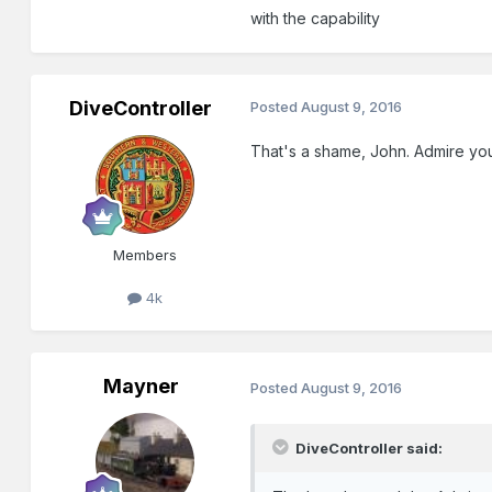
with the capability
DiveController
Posted
August 9, 2016
That's a shame, John. Admire your
Members
4k
Mayner
Posted
August 9, 2016
DiveController said: