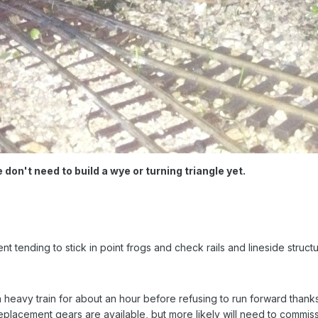
 don't need to build a wye or turning triangle yet.
tending to stick in point frogs and check rails and lineside structu
 heavy train for about an hour before refusing to run forward thanks
eplacement gears are available, but more likely will need to commis