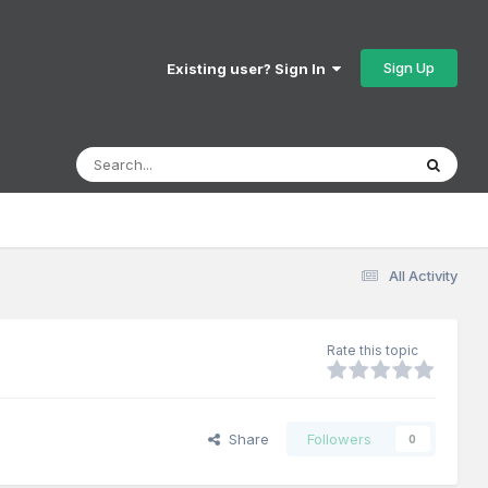
Sign Up
Existing user? Sign In
All Activity
Rate this topic
Share
Followers
0