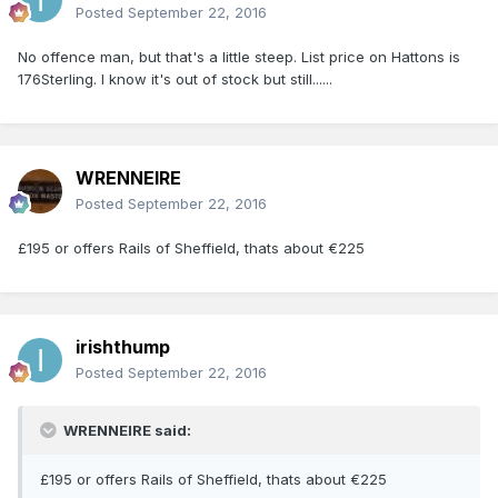
Posted
September 22, 2016
No offence man, but that's a little steep. List price on Hattons is
176Sterling. I know it's out of stock but still......
WRENNEIRE
Posted
September 22, 2016
£195 or offers Rails of Sheffield, thats about €225
irishthump
Posted
September 22, 2016
WRENNEIRE said:
£195 or offers Rails of Sheffield, thats about €225