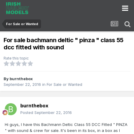
For Sale or Wanted
For sale bachmann deltic " pinza " class 55
dcc fitted with sound
Rate this topic
By
burnthebox
September 22, 2016
in
For Sale or Wanted
burnthebox
Posted
September 22, 2016
Hi guys, I have this Bachmann Deltic Class 55 DCC Fitted " PINZA
" with sound & crew for sale. It's been in its box, in a box as I