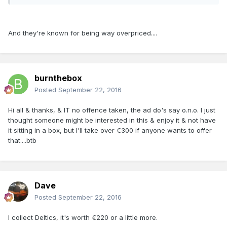
And they're known for being way overpriced....
burnthebox
Posted
September 22, 2016
Hi all & thanks, & IT no offence taken, the ad do's say o.n.o. I just
thought someone might be interested in this & enjoy it & not have
it sitting in a box, but I'll take over €300 if anyone wants to offer
that....btb
Dave
Posted
September 22, 2016
I collect Deltics, it's worth €220 or a little more.