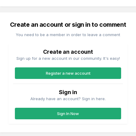
Create an account or sign in to comment
You need to be a member in order to leave a comment
Create an account
Sign up for a new account in our community. It's easy!
Register a new account
Sign in
Already have an account? Sign in here.
Sign In Now