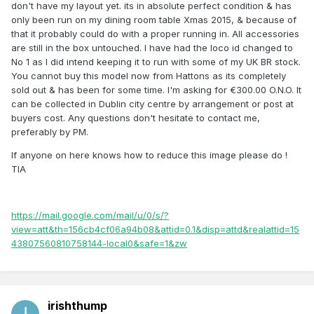
don't have my layout yet. its in absolute perfect condition & has
only been run on my dining room table Xmas 2015, & because of
that it probably could do with a proper running in. All accessories
are still in the box untouched. I have had the loco id changed to
No 1 as I did intend keeping it to run with some of my UK BR stock.
You cannot buy this model now from Hattons as its completely
sold out & has been for some time. I'm asking for €300.00 O.N.O. It
can be collected in Dublin city centre by arrangement or post at
buyers cost. Any questions don't hesitate to contact me,
preferably by PM.
If anyone on here knows how to reduce this image please do !
TIA
https://mail.google.com/mail/u/0/s/?
view=att&th=156cb4cf06a94b08&attid=0.1&disp=attd&realattid=15
43807560810758144-local0&safe=1&zw
irishthump