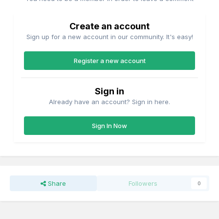
Create an account
Sign up for a new account in our community. It's easy!
Register a new account
Sign in
Already have an account? Sign in here.
Sign In Now
Share
Followers
0