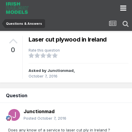
Questions & Answers
Laser cut plywood in Ireland
0
Rate this question
Asked by
Junctionmad
,
October 7, 2016
Question
Junctionmad
Posted
October 7, 2016
Does any know of a service to laser cut ply in Ireland ?