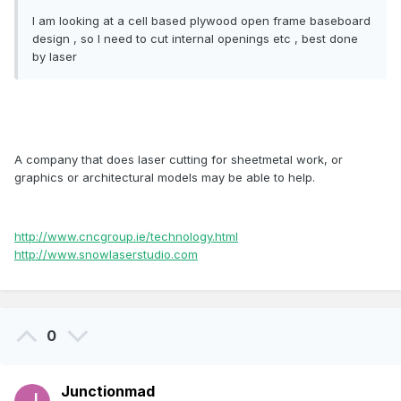
I am looking at a cell based plywood open frame baseboard
design , so I need to cut internal openings etc , best done
by laser
A company that does laser cutting for sheetmetal work, or
graphics or architectural models may be able to help.
http://www.cncgroup.ie/technology.html
http://www.snowlaserstudio.com
0
Junctionmad