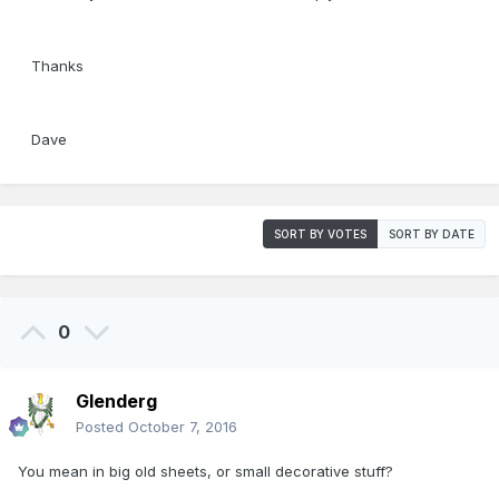
Thanks
Dave
SORT BY VOTES
SORT BY DATE
0
Glenderg
Posted
October 7, 2016
You mean in big old sheets, or small decorative stuff?