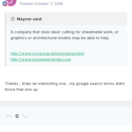
Posted
October 7, 2016
Mayner said:
A company that does laser cutting for sheetmetal work, or
graphics or architectural models may be able to help.
http://www.cncgroup.ie/technology.html
http://www.snowlaserstudio.com
Thanks , thats an interesting one , my google search terms didnt
throw that one up
0