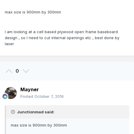
max size is 900mm by 300mm
I am looking at a cell based plywood open frame baseboard
design , so I need to cut internal openings etc , best done by
laser
0
Mayner
Posted
October 7, 2016
Junctionmad said:
max size is 900mm by 300mm