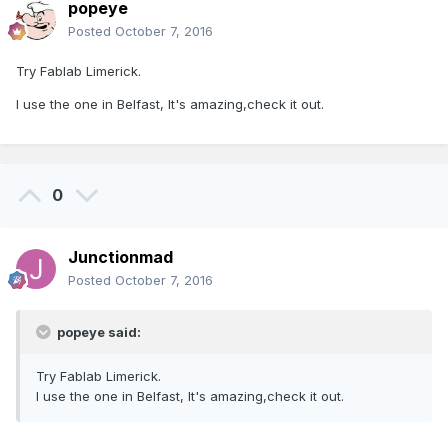
popeye
Posted
October 7, 2016
Try Fablab Limerick.
I use the one in Belfast, It's amazing,check it out.
0
Junctionmad
Posted
October 7, 2016
popeye said:
Try Fablab Limerick.
I use the one in Belfast, It's amazing,check it out.