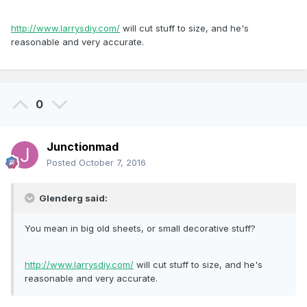
http://www.larrysdiy.com/
will cut stuff to size, and he's
reasonable and very accurate.
0
Junctionmad
Posted
October 7, 2016
Glenderg said:
You mean in big old sheets, or small decorative stuff?
http://www.larrysdiy.com/
will cut stuff to size, and he's
reasonable and very accurate.