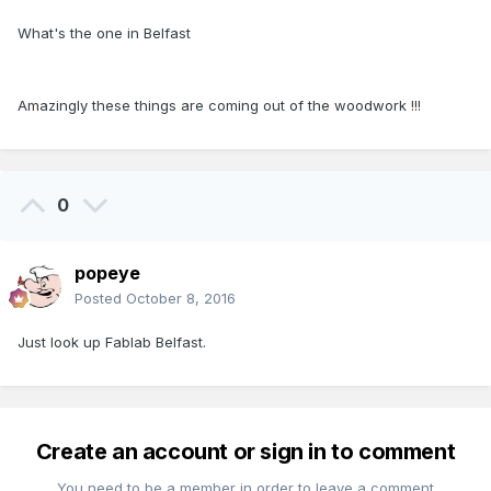
What's the one in Belfast
Amazingly these things are coming out of the woodwork !!!
0
popeye
Posted
October 8, 2016
Just look up Fablab Belfast.
Create an account or sign in to comment
You need to be a member in order to leave a comment