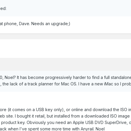
sed:
that phone, Dave. Needs an upgrade;)
 Noel? It has become progressively harder to find a full standalo
 the lack of a track planner for Mac OS. I have a new iMac so I proba
n store (it comes on a USB key only), or online and download the ISO 
web site. I bought it retail, but installed from a downloaded ISO im
ail product key. Obviously you need an Apple USB DVD SuperDrive, o
back when I've spent some more time with Anyrail. Noel