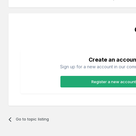
Create an accoun
Sign up for a new account in our commu
Register a new account
Go to topic listing