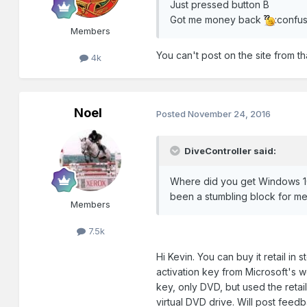
Just pressed button B
Got me money back
:confu
Members
You can't post on the site from 
4k
Noel
Posted
November 24, 2016
DiveController said:
Where did you get Windows 10,
been a stumbling block for me,
Members
7.5k
Hi Kevin. You can buy it retail i
activation key from Microsoft's 
key, only DVD, but used the ret
virtual DVD drive. Will post feed