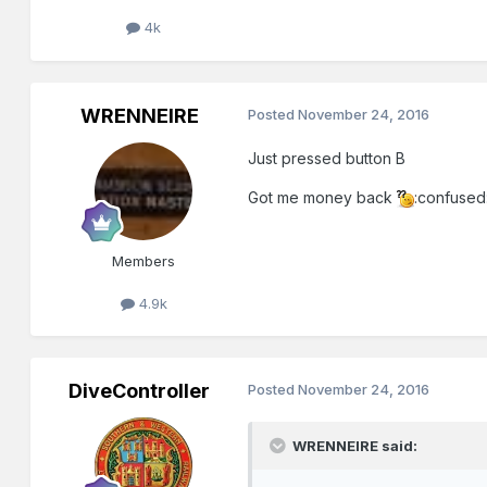
4k
WRENNEIRE
Posted
November 24, 2016
Just pressed button B
Got me money back
:confused
Members
4.9k
DiveController
Posted
November 24, 2016
WRENNEIRE said: