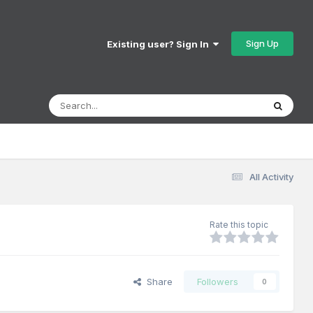
Sign Up
Existing user? Sign In
All Activity
Rate this topic
Share
Followers
0