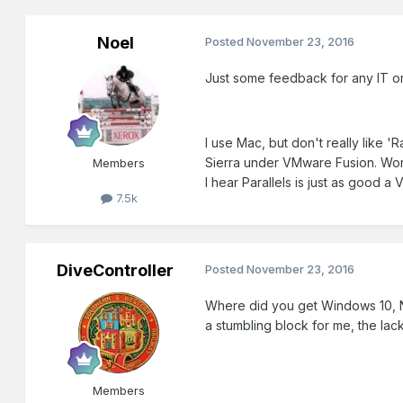
Noel
Posted
November 23, 2016
Just some feedback for any IT 
I use Mac, but don't really like 
Sierra under VMware Fusion. Work
Members
I hear Parallels is just as good a
7.5k
DiveController
Posted
November 23, 2016
Where did you get Windows 10, No
a stumbling block for me, the lack
Members