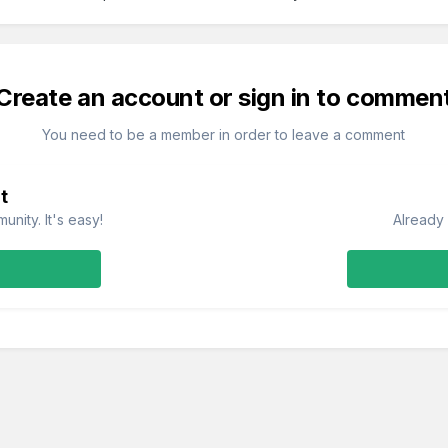
Create an account or sign in to commen
You need to be a member in order to leave a comment
t
nity. It's easy!
Already 