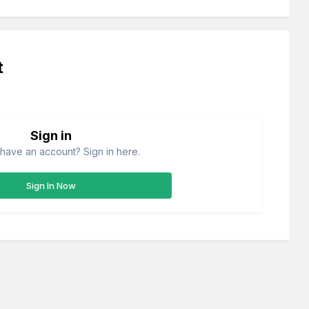
t
Sign in
have an account? Sign in here.
Sign In Now