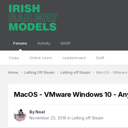
Forums
Activity
SHOP
Clubs
Online Users
Leaderboard
Staff
Home
Letting Off Steam
Letting off Steam
MacOS - VMware 
MacOS - VMware Windows 10 - Any
By
Noel
November 23, 2016
in
Letting off Steam