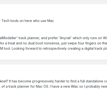
or Tech bods on here who use Mac
'RailModeller' track planner, and prefer 'Anyrail' which only runs on
s a treat and no dual boot nonsense, just swipe four fingers on t
 VM tool. Looking forward to retrospectively creating a digital track p
el? It has become progressively harder to find a full standalone 
 of a track planner for Mac OS. I have a new iMac so I probably need 