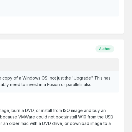
Author
ne copy of a Windows OS, not just the 'Upgrade" This has
bly need to invest in a Fusion or parallels also.
image, burn a DVD, or install from ISO image and buy an
age because VMWare could not boot/install W10 from the USB
r an older mac with a DVD drive, or download image to a