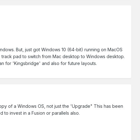
 Windows. But, just got Windows 10 (64-bit) running on MacOS
he track pad to switch from Mac desktop to Windows desktop.
lan for 'Kingsbridge' and also for future layouts.
copy of a Windows OS, not just the 'Upgrade" This has been
to invest in a Fusion or parallels also.