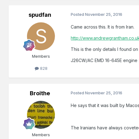
spudfan
Posted
November 25, 2016
Came across this. It is from Iran.
http://www.andrewgrantham.co.uk
This is the only details I found on i
Members
J26CW/AC EMD 16-645E engine 2200
828
Broithe
Posted
November 25, 2016
He says that it was built by Macos
The Iranians have always coveted
Members