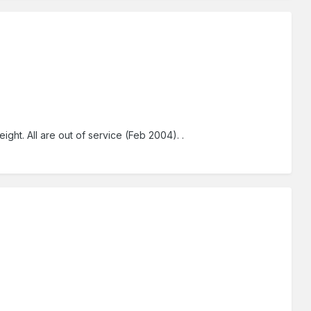
ht. All are out of service (Feb 2004). .