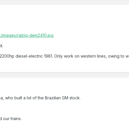
/images/rail/iq-dem2410.jpg
t.
hp diesel-electric 1981. Only work on western lines, owing to weig
a, who built a lot of the Brazilian GM stock.
 our trains.