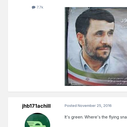
7.7k
jhb171achill
Posted
November 25, 2016
It's green. Where's the flying snai