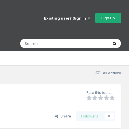
Sign Up
Existing user? Sign In
All Activity
Rate this topic
Share
Followers
0