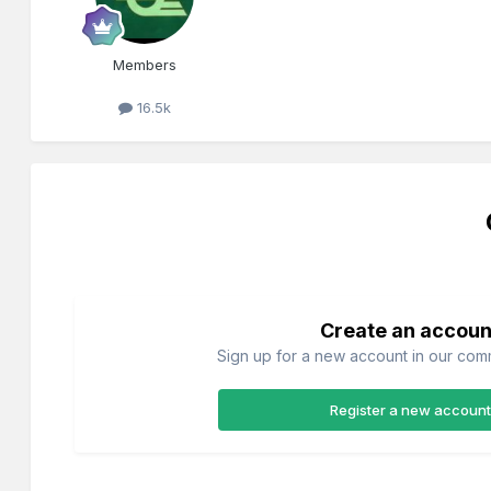
Members
16.5k
Create an accoun
Sign up for a new account in our commu
Register a new account