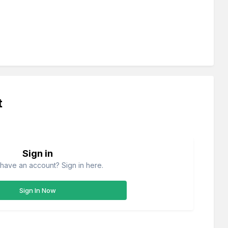
t
Sign in
have an account? Sign in here.
Sign In Now