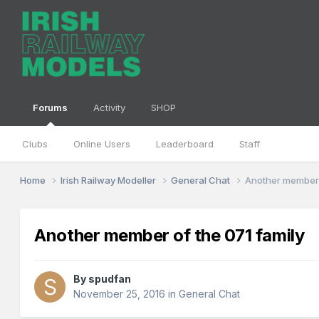
Forums
Activity
SHOP
Clubs
Online Users
Leaderboard
Staff
Home
Irish Railway Modeller
General Chat
Another member 
Another member of the 071 family
By
spudfan
November 25, 2016
in
General Chat