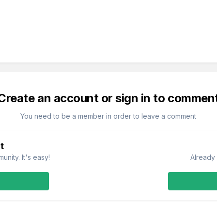
Create an account or sign in to commen
You need to be a member in order to leave a comment
t
nity. It's easy!
Already 