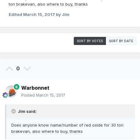
ton brakevan, also where to buy, thanks
Edited
March 15, 2017
by Jim
SORT BY VOTES
SORT BY DATE
0
Warbonnet
Posted
March 15, 2017
Jim said:
Does anyone know name/number of red oxide for 30 ton
brakevan, also where to buy, thanks