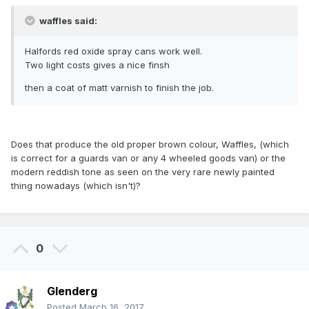
waffles said:
Halfords red oxide spray cans work well.
Two light costs gives a nice finsh
then a coat of matt varnish to finish the job.
Does that produce the old proper brown colour, Waffles, (which
is correct for a guards van or any 4 wheeled goods van) or the
modern reddish tone as seen on the very rare newly painted
thing nowadays (which isn't)?
0
Glenderg
Posted
March 16, 2017