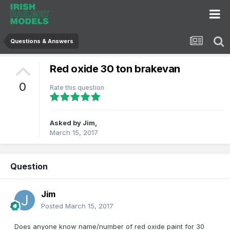
Questions & Answers
Red oxide 30 ton brakevan
0
Rate this question
Asked by
Jim
,
March 15, 2017
Question
Jim
Posted
March 15, 2017
Does anyone know name/number of red oxide paint for 30