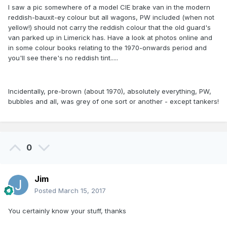
I saw a pic somewhere of a model CIE brake van in the modern
reddish-bauxit-ey colour but all wagons, PW included (when not
yellow!) should not carry the reddish colour that the old guard's
van parked up in Limerick has. Have a look at photos online and
in some colour books relating to the 1970-onwards period and
you'll see there's no reddish tint.....
Incidentally, pre-brown (about 1970), absolutely everything, PW,
bubbles and all, was grey of one sort or another - except tankers!
0
Jim
Posted
March 15, 2017
You certainly know your stuff, thanks