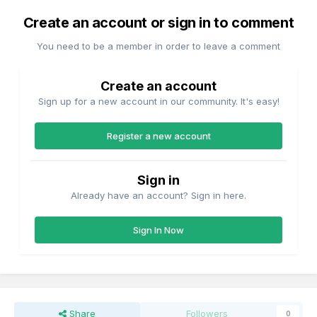
Create an account or sign in to comment
You need to be a member in order to leave a comment
Create an account
Sign up for a new account in our community. It's easy!
Register a new account
Sign in
Already have an account? Sign in here.
Sign In Now
Share
Followers
0