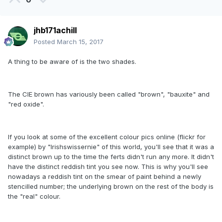
jhb171achill
Posted
March 15, 2017
A thing to be aware of is the two shades.
The CIE brown has variously been called "brown", "bauxite" and
"red oxide".
If you look at some of the excellent colour pics online (flickr for
example) by "Irishswissernie" of this world, you'll see that it was a
distinct brown up to the time the ferts didn't run any more. It didn't
have the distinct reddish tint you see now. This is why you'll see
nowadays a reddish tint on the smear of paint behind a newly
stencilled number; the underlying brown on the rest of the body is
the "real" colour.