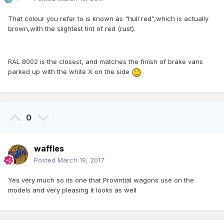
That colour you refer to is known as "hull red",which is actually
brown,with the slightest tint of red (rust).
RAL 8002 is the closest, and matches the finish of brake vans
parked up with the white X on the side
0
waffles
Posted
March 19, 2017
Yes very much so its one that Provintial wagons use on the
models and very pleasing it looks as well