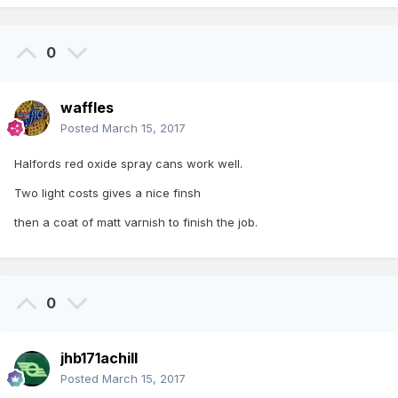
0
waffles
Posted
March 15, 2017
Halfords red oxide spray cans work well.
Two light costs gives a nice finsh
then a coat of matt varnish to finish the job.
0
jhb171achill
Posted
March 15, 2017