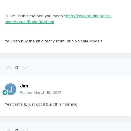
Hi Jim, is this the one you mean?
http://www.studio-scale-
models.com/Brake30.shtml
You can buy the kit directly from Studio Scale Models.
0
Jim
Posted
March 15, 2017
Yes that's it, just got it built this morning
0