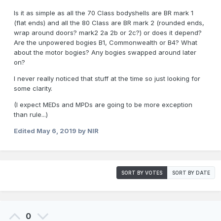
Is it as simple as all the 70 Class bodyshells are BR mark 1
(flat ends) and all the 80 Class are BR mark 2 (rounded ends,
wrap around doors? mark2 2a 2b or 2c?) or does it depend?
Are the unpowered bogies B1, Commonwealth or B4? What
about the motor bogies? Any bogies swapped around later
on?
I never really noticed that stuff at the time so just looking for
some clarity.
(I expect MEDs and MPDs are going to be more exception
than rule...)
Edited
May 6, 2019
by NIR
SORT BY VOTES
SORT BY DATE
0