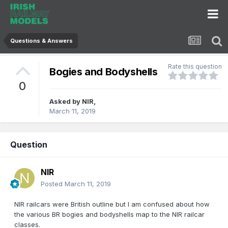
Questions & Answers
Rate this question
Bogies and Bodyshells
0
Asked by
NIR
,
March 11, 2019
Question
NIR
Posted
March 11, 2019
NIR railcars were British outline but I am confused about how
the various BR bogies and bodyshells map to the NIR railcar
classes.