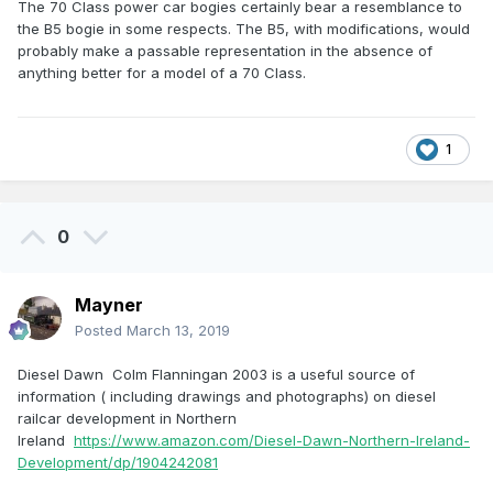
The 70 Class power car bogies certainly bear a resemblance to
the B5 bogie in some respects. The B5, with modifications, would
probably make a passable representation in the absence of
anything better for a model of a 70 Class.
1
0
Mayner
Posted
March 13, 2019
Diesel Dawn Colm Flanningan 2003 is a useful source of
information ( including drawings and photographs) on diesel
railcar development in Northern
Ireland
https://www.amazon.com/Diesel-Dawn-Northern-Ireland-
Development/dp/1904242081