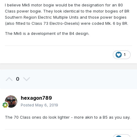
I believe Mk6 motor bogie would be the designation for an 80
Class power bogie. They look identical to the motor bogies of BR
Southern Region Electric Multiple Units and those power bogies
(also fitted to Class 73 Electro-Diesels) were coded Mk. 6 by BR.
The Mk6 is a development of the B4 design.
1
0
hexagon789
Posted
May 6, 2019
The 70 Class ones do look lighter - more akin to a B5 as you say.