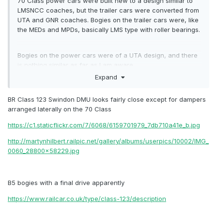
70
Class power cars were built new to a design similar to
LMSNCC coaches, but the trailer cars were converted from
UTA and
GNR coaches. Bogies
on the trailer cars were, like
the MEDs and MPDs, basically LMS type with roller bearings.
Bogies on the power cars were of a UTA design, and there
is nothing similar as far as I am aware
.
Expand
BR Class 123 Swindon DMU looks fairly close except for dampers
arranged laterally on the 70 Class
https://c1.staticflickr.com/7/6068/6159701979_7db710a41e_b.jpg
http://martynhilbert.railpic.net/gallery/albums/userpics/10002/IMG_
0060_28800x58229.jpg
B5 bogies with a final drive apparently
https://www.railcar.co.uk/type/class-123/description