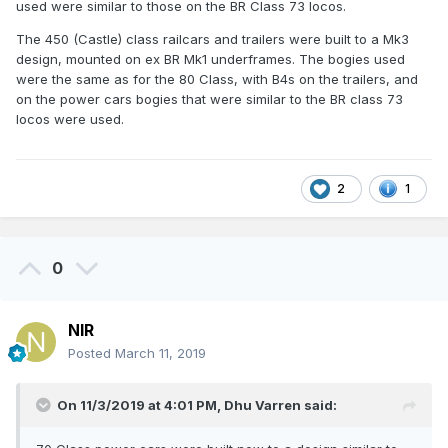
used were similar to those on the BR Class 73 locos.
The 450 (Castle) class railcars and trailers were built to a Mk3
design, mounted on ex BR Mk1 underframes. The bogies used
were the same as for the 80 Class, with B4s on the trailers, and
on the power cars bogies that were similar to the BR class 73
locos were used.
2
1
0
NIR
Posted
March 11, 2019
On 11/3/2019 at 4:01 PM,
Dhu Varren
said: