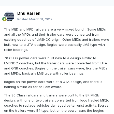
Dhu Varren
Posted
March 11, 2019
The MED and MPD railcars are a very mixed bunch. Some MEDs
and all the MPDs and their trailer cars were converted from
existing coaches of LMSNCC origin. Other MEDs and trailers were
built new to a UTA design. Bogies were basically LMS type with
roller bearings.
70 Class power cars were built new to a design similar to
LMSNCC coaches, but the trailer cars were converted from UTA
and GNR coaches. Bogies on the trailer cars were, like the MEDs
and MPDs, basically LMS type with roller bearings.
Bogies on the power cars were of a UTA design, and there is
nothing similar as far as I am aware.
The 80 Class railcars and trailers were built to the BR Mk2b
design, with one or two trailers converted from loco hauled MK2c
coaches to replace vehicles damaged by terrorist activity. Bogies
on the trailers were B4 type, but on the power cars the bogies