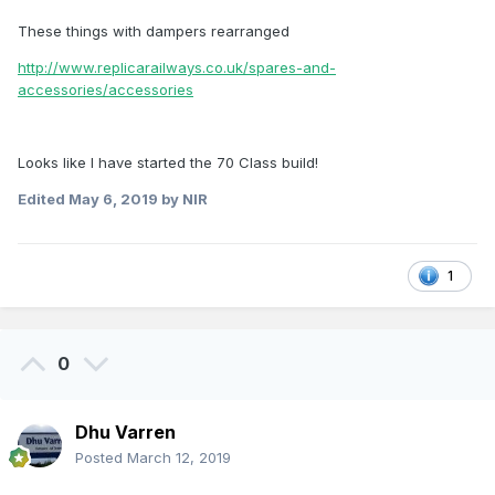
These things with dampers rearranged
http://www.replicarailways.co.uk/spares-and-
accessories/accessories
Looks like I have started the 70 Class build!
Edited
May 6, 2019
by NIR
1
0
Dhu Varren
Posted
March 12, 2019