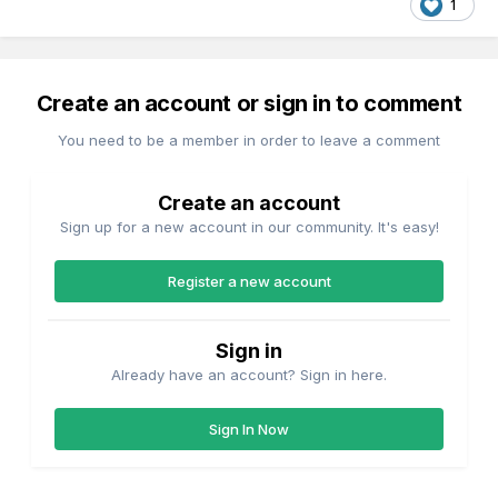
1
Create an account or sign in to comment
You need to be a member in order to leave a comment
Create an account
Sign up for a new account in our community. It's easy!
Register a new account
Sign in
Already have an account? Sign in here.
Sign In Now