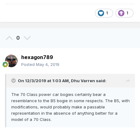
1
1
0
hexagon789
Posted
May 4, 2019
On 12/3/2019 at 1:03 AM,
Dhu Varren
said:
The 70 Class power car bogies certainly bear a
resemblance to the B5 bogie in some respects. The B5, with
modifications, would probably make a passable
representation in the absence of anything better for a
model of a 70 Class.