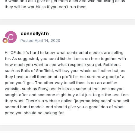
a while and also give or get them a service with modeling oil as
they will be worthless if you can't run them
connollystn
Posted
April 14, 2020
Hi ICE.de. It's hard to know what continental models are selling
for. As suggested, you could list the items on here together with
how much you want to see what response you get. Retailers,
such as Rails of Sheffield, will buy your whole collection but, as
they have to sell them on at a profit I'm not sure how good of a
price you'll get. The other way to sell them is on an auction
website, such as Ebay, and in lots as some of the items maybe
sought after and someone might buy a lot just to get the one item
they want. There's a website called 'jagermodelspoor.nl' who sell
second hand models and should give you a good idea of what
price you should be looking for.