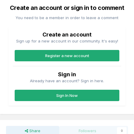
Create an account or sign in to comment
You need to be a member in order to leave a comment
Create an account
Sign up for a new account in our community. It's easy!
Register a new account
Sign in
Already have an account? Sign in here.
Sign In Now
Share
Followers
0