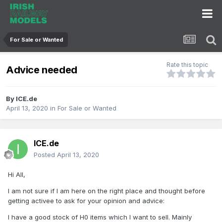
For Sale or Wanted
Rate this topic
Advice needed
By
ICE.de
April 13, 2020
in
For Sale or Wanted
ICE.de
Posted
April 13, 2020
Hi All,
I am not sure if I am here on the right place and thought before
getting activee to ask for your opinion and advice:
I have a good stock of H0 items which I want to sell. Mainly