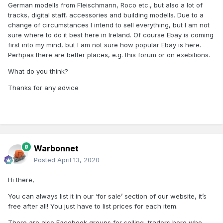
German modells from Fleischmann, Roco etc., but also a lot of
tracks, digital staff, accessories and building modells. Due to a
change of circumstances I intend to sell everything, but I am not
sure where to do it best here in Ireland. Of course Ebay is coming
first into my mind, but I am not sure how popular Ebay is here.
Perhpas there are better places, e.g. this forum or on exebitions.
What do you think?
Thanks for any advice
Warbonnet
Posted
April 13, 2020
Hi there,
You can always list it in our ‘for sale’ section of our website, it’s
free after all! You just have to list prices for each item.
There are also Facebook groups for selling, traders here who