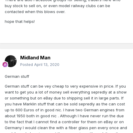
buy stock to sell on, or even model railway clubs can be
contacted when this blows over.
hope that helps!
Midland Man
Posted
April 13, 2020
German stuff
German stuff can be vey cheap to very expensive in price. If you
want to get you a lot of money sell everything sepredly at a show
or something but on eBay due to shipping sell it in large parts. If
you have Marklin stuff that can be sold sepredly as the can cost
up to 600 Euros of in good nic. I have two German engines from
about 1950 both in good nic . Although I have never run the due
to the fact that I cannot find a controller for them on eBay or on
Germany I would clean the with a fiber glass pen every once and