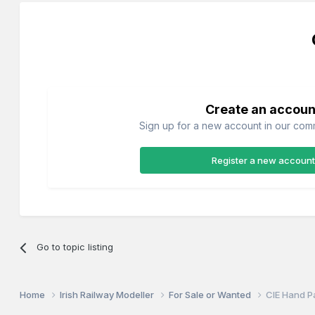
Create an accoun
Sign up for a new account in our commu
Register a new account
Go to topic listing
Home
Irish Railway Modeller
For Sale or Wanted
CIE Hand P