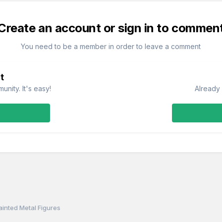
Create an account or sign in to commen
You need to be a member in order to leave a comment
t
nity. It's easy!
Already 
ainted Metal Figures