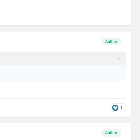
Author
1
Author