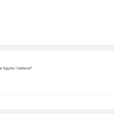
e figures I believe?