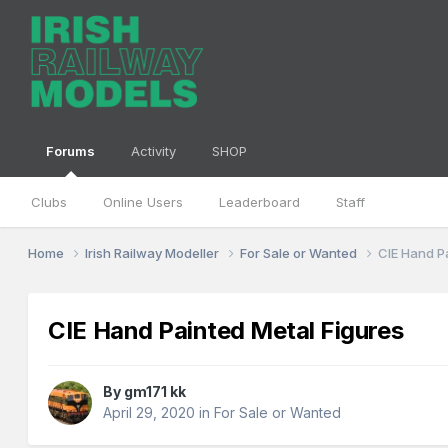
Forums
Activity
SHOP
Clubs
Online Users
Leaderboard
Staff
Home
Irish Railway Modeller
For Sale or Wanted
CIE Hand P
CIE Hand Painted Metal Figures
By
gm171 kk
April 29, 2020
in
For Sale or Wanted