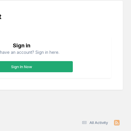
t
Sign in
have an account? Sign in here.
Sign In Now
All Activity