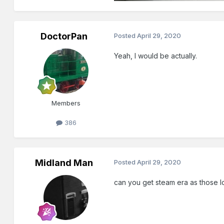
DoctorPan
Posted
April 29, 2020
Yeah, I would be actually.
Members
386
Midland Man
Posted
April 29, 2020
can you get steam era as those 