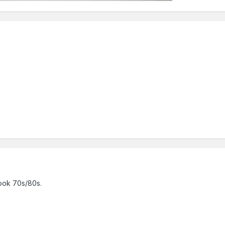
look 70s/80s.