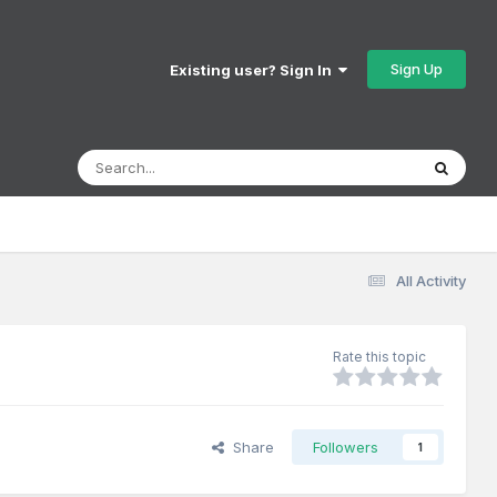
Sign Up
Existing user? Sign In
All Activity
Rate this topic
Share
Followers
1