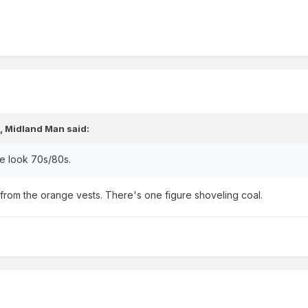
,
Midland Man
said:
se look 70s/80s.
from the orange vests. There's one figure shoveling coal.