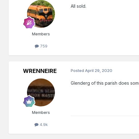
All sold.
Members
759
WRENNEIRE
Posted
April 29, 2020
Glenderg of this parish does som
Members
4.9k