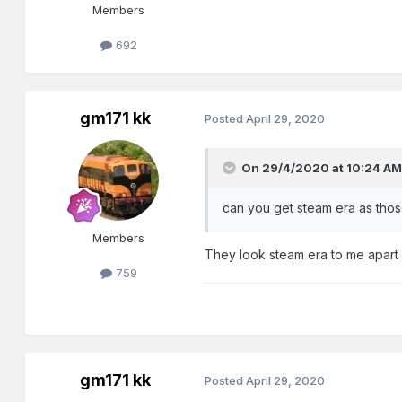
Members
692
gm171 kk
Posted
April 29, 2020
On 29/4/2020 at 10:24 AM
can you get steam era as tho
Members
They look steam era to me apart 
759
gm171 kk
Posted
April 29, 2020