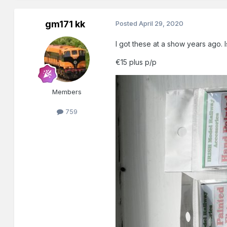
gm171 kk
Posted
April 29, 2020
I got these at a show years ago. 
€15 plus p/p
Members
759