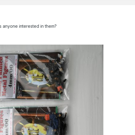
Is anyone interested in them?