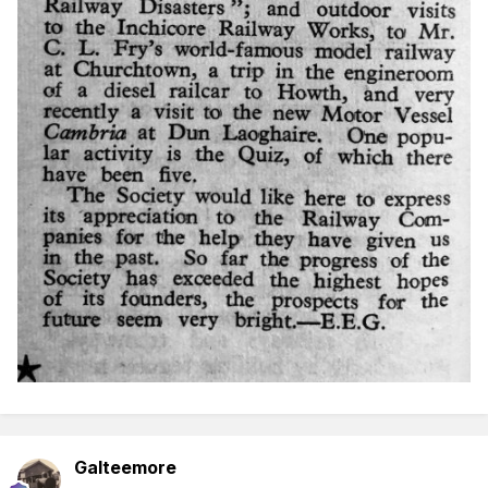
Galteemore