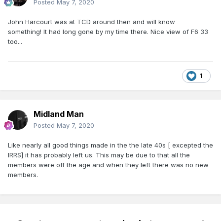
Posted
May 7, 2020
John Harcourt was at TCD around then and will know
something! It had long gone by my time there. Nice view of F6 33
too...
1
Midland Man
Posted
May 7, 2020
Like nearly all good things made in the the late 40s [ excepted the
IRRS] it has probably left us. This may be due to that all the
members were off the age and when they left there was no new
members.