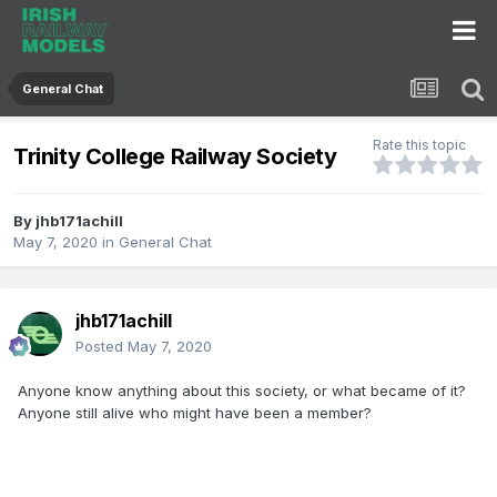
General Chat
Rate this topic
Trinity College Railway Society
By
jhb171achill
May 7, 2020
in
General Chat
jhb171achill
Posted
May 7, 2020
Anyone know anything about this society, or what became of it?
Anyone still alive who might have been a member?