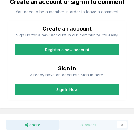
Create an account or sign in to comment
You need to be a member in order to leave a comment
Create an account
Sign up for a new account in our community. It's easy!
Register a new account
Sign in
Already have an account? Sign in here.
Sign In Now
Share
Followers
0