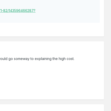
-71-82/143596466287?
 would go someway to explaining the high cost.