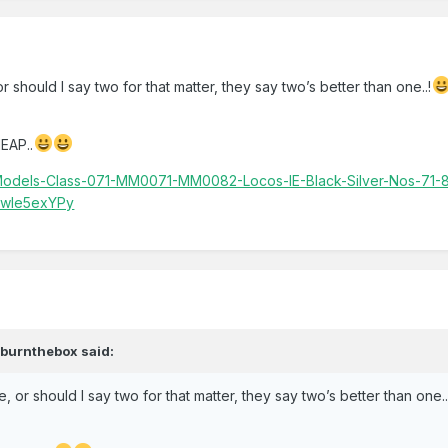
r should I say two for that matter, they say two’s better than one..!
EAP..
y-Models-Class-071-MM0071-MM0082-Locos-IE-Black-Silver-Nos-71
Swle5exYPy
,
burnthebox
said:
e, or should I say two for that matter, they say two’s better than one..