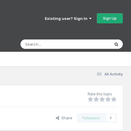
Sign Up
Existing user? Sign In
All Activity
Rate this topic
Share
Followers
0