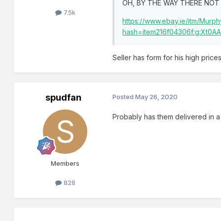
OH, BY THE WAY THERE NOT 
7.5k
https://www.ebay.ie/itm/Mu
hash=item216f04306f:g:Xt0
Seller has form for his high price
spudfan
Posted
May 26, 2020
Probably has them delivered in a 
Members
828