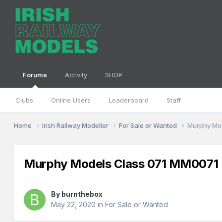
Forums
Activity
SHOP
Clubs
Online Users
Leaderboard
Staff
Home
Irish Railway Modeller
For Sale or Wanted
Murphy Mo
Murphy Models Class 071 MM007
By
burnthebox
May 22, 2020
in
For Sale or Wanted