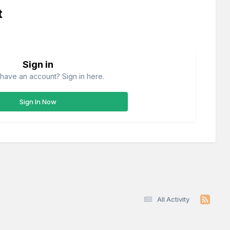
t
Sign in
have an account? Sign in here.
Sign In Now
All Activity