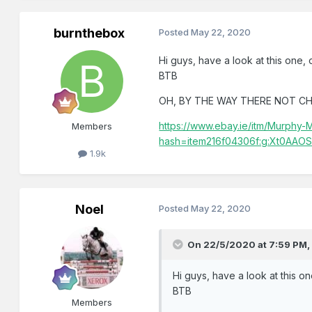
burnthebox
Posted
May 22, 2020
Hi guys, have a look at this one, o
BTB
OH, BY THE WAY THERE NOT CH
https://www.ebay.ie/itm/Murph
Members
hash=item216f04306f:g:Xt0AAO
1.9k
Noel
Posted
May 22, 2020
On 22/5/2020 at 7:59 PM
Hi guys, have a look at this on
BTB
Members