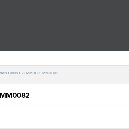
dels Class 071 MM0071 MM0082
1 MM0082