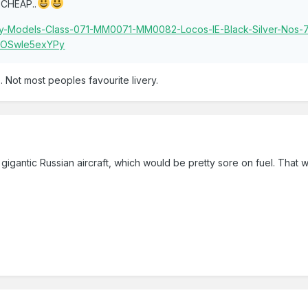
CHEAP..
rphy-Models-Class-071-MM0071-MM0082-Locos-IE-Black-Silver-Nos
AAOSwle5exYPy
s. Not most peoples favourite livery.
gigantic Russian aircraft, which would be pretty sore on fuel. That