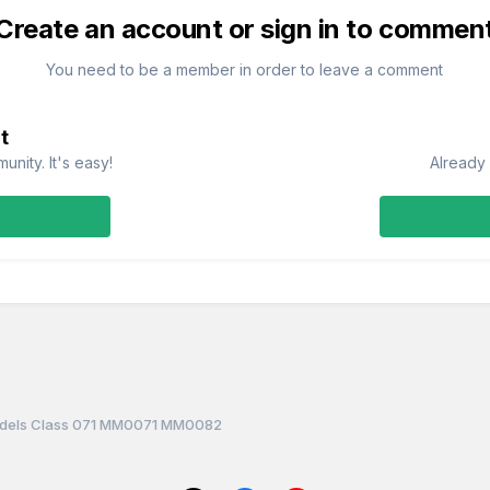
Create an account or sign in to commen
You need to be a member in order to leave a comment
t
nity. It's easy!
Already 
dels Class 071 MM0071 MM0082