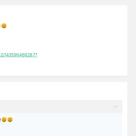
-82/143596466287?
!