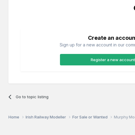
Create an accoun
Sign up for a new account in our commu
Register a new account
Go to topic listing
Home
Irish Railway Modeller
For Sale or Wanted
Murphy Mo