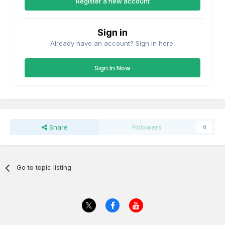
Register a new account
Sign in
Already have an account? Sign in here.
Sign In Now
Share
Followers
0
Go to topic listing