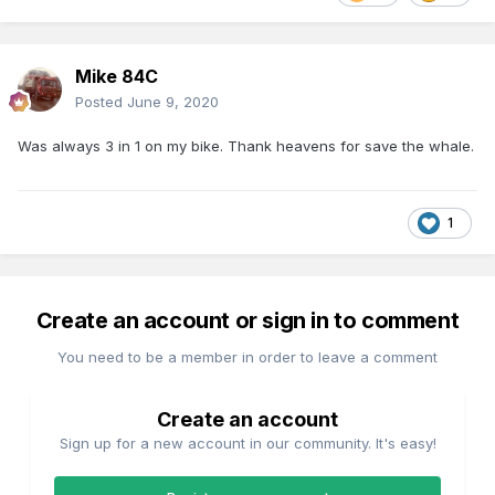
Mike 84C
Posted
June 9, 2020
Was always 3 in 1 on my bike. Thank heavens for save the whale.
1
Create an account or sign in to comment
You need to be a member in order to leave a comment
Create an account
Sign up for a new account in our community. It's easy!