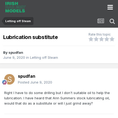
Letting off Steam
Rate this topic
Lubrication substitute
By
spudfan
June 9, 2020
in
Letting off Steam
spudfan
Posted
June 9, 2020
Right I have to do some drilling but I don't suitable oil to help the
lubrication. I have heard that Ann Summers stock lubricating oil,
would that do as a substitute or will I just grind away?