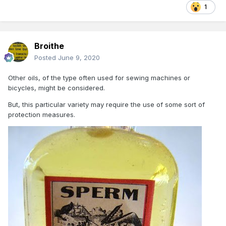
1
Broithe
Posted
June 9, 2020
Other oils, of the type often used for sewing machines or
bicycles, might be considered.
But, this particular variety may require the use of some sort of
protection measures.