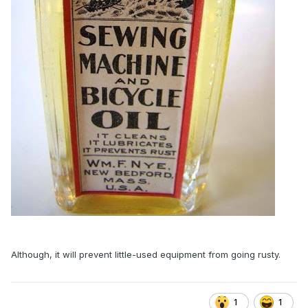
Although, it will prevent little-used equipment from going rusty.
1
1