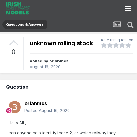
Questions & Answers
Rate this question
unknown rolling stock
0
Asked by
brianmcs
,
August 16, 2020
Question
brianmcs
Posted
August 16, 2020
Hello All ,
can anyone help identify these 2, or which railway they