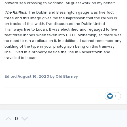
onward sea crossing to Scotland. All guesswork on my behalf.
The Railbus.
The Dublin and Blessington gauge was five foot
three and this image gives me the impression that the railbus is
on tracks of this width. I've discounted the Dublin United
Tramways line to Lucan. It was electrified and regauged to five
feet three inches when taken into DUTC ownership; so there was
no need to run a railbus on it. In addition, I cannot remember any
building of the type in your photograph being on this tramway
line. I lived in a property beside the line in Palmerstown and
travelled to Lucan.
Edited
August 16, 2020
by Old Blarney
1
0