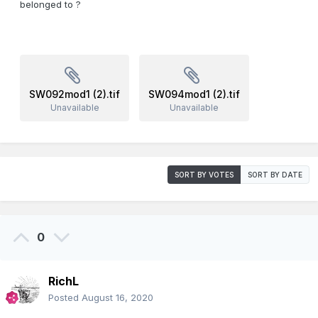
belonged to ?
SW092mod1 (2).tif
SW094mod1 (2).tif
Unavailable
Unavailable
SORT BY VOTES
SORT BY DATE
0
RichL
Posted
August 16, 2020