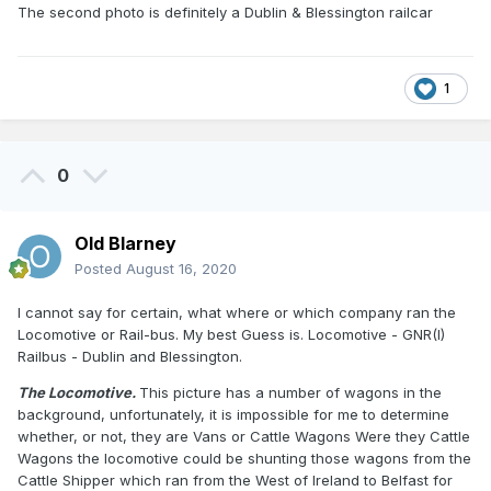
The second photo is definitely a Dublin & Blessington railcar
1
0
Old Blarney
Posted
August 16, 2020
I cannot say for certain, what where or which company ran the
Locomotive or Rail-bus. My best Guess is. Locomotive - GNR(I)
Railbus - Dublin and Blessington.
The Locomotive.
This picture has a number of wagons in the
background, unfortunately, it is impossible for me to determine
whether, or not, they are Vans or Cattle Wagons Were they Cattle
Wagons the locomotive could be shunting those wagons from the
Cattle Shipper which ran from the West of Ireland to Belfast for