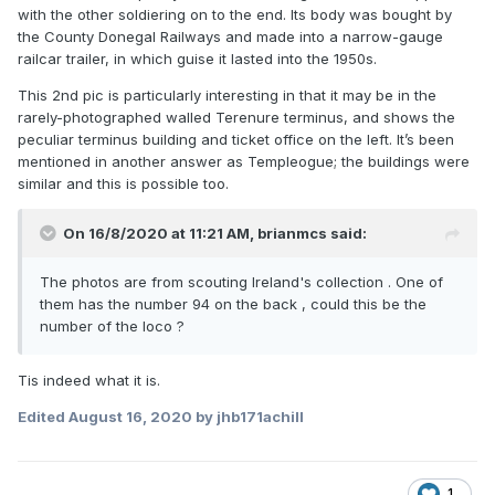
with the other soldiering on to the end. Its body was bought by
the County Donegal Railways and made into a narrow-gauge
railcar trailer, in which guise it lasted into the 1950s.
This 2nd pic is particularly interesting in that it may be in the
rarely-photographed walled Terenure terminus, and shows the
peculiar terminus building and ticket office on the left. It’s been
mentioned in another answer as Templeogue; the buildings were
similar and this is possible too.
On 16/8/2020 at 11:21 AM,
brianmcs
said:
The photos are from scouting Ireland's collection . One of
them has the number 94 on the back , could this be the
number of the loco ?
Tis indeed what it is.
Edited
August 16, 2020
by jhb171achill
1