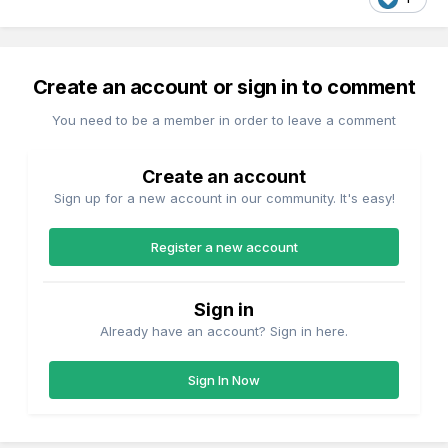
Create an account or sign in to comment
You need to be a member in order to leave a comment
Create an account
Sign up for a new account in our community. It's easy!
Register a new account
Sign in
Already have an account? Sign in here.
Sign In Now