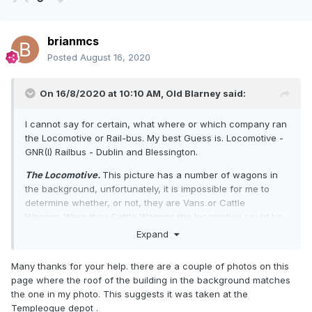
brianmcs
Posted
August 16, 2020
On 16/8/2020 at 10:10 AM,
Old Blarney
said:
I cannot say for certain, what where or which company ran
the Locomotive or Rail-bus. My best Guess is. Locomotive -
GNR(I) Railbus - Dublin and Blessington.
The Locomotive.
This picture has a number of wagons in
the background, unfortunately, it is impossible for me to
determine whether, or not, they are Vans or Cattle
Wagons Were they Cattle Wagons the locomotive could be
shunting those wagons from the Cattle Shipper which ran
Expand
from the West of Ireland to Belfast for onward sea crossing
to Scotland. All guesswork on my behalf.
Many thanks for your help. there are a couple of photos on this
page where the roof of the building in the background matches
The Railbus.
The Dublin and Blessington gauge was five
the one in my photo. This suggests it was taken at the
foot three and this image gives me the impression that the
Templeogue depot .
railbus is on tracks of this width. I've discounted the Dublin