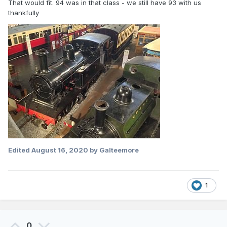
That would fit. 94 was in that class - we still have 93 with us
thankfully
Edited
August 16, 2020
by Galteemore
1
0