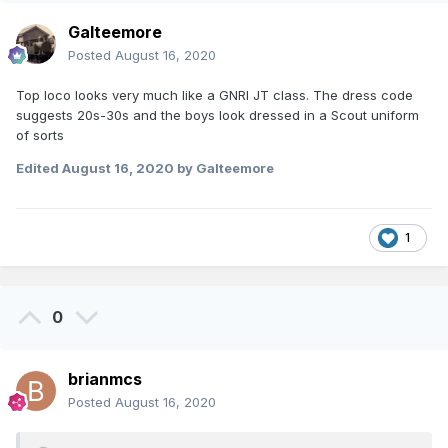
Galteemore
Posted
August 16, 2020
Top loco looks very much like a GNRI JT class. The dress code
suggests 20s-30s and the boys look dressed in a Scout uniform
of sorts
Edited
August 16, 2020
by Galteemore
1
0
brianmcs
Posted
August 16, 2020