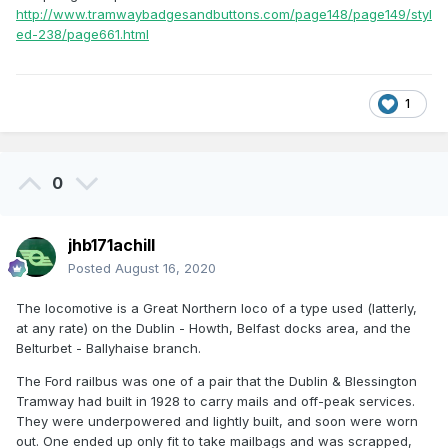
http://www.tramwaybadgesandbuttons.com/page148/page149/styl
United Tramways line to Lucan. It was electrified and
ed-238/page661.html
regauged to five feet three inches when taken into DUTC
ownership; so there was no need to run a railbus on it. In
addition, I cannot remember any building of the type in your
photograph being on this tramway line. I lived in a
1
property beside the line in Palmerstown and travelled to
Lucan.
0
jhb171achill
Posted
August 16, 2020
The locomotive is a Great Northern loco of a type used (latterly,
at any rate) on the Dublin - Howth, Belfast docks area, and the
Belturbet - Ballyhaise branch.
The Ford railbus was one of a pair that the Dublin & Blessington
Tramway had built in 1928 to carry mails and off-peak services.
They were underpowered and lightly built, and soon were worn
out. One ended up only fit to take mailbags and was scrapped,