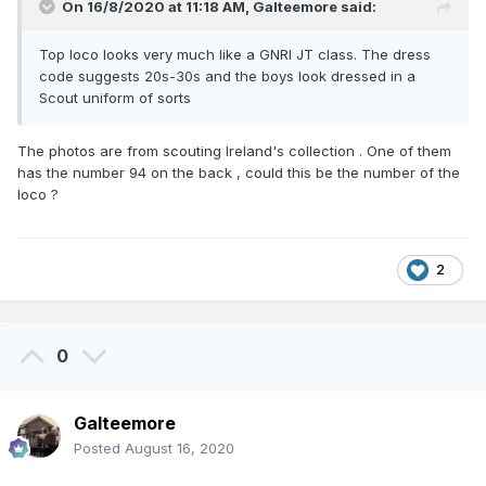
On 16/8/2020 at 11:18 AM,
Galteemore
said:
Top loco looks very much like a GNRI JT class. The dress
code suggests 20s-30s and the boys look dressed in a
Scout uniform of sorts
The photos are from scouting Ireland's collection . One of them
has the number 94 on the back , could this be the number of the
loco ?
2
0
Galteemore
Posted
August 16, 2020