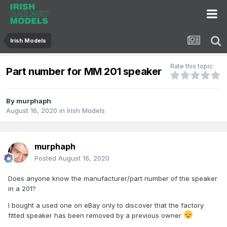
Irish Models
Rate this topic
Part number for MM 201 speaker
By
murphaph
August 16, 2020
in
Irish Models
murphaph
Posted
August 16, 2020
Does anyone know the manufacturer/part number of the speaker
in a 201?
I bought a used one on eBay only to discover that the factory
fitted speaker has been removed by a previous owner