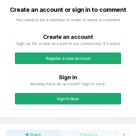
Create an account or sign in to comment
You need to be a member in order to leave a comment
Create an account
Sign up for a new account in our community. It's easy!
Register a new account
Sign in
Already have an account? Sign in here.
Sign In Now
Share
Followers
0