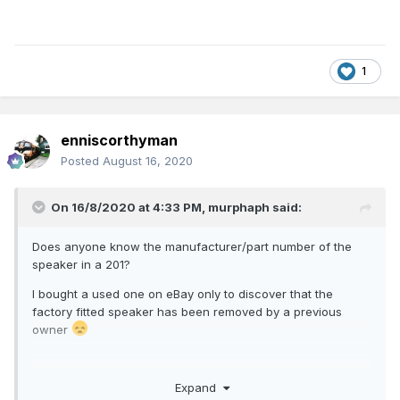
1
enniscorthyman
Posted
August 16, 2020
On 16/8/2020 at 4:33 PM,
murphaph
said:
Does anyone know the manufacturer/part number of the
speaker in a 201?
I bought a used one on eBay only to discover that the
factory fitted speaker has been removed by a previous
owner
Expand