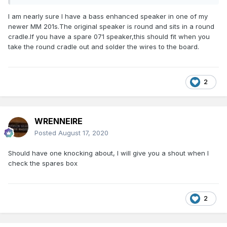
I am nearly sure I have a bass enhanced speaker in one of my
newer MM 201s.The original speaker is round and sits in a round
cradle.If you have a spare 071 speaker,this should fit when you
take the round cradle out and solder the wires to the board.
2
WRENNEIRE
Posted
August 17, 2020
Should have one knocking about, I will give you a shout when I
check the spares box
2