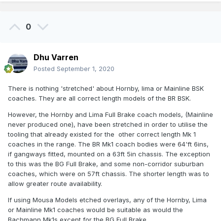
0
Dhu Varren
Posted
September 1, 2020
There is nothing 'stretched' about Hornby, lima or Mainline BSK
coaches. They are all correct length models of the BR BSK.
However, the Hornby and Lima Full Brake coach models, (Mainline
never produced one), have been stretched in order to utilise the
tooling that already existed for the other correct length Mk 1
coaches in the range. The BR Mk1 coach bodies were 64'ft 6ins,
if gangways fitted, mounted on a 63ft 5in chassis. The exception
to this was the BG Full Brake, and some non-corridor suburban
coaches, which were on 57ft chassis. The shorter length was to
allow greater route availability.
If using Mousa Models etched overlays, any of the Hornby, Lima
or Mainline Mk1 coaches would be suitable as would the
Bachmann Mk1s except for the BG Full Brake.