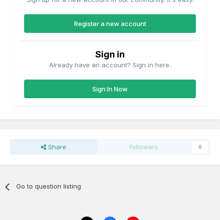
Register a new account
Sign in
Already have an account? Sign in here.
Sign In Now
Share
Followers
0
Go to question listing