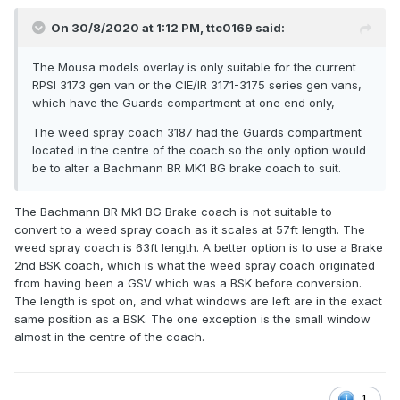
On 30/8/2020 at 1:12 PM,
ttc0169
said:
The Mousa models overlay is only suitable for the current
RPSI 3173 gen van or the CIE/IR 3171-3175 series gen vans,
which have the Guards compartment at one end only,
The weed spray coach 3187 had the Guards compartment
located in the centre of the coach so the only option would
be to alter a Bachmann BR MK1 BG brake coach to suit.
The Bachmann BR Mk1 BG Brake coach is not suitable to
convert to a weed spray coach as it scales at 57ft length. The
weed spray coach is 63ft length. A better option is to use a Brake
2nd BSK coach, which is what the weed spray coach originated
from having been a GSV which was a BSK before conversion.
The length is spot on, and what windows are left are in the exact
same position as a BSK. The one exception is the small window
almost in the centre of the coach.
1