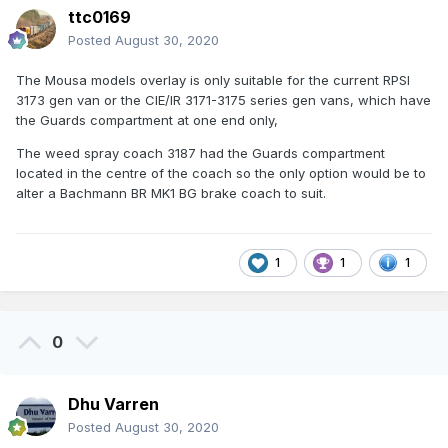
ttc0169
Posted
August 30, 2020
The Mousa models overlay is only suitable for the current RPSI
3173 gen van or the CIE/IR 3171-3175 series gen vans, which have
the Guards compartment at one end only,
The weed spray coach 3187 had the Guards compartment
located in the centre of the coach so the only option would be to
alter a Bachmann BR MK1 BG brake coach to suit.
1
1
1
0
Dhu Varren
Posted
August 30, 2020