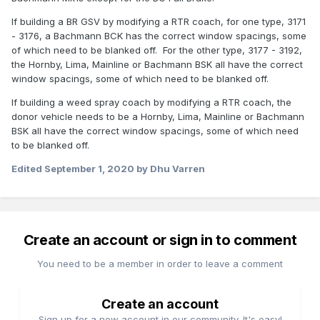
If building a BR GSV by modifying a RTR coach, for one type, 3171
- 3176, a Bachmann BCK has the correct window spacings, some
of which need to be blanked off. For the other type, 3177 - 3192,
the Hornby, Lima, Mainline or Bachmann BSK all have the correct
window spacings, some of which need to be blanked off.
If building a weed spray coach by modifying a RTR coach, the
donor vehicle needs to be a Hornby, Lima, Mainline or Bachmann
BSK all have the correct window spacings, some of which need
to be blanked off.
Edited
September 1, 2020
by Dhu Varren
Create an account or sign in to comment
You need to be a member in order to leave a comment
Create an account
Sign up for a new account in our community. It's easy!