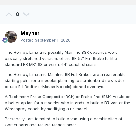
0
Mayner
Posted
September 1, 2020
The Hornby, Lima and possibly Mainline BSK coaches were
basically stretched versions of the BR 57' Full Brake to fit a
standard BR MK1 63 or was it 64' coach chassis.
The Hornby, Lima and Mainline BR Full Brakes are a reasonable
starting point for a modeler planning to scratchbuild new sides
or use Bill Bedford (Mousa Models) etched overlays.
A Bachmann Brake Composite (BCK) or Brake 2nd (BSK) would be
a better option for a modeler who intends to build a BR Van or the
Weedspray coach by modifying a rtr model.
Personally I am tempted to build a van using a combination of
Comet parts and Mousa Models sides.