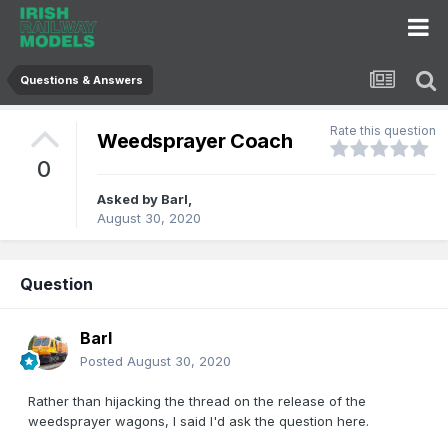
Questions & Answers
Rate this question
Weedsprayer Coach
0
Asked by
Barl
,
August 30, 2020
Question
Barl
Posted
August 30, 2020
Rather than hijacking the thread on the release of the
weedsprayer wagons, I said I'd ask the question here.