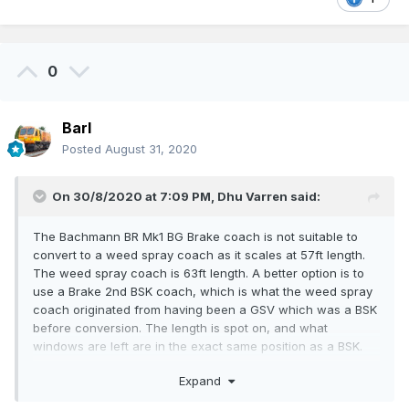
0
Barl
Posted
August 31, 2020
On 30/8/2020 at 7:09 PM,
Dhu Varren
said:
The Bachmann BR Mk1 BG Brake coach is not suitable to
convert to a weed spray coach as it scales at 57ft length.
The weed spray coach is 63ft length. A better option is to
use a Brake 2nd BSK coach, which is what the weed spray
coach originated from having been a GSV which was a BSK
before conversion. The length is spot on, and what
windows are left are in the exact same position as a BSK.
The one exception is the small window almost in the centre
Expand
of the coach.