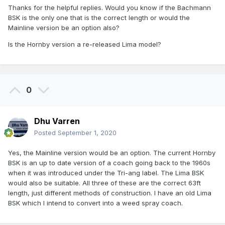
Thanks for the helpful replies. Would you know if the Bachmann
BSK is the only one that is the correct length or would the
Mainline version be an option also?
Is the Hornby version a re-released Lima model?
0
Dhu Varren
Posted
September 1, 2020
Yes, the Mainline version would be an option. The current Hornby
BSK is an up to date version of a coach going back to the 1960s
when it was introduced under the Tri-ang label. The Lima BSK
would also be suitable. All three of these are the correct 63ft
length, just different methods of construction. I have an old Lima
BSK which I intend to convert into a weed spray coach.