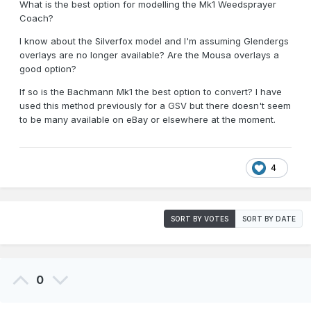
What is the best option for modelling the Mk1 Weedsprayer
Coach?
I know about the Silverfox model and I'm assuming Glendergs
overlays are no longer available? Are the Mousa overlays a
good option?
If so is the Bachmann Mk1 the best option to convert? I have
used this method previously for a GSV but there doesn't seem
to be many available on eBay or elsewhere at the moment.
4
SORT BY VOTES
SORT BY DATE
0