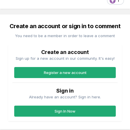
1
Create an account or sign in to comment
You need to be a member in order to leave a comment
Create an account
Sign up for a new account in our community. It's easy!
Register a new account
Sign in
Already have an account? Sign in here.
Sign In Now