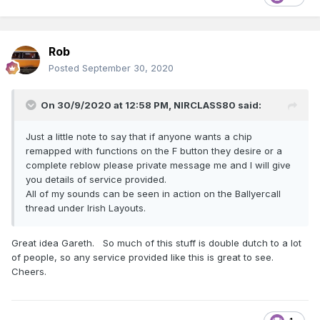
Rob
Posted
September 30, 2020
On 30/9/2020 at 12:58 PM,
NIRCLASS80
said:
Just a little note to say that if anyone wants a chip
remapped with functions on the F button they desire or a
complete reblow please private message me and I will give
you details of service provided.
All of my sounds can be seen in action on the Ballyercall
thread under Irish Layouts.
Great idea Gareth. So much of this stuff is double dutch to a lot
of people, so any service provided like this is great to see.
Cheers.