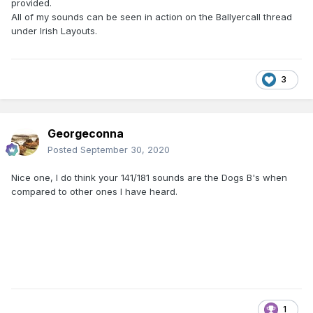
provided.
All of my sounds can be seen in action on the Ballyercall thread
under Irish Layouts.
3
Georgeconna
Posted
September 30, 2020
Nice one, I do think your 141/181 sounds are the Dogs B's when
compared to other ones I have heard.
1