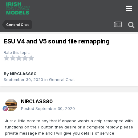
General Chat
ESU V4 and V5 sound file remapping
Rate this topic
By
NIRCLASS80
September 30, 2020
in
General Chat
NIRCLASS80
Posted
September 30, 2020
Just a little note to say that if anyone wants a chip remapped with
functions on the F button they desire or a complete reblow please
private message me and I will give you details of service