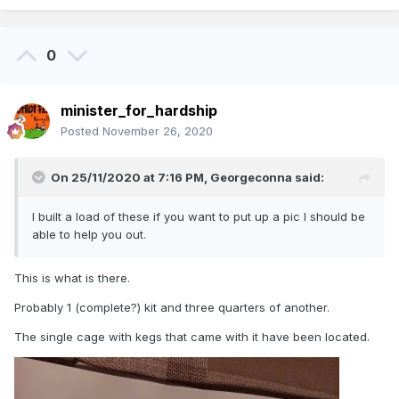
0
minister_for_hardship
Posted
November 26, 2020
On 25/11/2020 at 7:16 PM,
Georgeconna
said:
I built a load of these if you want to put up a pic I should be
able to help you out.
This is what is there.
Probably 1 (complete?) kit and three quarters of another.
The single cage with kegs that came with it have been located.