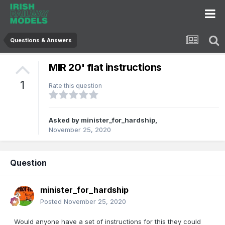
Questions & Answers
MIR 20' flat instructions
1
Rate this question
Asked by
minister_for_hardship
,
November 25, 2020
Question
minister_for_hardship
Posted
November 25, 2020
Would anyone have a set of instructions for this they could