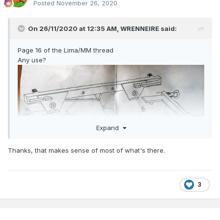
Posted
November 26, 2020
On 26/11/2020 at 12:35 AM,
WRENNEIRE
said:
Page 16 of the Lima/MM thread
Any use?
Expand
Thanks, that makes sense of most of what's there.
3