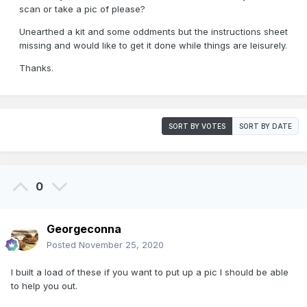
scan or take a pic of please?
Unearthed a kit and some oddments but the instructions sheet
missing and would like to get it done while things are leisurely.
Thanks.
SORT BY VOTES
SORT BY DATE
0
Georgeconna
Posted
November 25, 2020
I built a load of these if you want to put up a pic I should be able
to help you out.