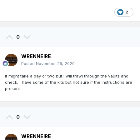
2
0
WRENNEIRE
Posted
November 26, 2020
It might take a day or two but I will trawl through the vaults and
check, I have some of the kits but not sure if the instructions are
present
0
WRENNEIRE