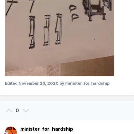
Edited
November 26, 2020
by minister_for_hardship
0
minister_for_hardship