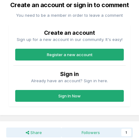
Create an account or sign in to comment
You need to be a member in order to leave a comment
Create an account
Sign up for a new account in our community. It's easy!
Register a new account
Sign in
Already have an account? Sign in here.
Sign In Now
Share
Followers
1