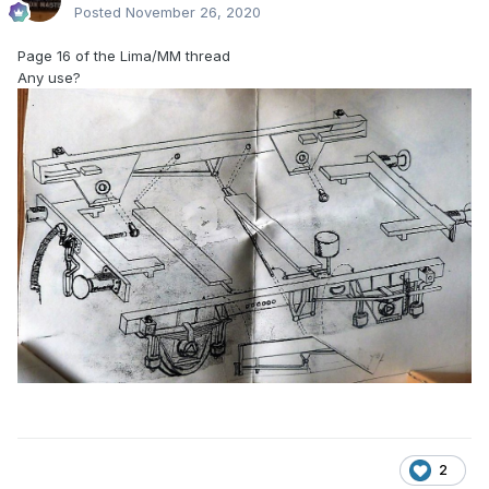
Posted
November 26, 2020
Page 16 of the Lima/MM thread
Any use?
2