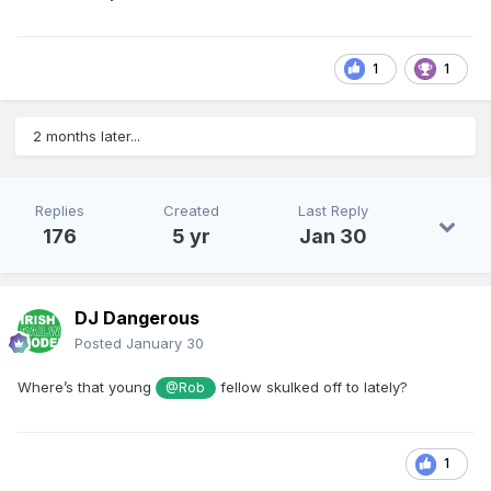
1
1
2 months later...
Replies
Created
Last Reply
176
5 yr
Jan 30
DJ Dangerous
Posted
January 30
Where’s that young
fellow skulked off to lately?
@Rob
1