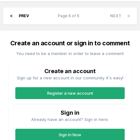
PREV
Page 6 of 6
NEXT
Create an account or sign in to comment
You need to be a member in order to leave a comment
Create an account
Sign up for a new account in our community. It's easy!
Register a new account
Sign in
Already have an account? Sign in here.
Sign In Now