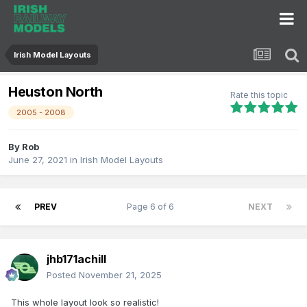
Irish Model Layouts
Heuston North
Rate this topic
2005 - 2008
By
Rob
June 27, 2021
in
Irish Model Layouts
PREV
Page 6 of 6
NEXT
jhb171achill
Posted
November 21, 2025
This whole layout look so realistic!