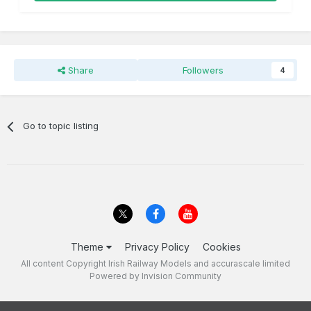
Share
Followers
4
Go to topic listing
Theme
Privacy Policy
Cookies
All content Copyright Irish Railway Models and accurascale limited
Powered by Invision Community