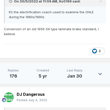
On 30/5/2022 at 11:09 AM,
ttc0169
said:
It’s the electrification coach-used to examine the OHLE
during the 1980s/1990s
Conversion of an old 1956-59 type laminate brake standard, I
believe.
2
Replies
Created
Last Reply
176
5 yr
Jan 30
DJ Dangerous
Posted
July 4, 2022