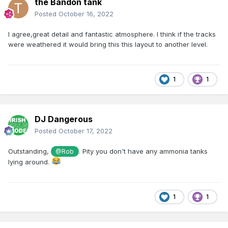
the Bandon tank
Posted
October 16, 2022
I agree,great detail and fantastic atmosphere. I think if the tracks
were weathered it would bring this this layout to another level.
1
1
DJ Dangerous
Posted
October 17, 2022
Outstanding,
. Pity you don't have any ammonia tanks
@Rob
lying around.
1
1