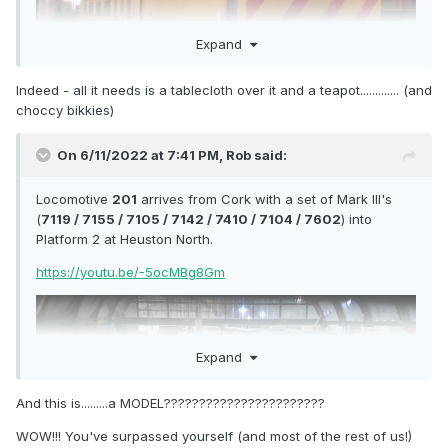
Expand
Indeed - all it needs is a tablecloth over it and a teapot............. (and
choccy bikkies)
On 6/11/2022 at 7:41 PM,
Rob
said:
Locomotive
201
arrives from Cork with a set of Mark III's
(
7119 / 7155 / 7105 / 7142 / 7410 / 7104 / 7602
) into
Platform 2 at Heuston North.
https://youtu.be/-5ocMBg8Gm
Expand
And this is.........a MODEL???????????????????????
WOW!!! You've surpassed yourself (and most of the rest of us!)