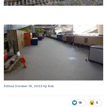
Edited
October 16, 2022
by Rob
18
5