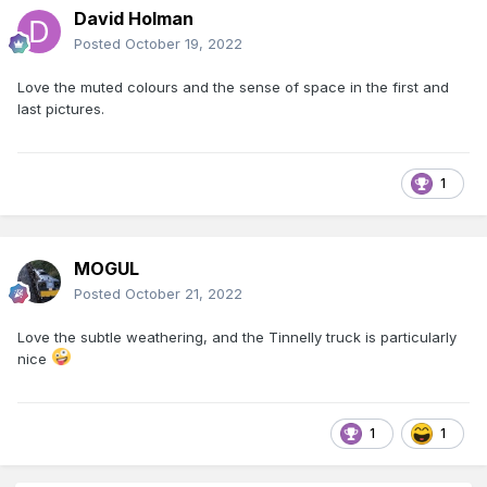
David Holman
Posted
October 19, 2022
Love the muted colours and the sense of space in the first and
last pictures.
1
MOGUL
Posted
October 21, 2022
Love the subtle weathering, and the Tinnelly truck is particularly
nice
1
1