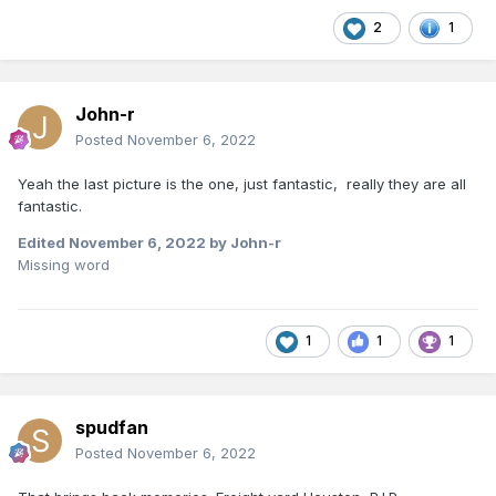
2
1
John-r
Posted
November 6, 2022
Yeah the last picture is the one, just fantastic, really they are all
fantastic.
Edited
November 6, 2022
by John-r
Missing word
1
1
1
spudfan
Posted
November 6, 2022