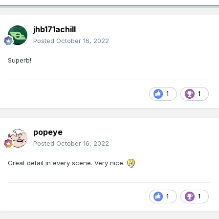
jhb171achill
Posted
October 16, 2022
Superb!
1
1
popeye
Posted
October 16, 2022
Great detail in every scene. Very nice.
1
1