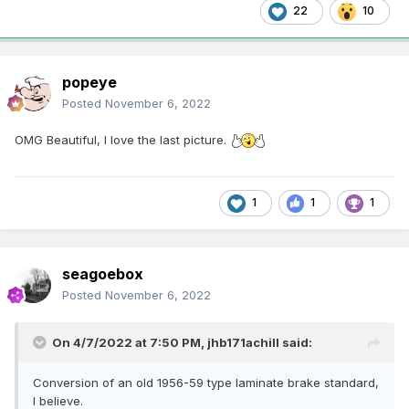
22
10
popeye
Posted
November 6, 2022
OMG Beautiful, I love the last picture.
1
1
1
seagoebox
Posted
November 6, 2022
On 4/7/2022 at 7:50 PM,
jhb171achill
said:
Conversion of an old 1956-59 type laminate brake standard,
I believe.