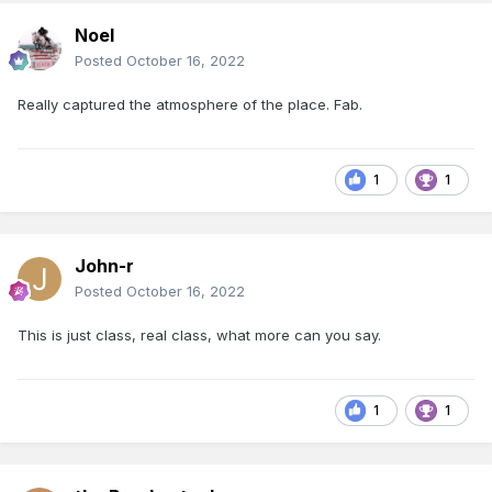
Noel
Posted
October 16, 2022
Really captured the atmosphere of the place. Fab.
1
1
John-r
Posted
October 16, 2022
This is just class, real class, what more can you say.
1
1