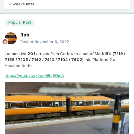
3 weeks later...
Popular Post
Rob
Posted
November 6, 2022
Locomotive
201
arrives from Cork with a set of Mark III's (
7119 /
7155 / 7105 / 7142 / 7410 / 7104 / 7602
) into Platform 2 at
Heuston North.
https://youtu.be/-5ocMBg8GmA