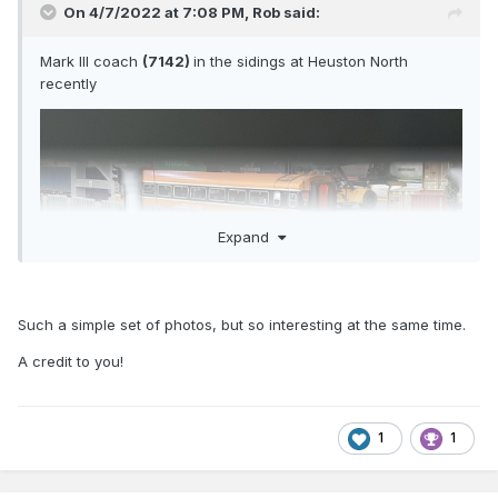
On 4/7/2022 at 7:08 PM,
Rob
said:
Mark III coach
(7142)
in the sidings at Heuston North
recently
Expand
Such a simple set of photos, but so interesting at the same time.
A credit to you!
1
1