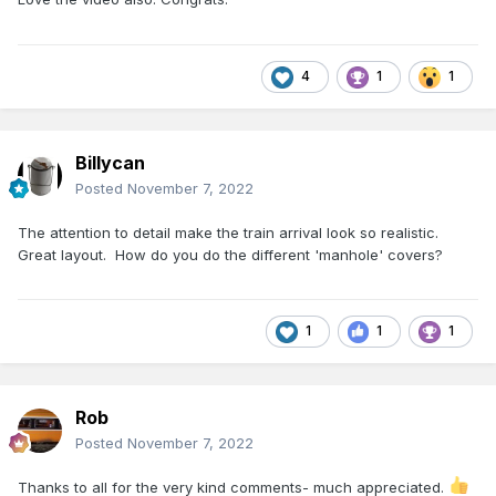
4
1
1
Billycan
Posted
November 7, 2022
The attention to detail make the train arrival look so realistic.
Great layout. How do you do the different 'manhole' covers?
1
1
1
Rob
Posted
November 7, 2022
Thanks to all for the very kind comments- much appreciated.