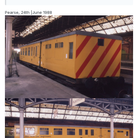
Pearse, 24th |June 1988