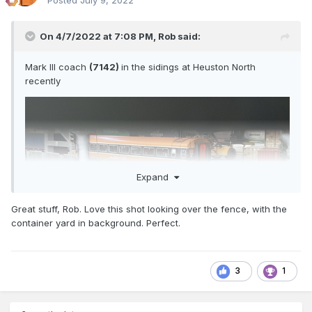
Posted
July 9, 2022
On 4/7/2022 at 7:08 PM,
Rob
said:
Mark III coach
(7142)
in the sidings at Heuston North
recently
Expand
Great stuff, Rob. Love this shot looking over the fence, with the
container yard in background. Perfect.
3
1