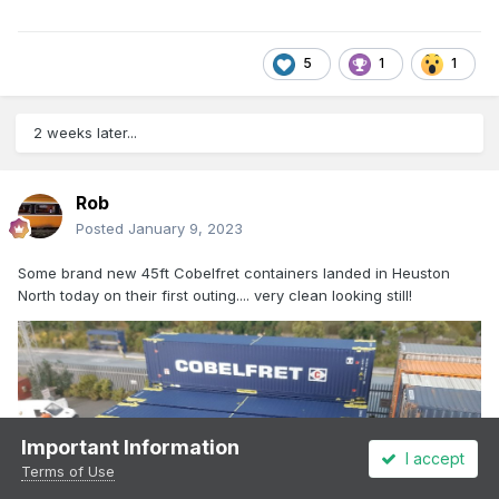
5
1
1
2 weeks later...
Rob
Posted
January 9, 2023
Some brand new 45ft Cobelfret containers landed in Heuston
North today on their first outing.... very clean looking still!
Important Information
I accept
Terms of Use