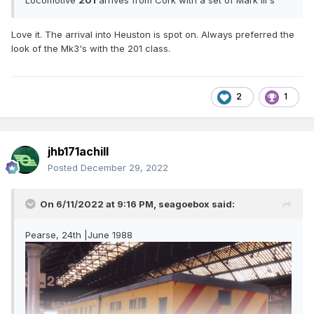
Love it. The arrival into Heuston is spot on. Always preferred the
look of the Mk3's with the 201 class.
2
1
jhb171achill
Posted
December 29, 2022
On 6/11/2022 at 9:16 PM,
seagoebox
said:
Pearse, 24th |June 1988