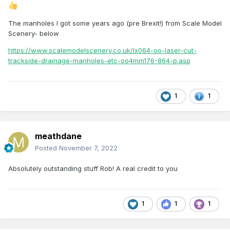
The manholes l got some years ago (pre Brexit!) from Scale Model
Scenery- below
https://www.scalemodelscenery.co.uk/lx064-oo-laser-cut-
trackside-drainage-manholes-etc-oo4mm176-864-p.asp
1
1
meathdane
Posted
November 7, 2022
Absolutely outstanding stuff Rob! A real credit to you
1
1
1