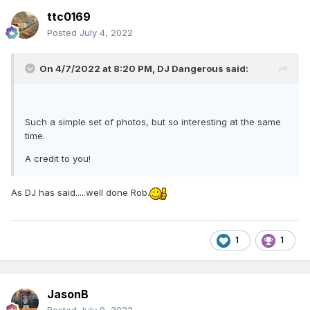
ttc0169
Posted
July 4, 2022
On 4/7/2022 at 8:20 PM,
DJ Dangerous
said:
Such a simple set of photos, but so interesting at the same
time.
A credit to you!
As DJ has said.....well done Rob.
1
1
JasonB