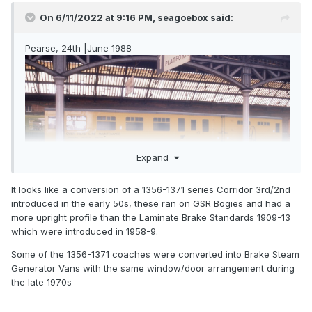
On 6/11/2022 at 9:16 PM,
seagoebox
said:
Pearse, 24th |June 1988
Expand
It looks like a conversion of a 1356-1371 series Corridor 3rd/2nd
introduced in the early 50s, these ran on GSR Bogies and had a
more upright profile than the Laminate Brake Standards 1909-13
which were introduced in 1958-9.
Some of the 1356-1371 coaches were converted into Brake Steam
Generator Vans with the same window/door arrangement during
the late 1970s