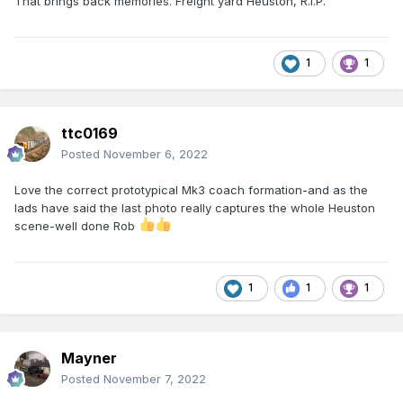
That brings back memories. Freight yard Heuston, R.I.P.
1
1
ttc0169
Posted
November 6, 2022
Love the correct prototypical Mk3 coach formation-and as the
lads have said the last photo really captures the whole Heuston
scene-well done Rob
1
1
1
Mayner
Posted
November 7, 2022