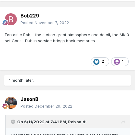
Bob229
Posted
November 7, 2022
Fantastic Rob, the station great atmosphere and detail, the MK 3
set Cork - Dublin service brings back memories
2
1
1 month later...
JasonB
Posted
December 29, 2022
On 6/11/2022 at 7:41 PM,
Rob
said:
Locomotive
201
arrives from Cork with a set of Mark III's