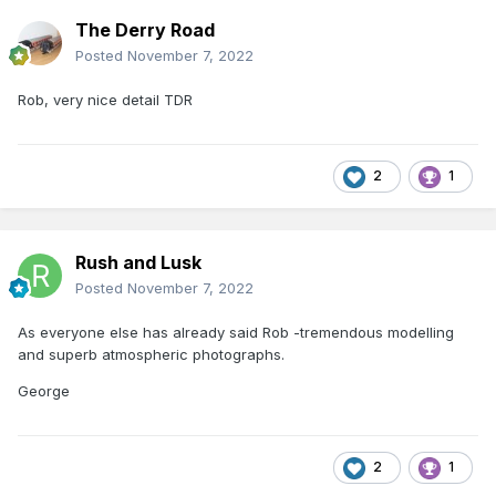
The Derry Road
Posted
November 7, 2022
Rob, very nice detail TDR
2
1
Rush and Lusk
Posted
November 7, 2022
As everyone else has already said Rob -tremendous modelling
and superb atmospheric photographs.
George
2
1