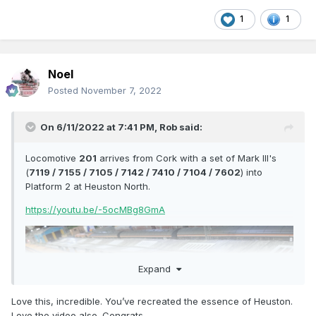
1
1
Noel
Posted
November 7, 2022
On 6/11/2022 at 7:41 PM,
Rob
said:
Locomotive
201
arrives from Cork with a set of Mark III's
(
7119 / 7155 / 7105 / 7142 / 7410 / 7104 / 7602
) into
Platform 2 at Heuston North.
https://youtu.be/-5ocMBg8GmA
Expand
Love this, incredible. You’ve recreated the essence of Heuston.
Love the video also. Congrats.