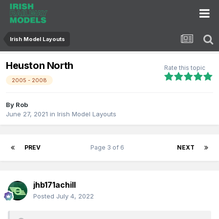
Irish Model Layouts
Heuston North
Rate this topic
2005 - 2008
By
Rob
June 27, 2021
in
Irish Model Layouts
PREV
Page 3 of 6
NEXT
jhb171achill
Posted
July 4, 2022