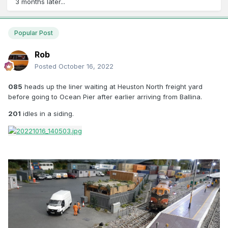
3 months later...
Popular Post
Rob
Posted
October 16, 2022
085
heads up the liner waiting at Heuston North freight yard
before going to Ocean Pier after earlier arriving from Ballina.
201
idles in a siding.