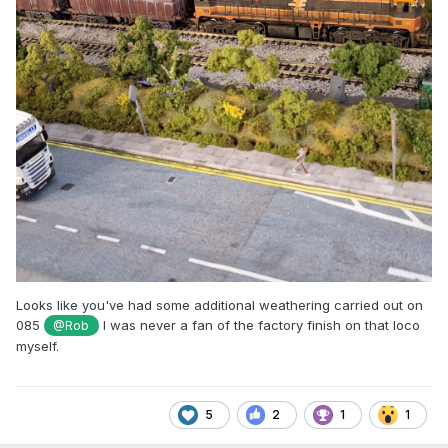
Looks like you've had some additional weathering carried out on
085
I was never a fan of the factory finish on that loco
@Rob
myself.
5
2
1
1