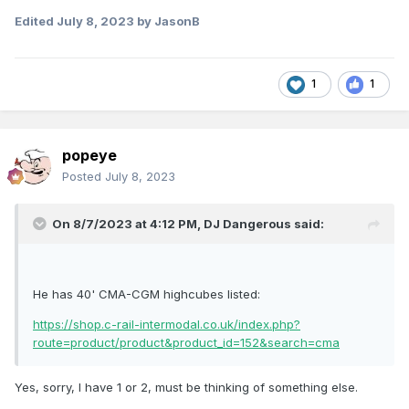
Edited
July 8, 2023
by JasonB
1
1
popeye
Posted
July 8, 2023
On 8/7/2023 at 4:12 PM,
DJ Dangerous
said:
He has 40' CMA-CGM highcubes listed:
https://shop.c-rail-intermodal.co.uk/index.php?
route=product/product&product_id=152&search=cma
Yes, sorry, I have 1 or 2, must be thinking of something else.