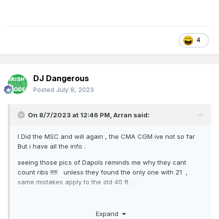
4
DJ Dangerous
Posted
July 8, 2023
On 8/7/2023 at 12:46 PM,
Arran
said:
I Did the MSC and will again , the CMA CGM ive not so far
But i have all the info .
seeing those pics of Dapols reminds me why they cant
count ribs !!!!! unless they found the only one with 21 ,
same mistakes apply to the std 40 ft .
Expand
Regards Arran