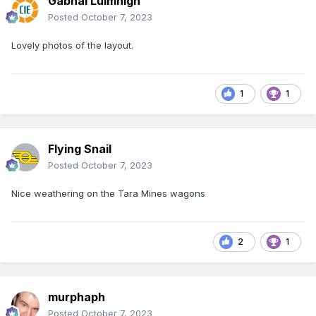
Gabhal Luimnigh
Posted
October 7, 2023
Lovely photos of the layout.
1
1
Flying Snail
Posted
October 7, 2023
Nice weathering on the Tara Mines wagons
2
1
murphaph
Posted
October 7, 2023