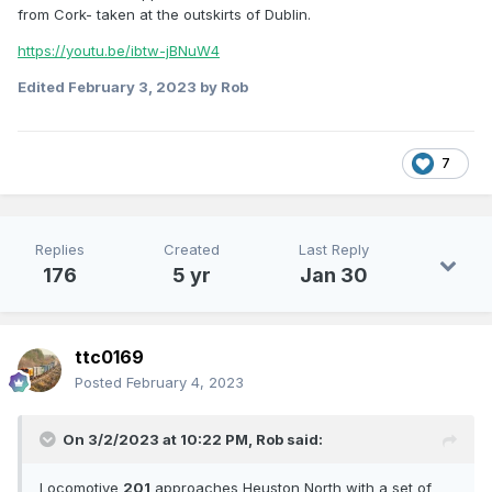
from Cork- taken at the outskirts of Dublin.
https://youtu.be/ibtw-jBNuW4
Edited
February 3, 2023
by Rob
7
Replies
Created
Last Reply
176
5 yr
Jan 30
ttc0169
Posted
February 4, 2023
On 3/2/2023 at 10:22 PM,
Rob
said:
Locomotive
201
approaches Heuston North with a set of