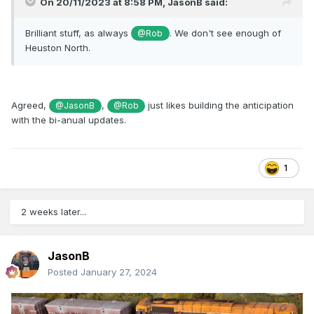
On 20/11/2023 at 8:58 PM,
JasonB
said:
Brilliant stuff, as always
. We don't see enough of
@Rob
Heuston North.
Agreed,
,
just likes building the anticipation
@JasonB
@Rob
with the bi-anual updates.
1
2 weeks later...
JasonB
Posted
January 27, 2024