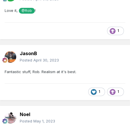
Love it,
!
@Rob
1
JasonB
Posted
April 30, 2023
Fantastic stuff, Rob. Realism at it's best.
1
1
Noel
Posted
May 1, 2023