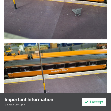
Important Information
I accept
Terms of Use