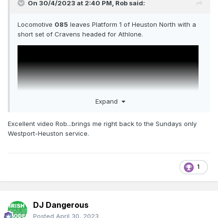
On 30/4/2023 at 2:40 PM,
Rob
said:
Locomotive
085
leaves Platform 1 of Heuston North with a
short set of Cravens headed for Athlone.
Expand
Excellent video Rob...brings me right back to the Sundays only
Westport-Heuston service.
1
DJ Dangerous
Posted
April 30, 2023