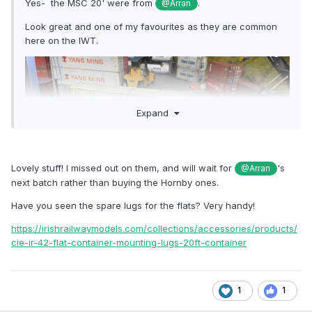
Yes- the MSC 20' were from
.
@Arran
Look great and one of my favourites as they are common
here on the IWT.
Expand
Lovely stuff! I missed out on them, and will wait for
's
@Arran
next batch rather than buying the Hornby ones.
Have you seen the spare lugs for the flats? Very handy!
https://irishrailwaymodels.com/collections/accessories/products/
cie-ir-42-flat-container-mounting-lugs-20ft-container
1
1