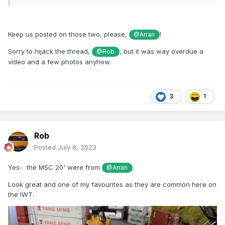
Keep us posted on those two, please,
!
@Arran
Sorry to hijack the thread,
, but it was way overdue a
@Rob
video and a few photos anyhow.
3
1
Rob
Posted
July 8, 2023
Yes- the MSC 20' were from
.
@Arran
Look great and one of my favourites as they are common here on
the IWT.