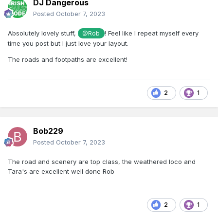
DJ Dangerous
Posted
October 7, 2023
Absolutely lovely stuff,
! Feel like I repeat myself every
@Rob
time you post but I just love your layout.
The roads and footpaths are excellent!
2
1
Bob229
Posted
October 7, 2023
The road and scenery are top class, the weathered loco and
Tara's are excellent well done Rob
2
1