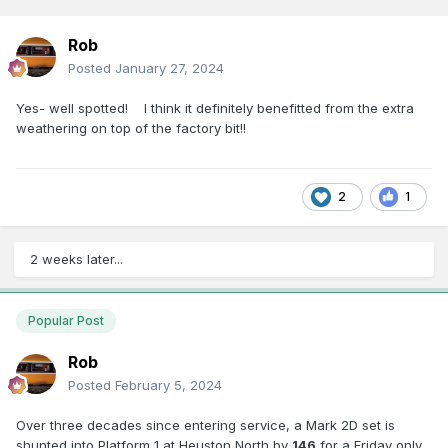
Rob
Posted
January 27, 2024
Yes- well spotted! I think it definitely benefitted from the extra
weathering on top of the factory bit!!
2
1
2 weeks later...
Popular Post
Rob
Posted
February 5, 2024
Over three decades since entering service, a Mark 2D set is
shunted into Platform 1 at Heuston North by
146
for a Friday only