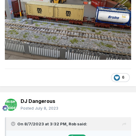
6
DJ Dangerous
Posted
July 8, 2023
On 8/7/2023 at 3:32 PM,
Rob
said: