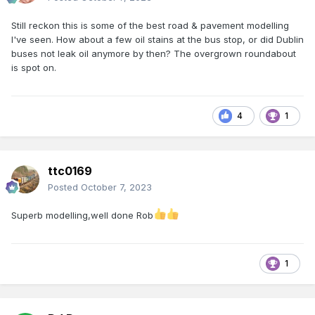
Still reckon this is some of the best road & pavement modelling
I've seen. How about a few oil stains at the bus stop, or did Dublin
buses not leak oil anymore by then? The overgrown roundabout
is spot on.
4
1
ttc0169
Posted
October 7, 2023
Superb modelling,well done Rob
1