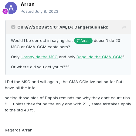
Arran
Posted
July 8, 2023
On 8/7/2023 at 9:01 AM,
DJ Dangerous
said:
Would I be correct in saying that
doesn't do 20'
@Arran
MSC or CMA-CGM containers?
Only
Hornby do the MSC
and only
Dapol do the CMA-CGM
?
Or where did you get yours???
I Did the MSC and will again , the CMA CGM ive not so far But i
have all the info .
seeing those pics of Dapols reminds me why they cant count ribs
!!!!! unless they found the only one with 21 , same mistakes apply
to the std 40 ft .
Regards Arran