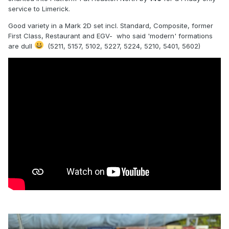
service to Limerick.
Good variety in a Mark 2D set incl. Standard, Composite, former
First Class, Restaurant and EGV- who said 'modern' formations
are dull
(5211, 5157, 5102, 5227, 5224, 5210, 5401, 5602)