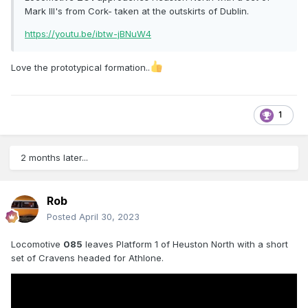
Mark III's from Cork- taken at the outskirts of Dublin.
https://youtu.be/ibtw-jBNuW4
Love the prototypical formation..
1
2 months later...
Rob
Posted
April 30, 2023
Locomotive
085
leaves Platform 1 of Heuston North with a short
set of Cravens headed for Athlone.