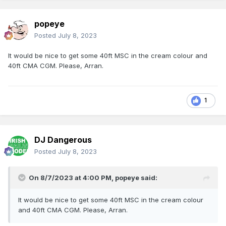
popeye
Posted
July 8, 2023
It would be nice to get some 40ft MSC in the cream colour and
40ft CMA CGM. Please, Arran.
1
DJ Dangerous
Posted
July 8, 2023
On 8/7/2023 at 4:00 PM,
popeye
said:
It would be nice to get some 40ft MSC in the cream colour
and 40ft CMA CGM. Please, Arran.