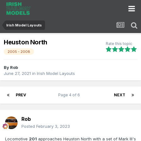
Irish Model Layouts
Heuston North
Rate this topic
2005 - 2008
By
Rob
June 27, 2021
in
Irish Model Layouts
PREV
Page 4 of 6
NEXT
Rob
Posted
February 3, 2023
Locomotive
201
approaches Heuston North with a set of Mark III's