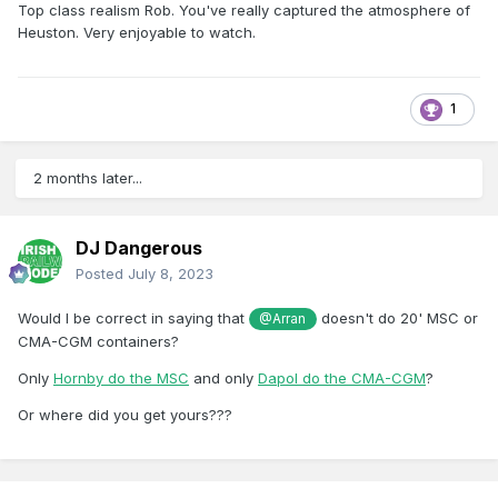
Top class realism Rob. You've really captured the atmosphere of
Heuston. Very enjoyable to watch.
1
2 months later...
DJ Dangerous
Posted
July 8, 2023
Would I be correct in saying that
doesn't do 20' MSC or
@Arran
CMA-CGM containers?
Only
Hornby do the MSC
and only
Dapol do the CMA-CGM
?
Or where did you get yours???