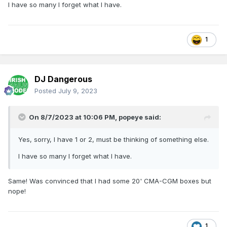
I have so many I forget what I have.
1
DJ Dangerous
Posted
July 9, 2023
On 8/7/2023 at 10:06 PM,
popeye
said:
Yes, sorry, I have 1 or 2, must be thinking of something else.
I have so many I forget what I have.
Same! Was convinced that I had some 20' CMA-CGM boxes but
nope!
1