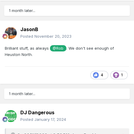
1 month later...
JasonB
Posted
November 20, 2023
Brilliant stuff, as always
. We don't see enough of
@Rob
Heuston North.
4
1
1 month later...
DJ Dangerous
Posted
January 17, 2024