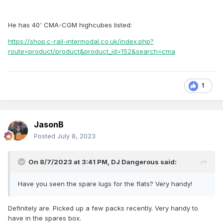
He has 40' CMA-CGM highcubes listed:
https://shop.c-rail-intermodal.co.uk/index.php?
route=product/product&product_id=152&search=cma
1
JasonB
Posted
July 8, 2023
On 8/7/2023 at 3:41 PM,
DJ Dangerous
said:
Have you seen the spare lugs for the flats? Very handy!
Definitely are. Picked up a few packs recently. Very handy to
have in the spares box.