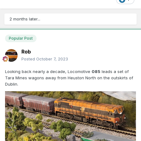
2 months later...
Popular Post
Rob
Posted
October 7, 2023
Looking back nearly a decade, Locomotive
085
leads a set of
Tara Mines wagons away from Heuston North on the outskirts of
Dublin.