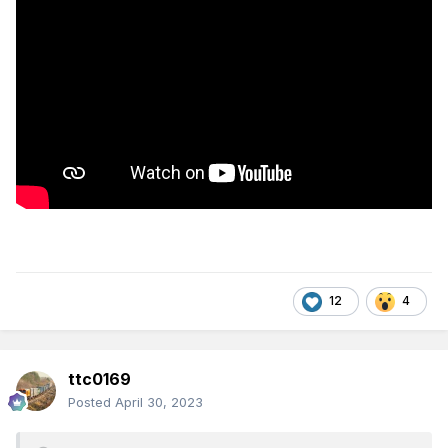
12
4
ttc0169
Posted
April 30, 2023