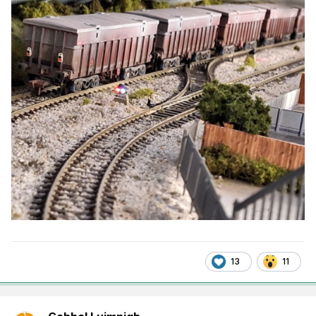
13
11