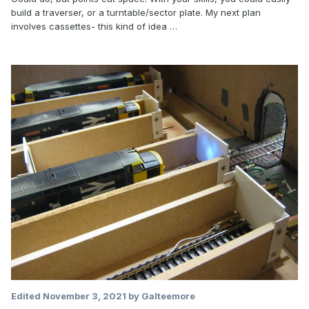
build a traverser, or a turntable/sector plate. My next plan
involves cassettes- this kind of idea …
Edited
November 3, 2021
by Galteemore