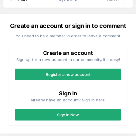
Create an account or sign in to comment
You need to be a member in order to leave a comment
Create an account
Sign up for a new account in our community. It's easy!
Register a new account
Sign in
Already have an account? Sign in here.
Sign In Now