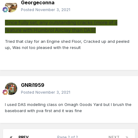
Georgeconna
Posted
November 3, 2021
Once fully set, any outstanding cracks (more of a
feature with Humbrol Airclay than DAS)
Tried that clay for an Engine shed Floor, Cracked up and peeled
up, Was not too pleased with the result
GNRi1959
Posted
November 3, 2021
I used DAS modelling class on Omagh Goods Yard but I brush the
baseboard with pva first and it was fine
PREV
Page 2 of 2
NEXT