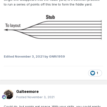
to run a series of points off this line to form the fiddle yard.
Edited
November 3, 2021
by GNRi1959
1
Galteemore
Posted
November 3, 2021
Could do, but points eat space. With your skills, you could easily