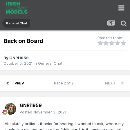
General Chat
Rate this topic
Back on Board
By
GNRi1959
October 5, 2021
in
General Chat
PREV
Page 2 of 2
NEXT
GNRi1959
Posted
November 3, 2021
Absolutely brilliant, thanks for sharing. I wanted to ask, where my
single line disappears into the fiddle yard, is it common practice