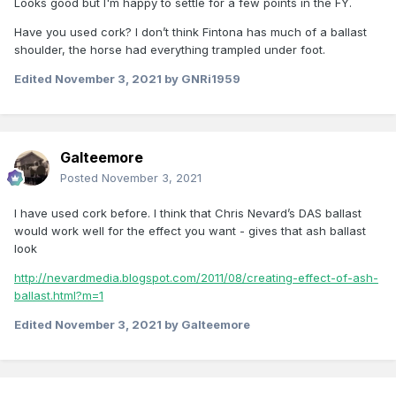
Looks good but I'm happy to settle for a few points in the FY.
Have you used cork? I don’t think Fintona has much of a ballast
shoulder, the horse had everything trampled under foot.
Edited
November 3, 2021
by GNRi1959
Galteemore
Posted
November 3, 2021
I have used cork before. I think that Chris Nevard’s DAS ballast
would work well for the effect you want - gives that ash ballast
look
http://nevardmedia.blogspot.com/2011/08/creating-effect-of-ash-
ballast.html?m=1
Edited
November 3, 2021
by Galteemore