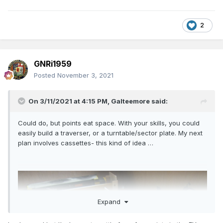
2
GNRi1959
Posted
November 3, 2021
On 3/11/2021 at 4:15 PM,
Galteemore
said:
Could do, but points eat space. With your skills, you could
easily build a traverser, or a turntable/sector plate. My next
plan involves cassettes- this kind of idea …
Expand