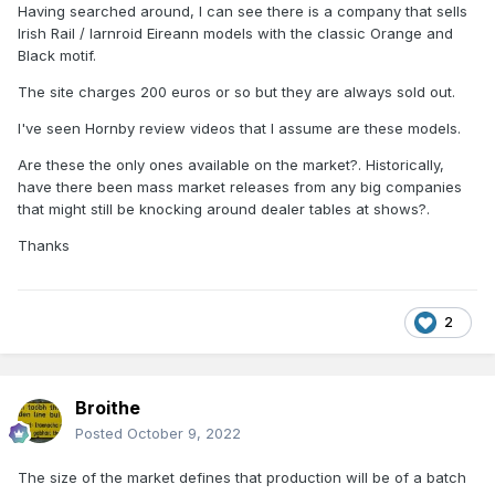
Having searched around, I can see there is a company that sells
Irish Rail / Iarnroid Eireann models with the classic Orange and
Black motif.
The site charges 200 euros or so but they are always sold out.
I've seen Hornby review videos that I assume are these models.
Are these the only ones available on the market?. Historically,
have there been mass market releases from any big companies
that might still be knocking around dealer tables at shows?.
Thanks
2
Broithe
Posted
October 9, 2022
The size of the market defines that production will be of a batch