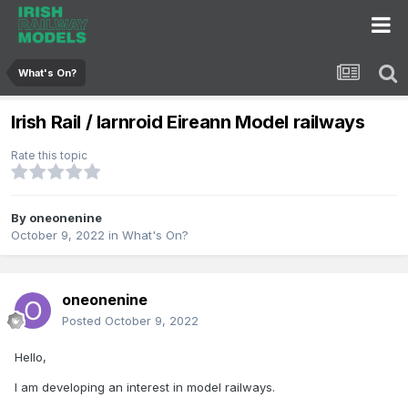
What's On?
Irish Rail / Iarnroid Eireann Model railways
Rate this topic
By
oneonenine
October 9, 2022
in
What's On?
oneonenine
Posted
October 9, 2022
Hello,
I am developing an interest in model railways.