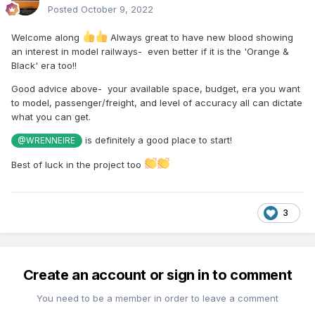
Posted
October 9, 2022
Welcome along
Always great to have new blood showing
an interest in model railways- even better if it is the 'Orange &
Black' era too!!
Good advice above- your available space, budget, era you want
to model, passenger/freight, and level of accuracy all can dictate
what you can get.
is definitely a good place to start!
@WRENNEIRE
Best of luck in the project too
3
Create an account or sign in to comment
You need to be a member in order to leave a comment