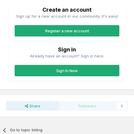
Create an account
Sign up for a new account in our community. It's easy!
Register a new account
Sign in
Already have an account? Sign in here.
Sign In Now
Share
Followers
0
Go to topic listing