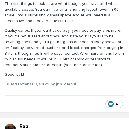
The first things to look at are what budget you have and what
available space. You can fit a small shunting layout, even in 00
scale, into a surprisingly small space and all you need is a
locomotive and a dozen or less trucks.
Quality varies. If you want accuracy, you need to pay a bit more.
If you're not fussed about how accurate your layout is to be,
anything goes and you'll get bargains at model railway shows or
on fleabay. beware of customs and brexit charges from buying in
Britain, though - as Broithe says, contact Wrenneire on this forum
to discuss needs. If you're in Dublin or Cork or nearabouts,
contact Mark's Models or call in (see them online too).
Good luck!
Edited
October 9, 2022
by jhb171achill
4
Rob