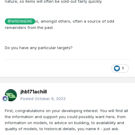
nature, so items will often be sold-out fairly quickly.
is, amongst others, often a source of odd
@WRENNEIRE
remainders from the past.
Do you have any particular targets?
1
jhb171achill
Posted
October 9, 2022
First, congratulations on your developing interest. You will find all
the information and support you could possibly want here, from
information on models, to advice on building, to availability and
quality of models, to historical details, you name it - just ask.