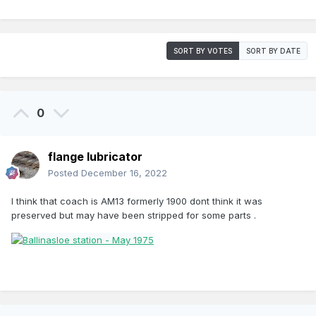
SORT BY VOTES
SORT BY DATE
0
flange lubricator
Posted
December 16, 2022
I think that coach is AM13 formerly 1900 dont think it was
preserved but may have been stripped for some parts .