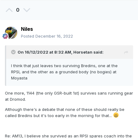
0
Niles
Posted
December 16, 2022
On 16/12/2022 at 8:32 AM,
Horsetan
said:
I think that just leaves two surviving Bredins, one at the
RPSI, and the other as a grounded body (no bogies) at
Moyasta
One more, 1144 (the only GSR-built 1st) survives sans running gear
at Dromod.
Although there's a debate that none of these should really be
called Bredins but it's too early in the morning for that...
Re: AM13, I believe she survived as an RPSI spares coach into the