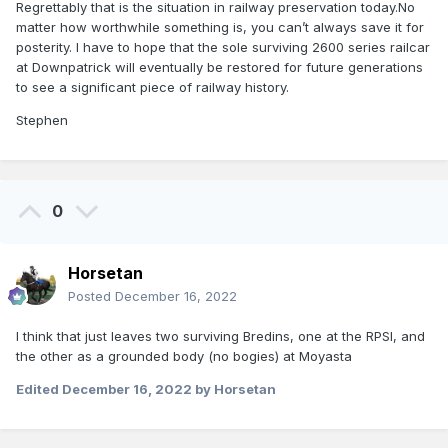
Regrettably that is the situation in railway preservation today.No
matter how worthwhile something is, you can’t always save it for
posterity. I have to hope that the sole surviving 2600 series railcar
at Downpatrick will eventually be restored for future generations
to see a significant piece of railway history.
Stephen
0
Horsetan
Posted
December 16, 2022
I think that just leaves two surviving Bredins, one at the RPSI, and
the other as a grounded body (no bogies) at Moyasta
Edited
December 16, 2022
by Horsetan