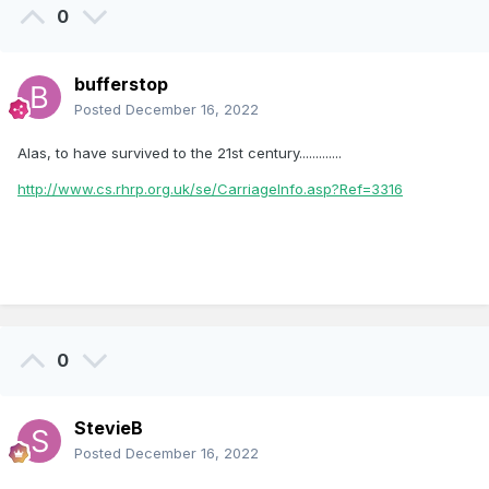
0
bufferstop
Posted
December 16, 2022
Alas, to have survived to the 21st century.............
http://www.cs.rhrp.org.uk/se/CarriageInfo.asp?Ref=3316
0
StevieB
Posted
December 16, 2022