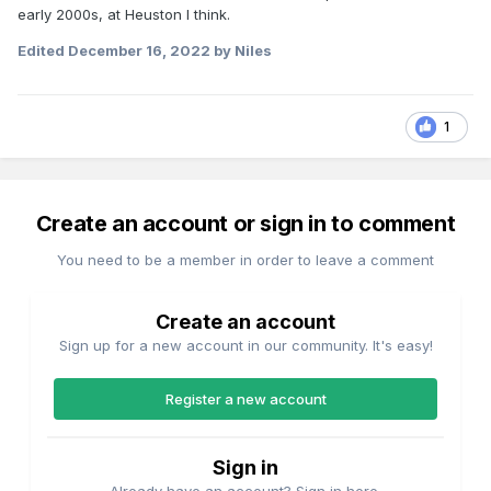
early 2000s, at Heuston I think.
Edited
December 16, 2022
by Niles
1
Create an account or sign in to comment
You need to be a member in order to leave a comment
Create an account
Sign up for a new account in our community. It's easy!
Register a new account
Sign in