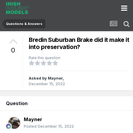
Questions & Answers
Bredin Suburban Brake did it make it
into preservation?
0
Rate this question
Asked by
Mayner
,
December 15, 2022
Question
Mayner
Posted
December 15, 2022