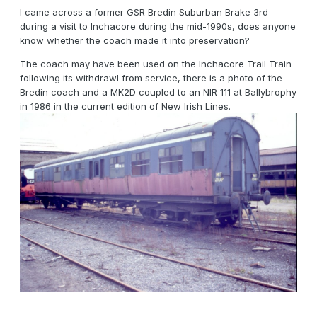
I came across a former GSR Bredin Suburban Brake 3rd
during a visit to Inchacore during the mid-1990s, does anyone
know whether the coach made it into preservation?
The coach may have been used on the Inchacore Trail Train
following its withdrawl from service, there is a photo of the
Bredin coach and a MK2D coupled to an NIR 111 at Ballybrophy
in 1986 in the current edition of New Irish Lines.