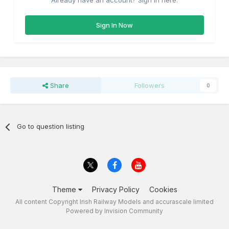
Already have an account? Sign in here.
Sign In Now
Share
Followers
0
Go to question listing
Theme
Privacy Policy
Cookies
All content Copyright Irish Railway Models and accurascale limited
Powered by Invision Community