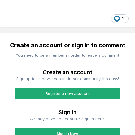
1
Create an account or sign in to comment
You need to be a member in order to leave a comment
Create an account
Sign up for a new account in our community. It's easy!
Register a new account
Sign in
Already have an account? Sign in here.
Sign In Now