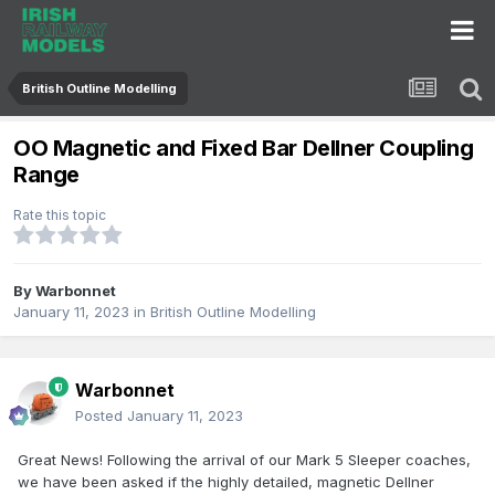
British Outline Modelling
OO Magnetic and Fixed Bar Dellner Coupling
Range
Rate this topic
By
Warbonnet
January 11, 2023
in
British Outline Modelling
Warbonnet
Posted
January 11, 2023
Great News! Following the arrival of our Mark 5 Sleeper coaches,
we have been asked if the highly detailed, magnetic Dellner