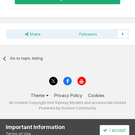
Share
Followers
1
Go to topic listing
Theme
Privacy Policy
Cookies
All content Copyright Irish Railway Models and accurascale limited
Powered by Invision Community
Important Information
I accept
Terms of Use