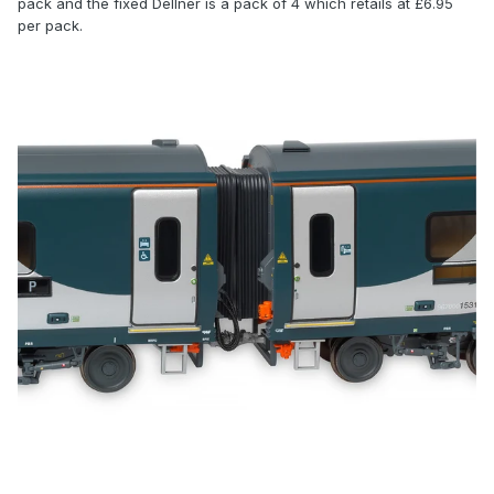
pack and the fixed Dellner is a pack of 4 which retails at £6.95
per pack.