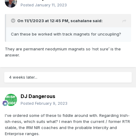
Posted
January 11, 2023
On 11/1/2023 at 12:45 PM,
scahalane
said:
Can these be worked with track magnets for uncoupling?
They are permanent neodymium magnets so ‘not sure’ is the
answer.
4 weeks later...
DJ Dangerous
Posted
February 9, 2023
I've ordered some of these to fiddle around with. Regarding Irish-
ish-ness, which suits what? I mean from the current / former RTR
stable, the IRM NIR coaches and the probable Intercity and
Enterprise ranges.