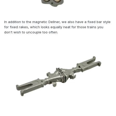
In
addition to the magnetic Dellner, we also have a fixed bar style
for fixed rakes, which looks equally neat for those trains you
don't wish to uncouple too often.