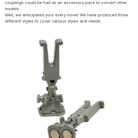
couplings could be had as an accessory pack to convert other
models.
Well, we anticipated your every move! We have produced three
different styles to cover various styles and needs.