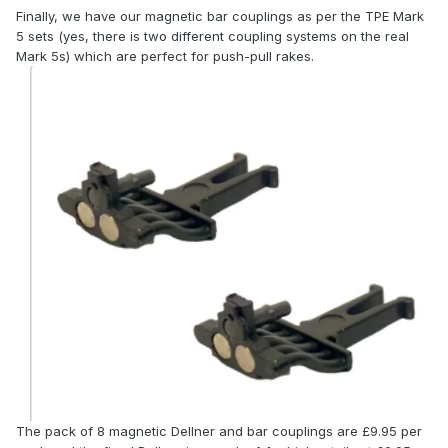
Finally, we have our magnetic bar couplings as per the TPE Mark
5 sets (yes, there is two different coupling systems on the real
Mark 5s) which are perfect for push-pull rakes.
The pack of 8 magnetic Dellner and bar couplings are £9.95 per