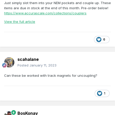
Just simply slot them into your NEM pockets and couple up. These
items are due in stock at the end of this month. Pre-order below!
https://www.accurascale.com/collections/couplers
View the full article
6
scahalane
Posted
January 11, 2023
Can these be worked with track magnets for uncoupling?
1
BosKonay