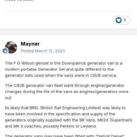
the source of power in their mk2 coaches,, however i
Sean
cannot find much comparable information on whats in
the southern stock of a similar vintage.
1
Mayner
Posted
March 12, 2023
The F G Wilson genset in the Downpatrick generator van is a
modern portable Generator Set and quite different to the
generator sets used when the vans were in CIE/IE service.
The CIE/IE generator van fleet went through engine/generator
changes during the life of the vans as engines/generators wore
out.
Its likely that BREL (British Rail Engineering Limited) was likely to
have been involved in the specification and supply of the
generators originally supplied with the BR Vans, MK2d (Supertrain)
and MK 3 coaches, possibly Perkins or Leyland.
The generator vans may have been fitted with "Detroit Diesel"