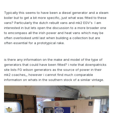
Typically this seems to have been a diesel generator and a steam
boiler but to get a bit more specific, just what was fitted to these
vans? Particularly the dutch rebuilt vans and mk2 EGV's I am
interested in but lets open the discussion to a more broader one
to emcompass all the irish power and heat vans which may be
often overlooked until last when building a collection but are
often essential for a prototypical rake.
is there any information on the make and model of the type of
generators that could have been fitted? i note that downpatricks
site lists FG wilson generators as the source of power in their
mk2 coaches,, however i cannot find much comparable
information on whats in the southern stock of a similar vintage.