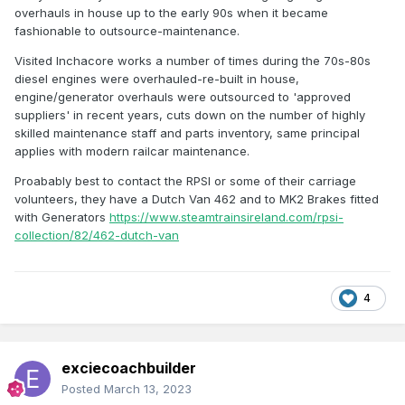
overhauls in house up to the early 90s when it became
fashionable to outsource-maintenance.
Visited Inchacore works a number of times during the 70s-80s
diesel engines were overhauled-re-built in house,
engine/generator overhauls were outsourced to 'approved
suppliers' in recent years, cuts down on the number of highly
skilled maintenance staff and parts inventory, same principal
applies with modern railcar maintenance.
Proabably best to contact the RPSI or some of their carriage
volunteers, they have a Dutch Van 462 and to MK2 Brakes fitted
with Generators
https://www.steamtrainsireland.com/rpsi-
collection/82/462-dutch-van
4
exciecoachbuilder
Posted
March 13, 2023