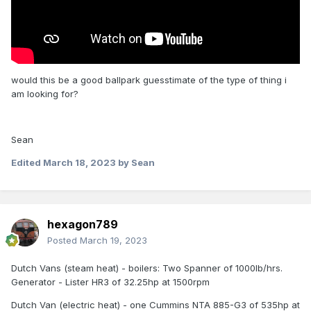
would this be a good ballpark guesstimate of the type of thing i
am looking for?
Sean
Edited
March 18, 2023
by Sean
hexagon789
Posted
March 19, 2023
Dutch Vans (steam heat) - boilers: Two Spanner of 1000lb/hrs.
Generator - Lister HR3 of 32.25hp at 1500rpm
Dutch Van (electric heat) - one Cummins NTA 885-G3 of 535hp at