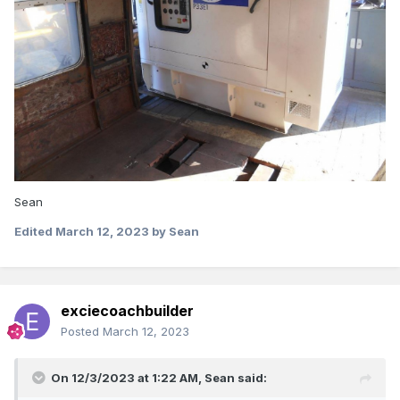
Sean
Edited
March 12, 2023
by Sean
exciecoachbuilder
Posted
March 12, 2023
On 12/3/2023 at 1:22 AM,
Sean
said: