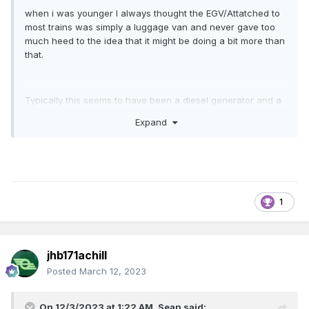
when i was younger I always thought the EGV/Attatched to
most trains was simply a luggage van and never gave too
much heed to the idea that it might be doing a bit more than
that.
Typically this seems to have been a diesel generator and a
steam boiler but to get a bit more specific, just what was
Expand
fitted to these vans? Particularly the dutch rebuilt vans and
mk2 EGV's I am interested in but lets open the discussion to
a more broader one to emcompass all the irish power and
heat vans which may be often overlooked until last when
building a collection but are often essential for a
prototypical rake.
1
is there any information on the make and model of the type
jhb171achill
of generators that could have been fitted? i note that
downpatricks site lists FG wilson generators as the source
Posted
March 12, 2023
of power in their mk2 coaches,, however i cannot find
much comparable information on whats in the southern
On 12/3/2023 at 1:22 AM,
Sean
said: