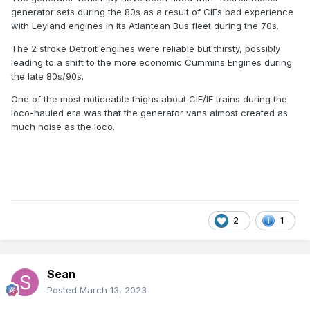
generator sets during the 80s as a result of CIEs bad experience
with Leyland engines in its Atlantean Bus fleet during the 70s.
The 2 stroke Detroit engines were reliable but thirsty, possibly
leading to a shift to the more economic Cummins Engines during
the late 80s/90s.
One of the most noticeable thighs about CIE/IE trains during the
loco-hauled era was that the generator vans almost created as
much noise as the loco.
2
1
Sean
Posted
March 13, 2023