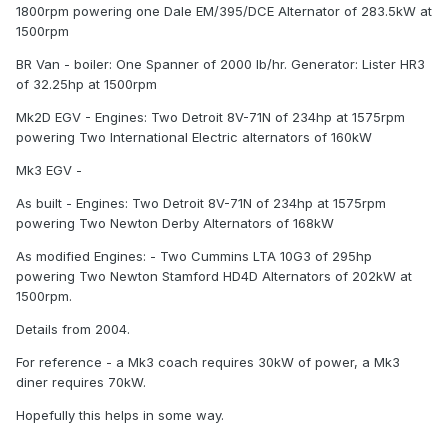
1800rpm powering one Dale EM/395/DCE Alternator of 283.5kW at
1500rpm
BR Van - boiler: One Spanner of 2000 lb/hr. Generator: Lister HR3
of 32.25hp at 1500rpm
Mk2D EGV - Engines: Two Detroit 8V-71N of 234hp at 1575rpm
powering Two International Electric alternators of 160kW
Mk3 EGV -
As built - Engines: Two Detroit 8V-71N of 234hp at 1575rpm
powering Two Newton Derby Alternators of 168kW
As modified Engines: - Two Cummins LTA 10G3 of 295hp
powering Two Newton Stamford HD4D Alternators of 202kW at
1500rpm.
Details from 2004.
For reference - a Mk3 coach requires 30kW of power, a Mk3
diner requires 70kW.
Hopefully this helps in some way.