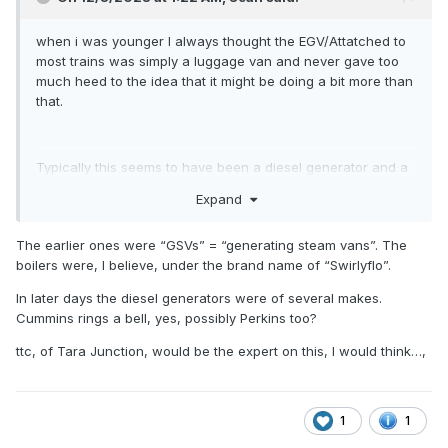
stock of a similar vintage.
when i was younger I always thought the EGV/Attatched to
most trains was simply a luggage van and never gave too
much heed to the idea that it might be doing a bit more than
that.
Typically this seems to have been a diesel generator and a
steam boiler but to get a bit more specific, just what was
Expand
fitted to these vans? Particularly the dutch rebuilt vans and
mk2 EGV's I am interested in but lets open the discussion to
The earlier ones were “GSVs” = “generating steam vans”. The
a more broader one to emcompass all the irish power and
boilers were, I believe, under the brand name of “Swirlyflo”.
heat vans which may be often overlooked until last when
building a collection but are often essential for a
In later days the diesel generators were of several makes.
prototypical rake.
Cummins rings a bell, yes, possibly Perkins too?
ttc, of Tara Junction, would be the expert on this, I would think…,
is there any information on the make and model of the type
of generators that could have been fitted? i note that
downpatricks site lists FG wilson generators as the source
1
1
of power in their mk2 coaches,, however i cannot find
On 12/3/2023 at 1:22 AM,
Sean
said: