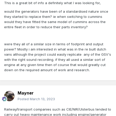
This is a great bit of info a definitely what I was looking for,
would the generators have been of a standardised nature once
they started to replace them? ie when switching to cummins
would they have fitted the same model of cummins across the
entire fleet in order to reduce their parts inventory?
were they all of a similar size in terms of footprint and output
power? Mostly i am interested in what was in the re built dutch
vans although the project could easily replicate any of the GSV's
with the right sound recording. if they all used a similar sort of
engine at any given time then of course that would greatly cut
down on the required amount of work and research.
Mayner
Posted
March 13, 2023
Railway/transport companies such as CIE/NIR/Ulsterbus tended to
carry out heavy maintenance work including engine/generator