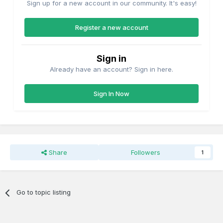
Sign up for a new account in our community. It's easy!
Register a new account
Sign in
Already have an account? Sign in here.
Sign In Now
Share
Followers
1
Go to topic listing