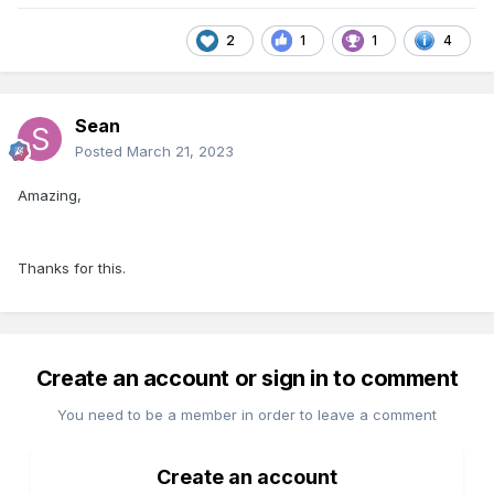
2
1
1
4
Sean
Posted
March 21, 2023
Amazing,
Thanks for this.
Create an account or sign in to comment
You need to be a member in order to leave a comment
Create an account