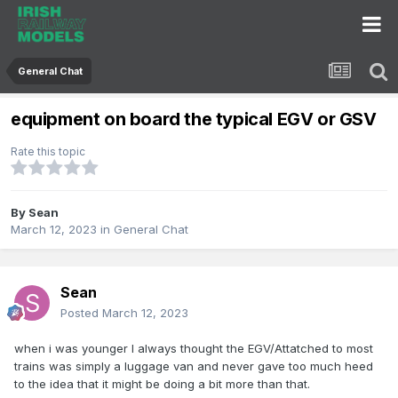
General Chat
equipment on board the typical EGV or GSV
Rate this topic
By
Sean
March 12, 2023
in
General Chat
Sean
Posted
March 12, 2023
when i was younger I always thought the EGV/Attatched to most
trains was simply a luggage van and never gave too much heed
to the idea that it might be doing a bit more than that.