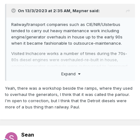
On 13/3/2023 at 2:35 AM,
Mayner
said:
Railway/transport companies such as CIE/NIR/Ulsterbus
tended to carry out heavy maintenance work including
engine/generator overhauls in house up to the early 90s
when it became fashionable to outsource-maintenance.
Visited Inchacore works a number of times during the 70s-
80s diesel engines were overhauled-re-built in house,
engine/generator overhauls were outsourced to 'approved
suppliers' in recent years, cuts down on the number of
Expand
highly skilled maintenance staff and parts inventory, same
principal applies with modern railcar maintenance.
Yeah, there was a workshop beside the ramps, where they used
to overhaul the generators, I think that it was called the parlour.
Proabably best to contact the RPSI or some of their carriage
I'm open to correction, but I think that the Detroit diesels were
volunteers, they have a Dutch Van 462 and to MK2 Brakes
more of a bus thing than railway. Paul.
fitted with
Generators
https://www.steamtrainsireland.com/rpsi-
collection/82/462-dutch-van
Sean