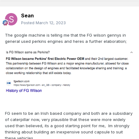
much comparable information on whats in the southern
stock of a similar vintage.
when i was younger I always thought the
Sean
EGV/Attatched to most trains was simply a luggage
Posted
March 12, 2023
van and never gave too much heed to the idea that it
might be doing a bit more than that.
The google machine is telling me that the FG wilson gennys in
general used perkins engines and heres a further elaboration;
Typically this seems to have been a diesel generator
and a steam boiler but to get a bit more specific, just
Expand
what was fitted to these vans? Particularly the dutch
rebuilt vans and mk2 EGV's I am interested in but lets
Hi Sean, not 100% sure, but I think the generators in the
open the discussion to a more broader one to
vans were Cummins engines.
emcompass all the irish power and heat vans which
may be often overlooked until last when building a
collection but are often essential for a prototypical
rake.
FG seem to be an Irish based company and both are a subsidiary
of caterpillar now, very plausible that these were more widely
is there any information on the make and model of the
used than believed, its a good starting point for me, Im strongly
type of generators that could have been fitted? i note
thinking about building an inexpensive sound capsule to suit
that downpatricks site lists FG wilson generators as
these vehicles.