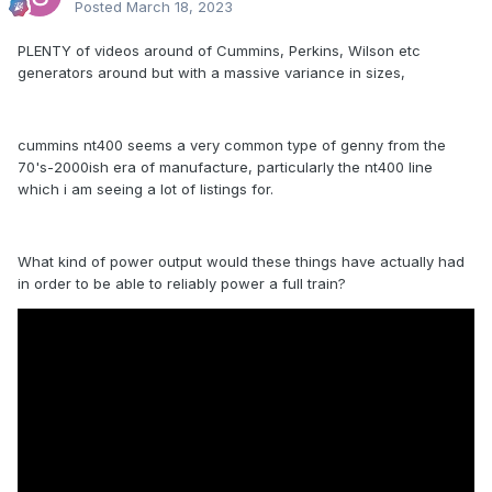
Posted
March 18, 2023
PLENTY of videos around of Cummins, Perkins, Wilson etc
generators around but with a massive variance in sizes,
cummins nt400 seems a very common type of genny from the
70's-2000ish era of manufacture, particularly the nt400 line
which i am seeing a lot of listings for.
What kind of power output would these things have actually had
in order to be able to reliably power a full train?