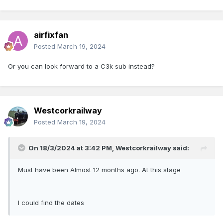
airfixfan
Posted
March 19, 2024
Or you can look forward to a C3k sub instead?
Westcorkrailway
Posted
March 19, 2024
On 18/3/2024 at 3:42 PM,
Westcorkrailway
said:
Must have been Almost 12 months ago. At this stage
I could find the dates