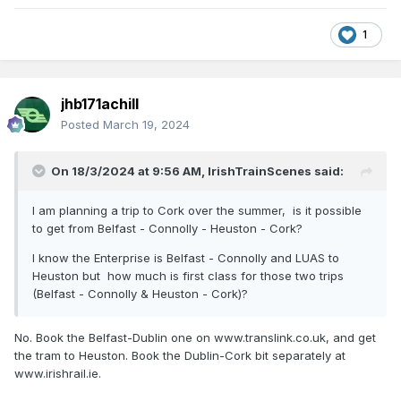
1
jhb171achill
Posted
March 19, 2024
On 18/3/2024 at 9:56 AM,
IrishTrainScenes
said:
I am planning a trip to Cork over the summer, is it possible
to get from Belfast - Connolly - Heuston - Cork?
I know the Enterprise is Belfast - Connolly and LUAS to
Heuston but how much is first class for those two trips
(Belfast - Connolly & Heuston - Cork)?
No. Book the Belfast-Dublin one on www.translink.co.uk, and get
the tram to Heuston. Book the Dublin-Cork bit separately at
www.irishrail.ie.