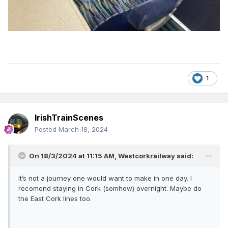
1
IrishTrainScenes
Posted
March 18, 2024
On 18/3/2024 at 11:15 AM,
Westcorkrailway
said:
It’s not a journey one would want to make in one day. I
recomend staying in Cork (somhow) overnight. Maybe do
the East Cork lines too.