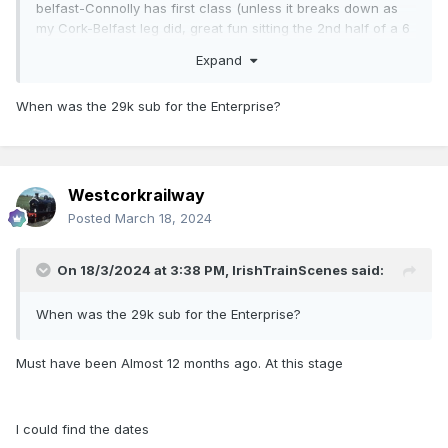
belfast-Connolly has first class (unless it breaks down as
my Cork-Belfast leg did, great fun sitting the 2nd half of a 6
hour journey in a 29k!), but, thanks to the ongoing
Expand
refurbishment of the mark 4s. The Heuston-Cork leg of your
journey will either be in the old City Gold, Or the New 1st
When was the 29k sub for the Enterprise?
class and it’s impossible to tell which trains have the new
and improved first class, versus the old and a bit tired city
gold.
Westcorkrailway
just yesterday I was in Kent following the st Patrick’s day
Posted
March 18, 2024
special trains on the east Cork lines and counted of the 3
mark 4 sets I saw, 2 of them still had city gold
On 18/3/2024 at 3:38 PM,
IrishTrainScenes
said:
When was the 29k sub for the Enterprise?
Must have been Almost 12 months ago. At this stage
I could find the dates