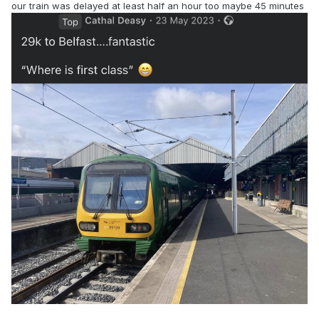
our train was delayed at least half an hour too maybe 45 minutes