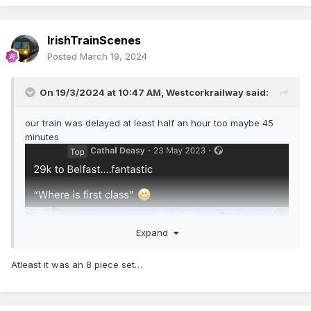
IrishTrainScenes
Posted
March 19, 2024
On 19/3/2024 at 10:47 AM,
Westcorkrailway
said:
our train was delayed at least half an hour too maybe 45
minutes
Expand
Atleast it was an 8 piece set…