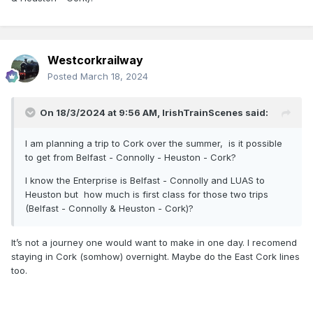
Westcorkrailway
Posted
March 18, 2024
On 18/3/2024 at 9:56 AM,
IrishTrainScenes
said:
I am planning a trip to Cork over the summer, is it possible
to get from Belfast - Connolly - Heuston - Cork?
I know the Enterprise is Belfast - Connolly and LUAS to
Heuston but how much is first class for those two trips
(Belfast - Connolly & Heuston - Cork)?
It’s not a journey one would want to make in one day. I recomend
staying in Cork (somhow) overnight. Maybe do the East Cork lines
too.