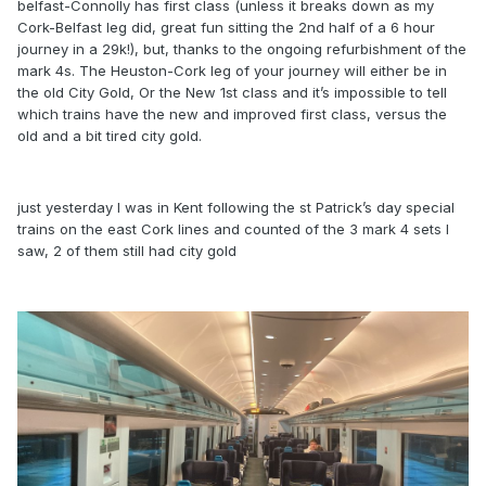
belfast-Connolly has first class (unless it breaks down as my
Cork-Belfast leg did, great fun sitting the 2nd half of a 6 hour
journey in a 29k!), but, thanks to the ongoing refurbishment of the
mark 4s. The Heuston-Cork leg of your journey will either be in
the old City Gold, Or the New 1st class and it’s impossible to tell
which trains have the new and improved first class, versus the
old and a bit tired city gold.
just yesterday I was in Kent following the st Patrick’s day special
trains on the east Cork lines and counted of the 3 mark 4 sets I
saw, 2 of them still had city gold