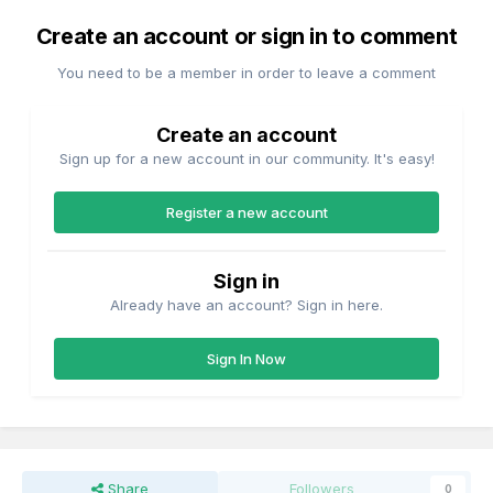
Create an account or sign in to comment
You need to be a member in order to leave a comment
Create an account
Sign up for a new account in our community. It's easy!
Register a new account
Sign in
Already have an account? Sign in here.
Sign In Now
Share
Followers
0