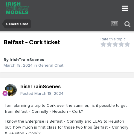
General Chat
Rate this topic
Belfast - Cork ticket
By
IrishTrainScenes
March 18, 2024
in
General Chat
IrishTrainScenes
Posted
March 18, 2024
I am planning a trip to Cork over the summer, is it possible to get
from Belfast - Connolly - Heuston - Cork?
I know the Enterprise is Belfast - Connolly and LUAS to Heuston
but how much is first class for those two trips (Belfast - Connolly
& Heuston - Cork)?