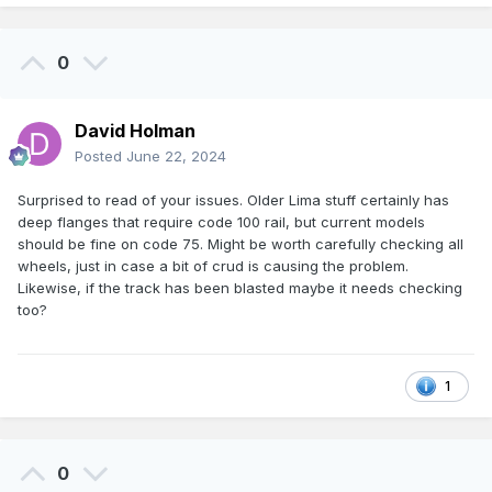
0
David Holman
Posted
June 22, 2024
Surprised to read of your issues. Older Lima stuff certainly has
deep flanges that require code 100 rail, but current models
should be fine on code 75. Might be worth carefully checking all
wheels, just in case a bit of crud is causing the problem.
Likewise, if the track has been blasted maybe it needs checking
too?
1
0