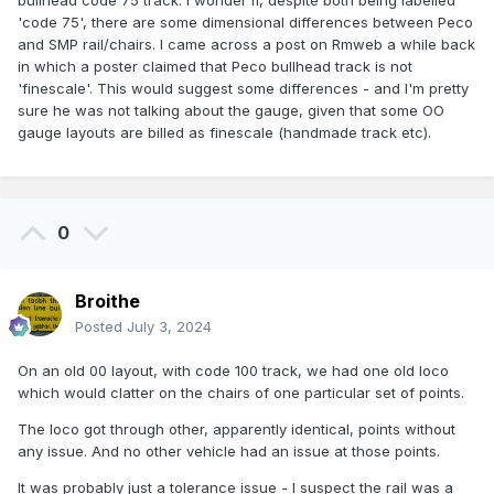
bullhead code 75 track. I wonder if, despite both being labelled
'code 75', there are some dimensional differences between Peco
and SMP rail/chairs. I came across a post on Rmweb a while back
in which a poster claimed that Peco bullhead track is not
'finescale'. This would suggest some differences - and I'm pretty
sure he was not talking about the gauge, given that some OO
gauge layouts are billed as finescale (handmade track etc).
0
Broithe
Posted
July 3, 2024
On an old 00 layout, with code 100 track, we had one old loco
which would clatter on the chairs of one particular set of points.
The loco got through other, apparently identical, points without
any issue. And no other vehicle had an issue at those points.
It was probably just a tolerance issue - I suspect the rail was a