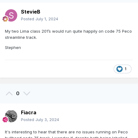
StevieB
Posted
July 1, 2024
My two Lima class 201’s would run quite happily on code 75 Peco
streamline track.
Stephen
1
0
Fiacra
Posted
July 3, 2024
It's interesting to hear that there are no issues running on Peco