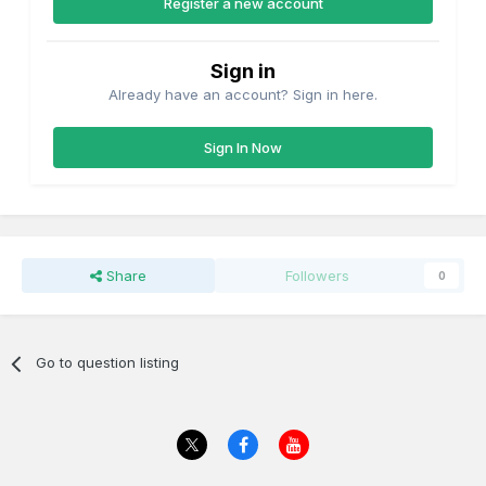
Register a new account
Sign in
Already have an account? Sign in here.
Sign In Now
Share
Followers
0
Go to question listing