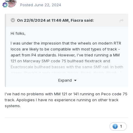
Posted
June 22, 2024
On 22/6/2024 at 11:46 AM,
Fiacra
said:
Hi folks,
I was under the impression that the wheels on modern RTR
locos are likely to be compatible with most types of track -
apart from P4 standards. However, I've tried running a MM
121 on Marcway SMP code 75 bullhead flexitrack and
Exactoscale bullhead basses with the same SMP rail. In both
cases, there's a very obvious 'thunk, thunk, thunk, thunk....'
sound as the loco runs along the track. Evidently, the wheel
Expand
flanges are hitting the chairs. Has anybody out there
replaced the wheels on their IRM and MM locos with
I've had no problems with MM 121 or 141 running on Peco code 75
finescale alternatives, without going all the way to P4
track. Apologies I have no experience running on other track
tolerances?
systems.
1