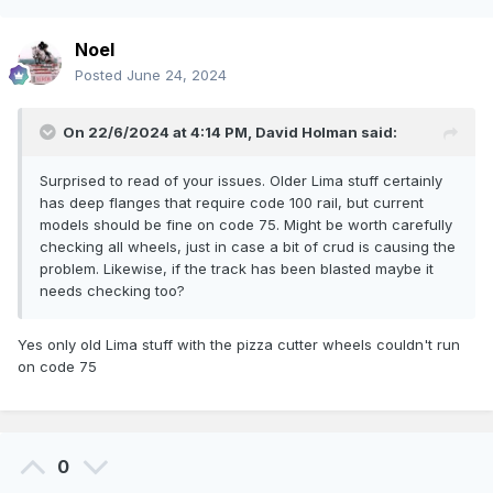
Noel
Posted
June 24, 2024
On 22/6/2024 at 4:14 PM,
David Holman
said:
Surprised to read of your issues. Older Lima stuff certainly
has deep flanges that require code 100 rail, but current
models should be fine on code 75. Might be worth carefully
checking all wheels, just in case a bit of crud is causing the
problem. Likewise, if the track has been blasted maybe it
needs checking too?
Yes only old Lima stuff with the pizza cutter wheels couldn't run
on code 75
0