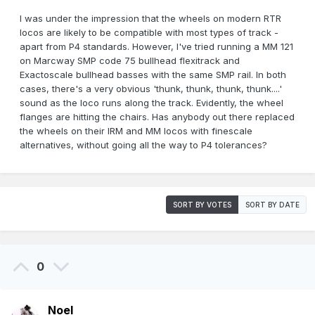
I was under the impression that the wheels on modern RTR
locos are likely to be compatible with most types of track -
apart from P4 standards. However, I've tried running a MM 121
on Marcway SMP code 75 bullhead flexitrack and
Exactoscale bullhead basses with the same SMP rail. In both
cases, there's a very obvious 'thunk, thunk, thunk, thunk....'
sound as the loco runs along the track. Evidently, the wheel
flanges are hitting the chairs. Has anybody out there replaced
the wheels on their IRM and MM locos with finescale
alternatives, without going all the way to P4 tolerances?
SORT BY VOTES
SORT BY DATE
0
Noel