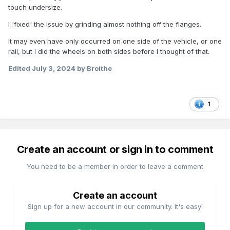
touch undersize.
I 'fixed' the issue by grinding almost nothing off the flanges.
It may even have only occurred on one side of the vehicle, or one
rail, but I did the wheels on both sides before I thought of that.
Edited
July 3, 2024
by Broithe
1
Create an account or sign in to comment
You need to be a member in order to leave a comment
Create an account
Sign up for a new account in our community. It's easy!