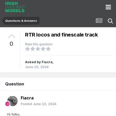
Questions & Answers
RTR locos and finescale track
0
Rate this question
Asked by
Fiacra
,
June 22, 2024
Question
Fiacra
Posted
June 22, 2024
Hi folks,