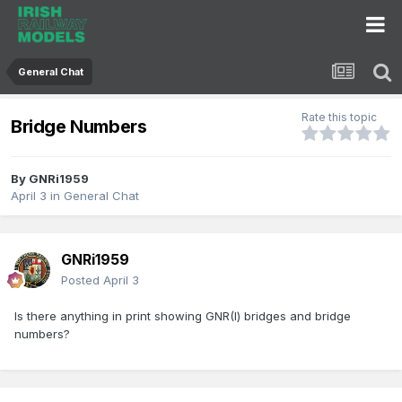
General Chat
Rate this topic
Bridge Numbers
By
GNRi1959
April 3
in
General Chat
GNRi1959
Posted
April 3
Is there anything in print showing GNR(I) bridges and bridge
numbers?