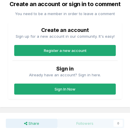
Create an account or sign in to comment
You need to be a member in order to leave a comment
Create an account
Sign up for a new account in our community. It's easy!
Register a new account
Sign in
Already have an account? Sign in here.
Sign In Now
Share
Followers
0