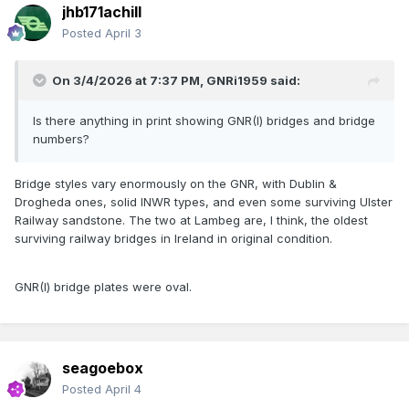
jhb171achill
Posted
April 3
On 3/4/2026 at 7:37 PM,
GNRi1959
said:
Is there anything in print showing GNR(I) bridges and bridge
numbers?
Bridge styles vary enormously on the GNR, with Dublin &
Drogheda ones, solid INWR types, and even some surviving Ulster
Railway sandstone. The two at Lambeg are, I think, the oldest
surviving railway bridges in Ireland in original condition.
GNR(I) bridge plates were oval.
seagoebox
Posted
April 4