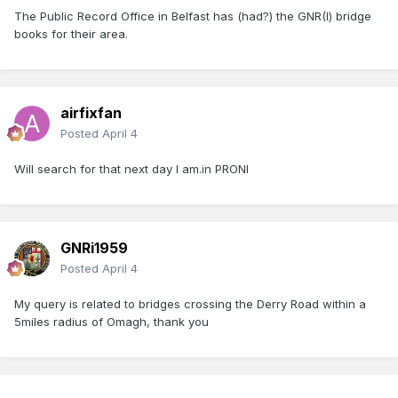
The Public Record Office in Belfast has (had?) the GNR(I) bridge
books for their area.
airfixfan
Posted
April 4
Will search for that next day I am.in PRONI
GNRi1959
Posted
April 4
My query is related to bridges crossing the Derry Road within a
5miles radius of Omagh, thank you