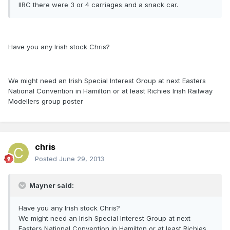
IIRC there were 3 or 4 carriages and a snack car.
Have you any Irish stock Chris?
We might need an Irish Special Interest Group at next Easters
National Convention in Hamilton or at least Richies Irish Railway
Modellers group poster
chris
Posted
June 29, 2013
Mayner said:
Have you any Irish stock Chris?
We might need an Irish Special Interest Group at next
Easters National Convention in Hamilton or at least Richies