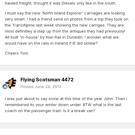
hauled freight, thought it was Diesels only like in the south.
I must say the new 'North Island Explorer' carriages are looking
very smart. I had a friend send on photos from a trip they took on
the TranzAlpine last week showing the new carriges. They are
most definitley a step up from the antiques they had previously!
All built 'in-house' by Kiwi Rail in Dunedin. I wonder what we
would have on the rails in Ireland if IE did similar?
Cheers Tom.
Flying Scotsman 4472
Posted
June 24, 2013
I was just about to say snow at this time of the year John. Then I
remembered its your winter down under. BTW what is the last
coach on the passenger train. Is it a break van?