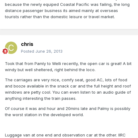
because the newly equiped Coastal Pacific was failing, the long
distance passenger business its aimed mainly at overseas
tourists rather than the domestic leisure or travel market.
chris
Posted
June 26, 2013
Took that from Pamly to Welli recently, the open car is great! A bit
windy but well sheltered, right behind the loco.
The carriages are very nice, comfy seat, good AC, lots of food
and booze available in the snack car and the full height and roof
windows are petty cool. You can even listen to an audio guide of
anything interesting the train passes.
Of course it was and hour and 20mins late and Palmy is possibly
the worst station in the developed world.
Luggage van at one end and observation car at the other. IIRC