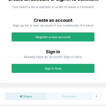
You need to be a member in order to leave a comment
Create an account
Sign up for a new account in our community. It's easy!
Register a new account
Sign in
Already have an account? Sign in here.
Sign In Now
Share
Followers
0