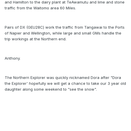
and Hamilton to the dairy plant at TeAwamutu and lime and stone
traffic from the Waitomo area 60 Miles.
Pairs of DX (GEU28C) work the traffic from Tangawai to the Ports
of Napier and Wellington, while large and small GMs handle the
trip workings at the Northern end.
Anthony.
The Northern Explorer was quickly nicknamed Dora after "Dora
the Explorer' hopefully we will get a chance to take our 3 year old
daughter along some weekend to "see the snow".