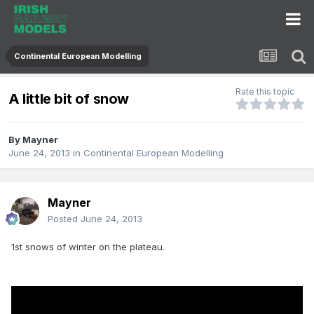
Continental European Modelling
Rate this topic
A little bit of snow
By
Mayner
June 24, 2013
in
Continental European Modelling
Mayner
Posted
June 24, 2013
1st snows of winter on the plateau.