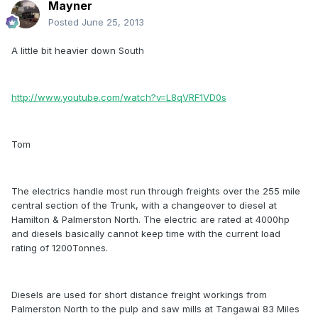
Mayner
Posted
June 25, 2013
A little bit heavier down South
http://www.youtube.com/watch?v=L8qVRF1VD0s
Tom
The electrics handle most run through freights over the 255 mile
central section of the Trunk, with a changeover to diesel at
Hamilton & Palmerston North. The electric are rated at 4000hp
and diesels basically cannot keep time with the current load
rating of 1200Tonnes.
Diesels are used for short distance freight workings from
Palmerston North to the pulp and saw mills at Tangawai 83 Miles