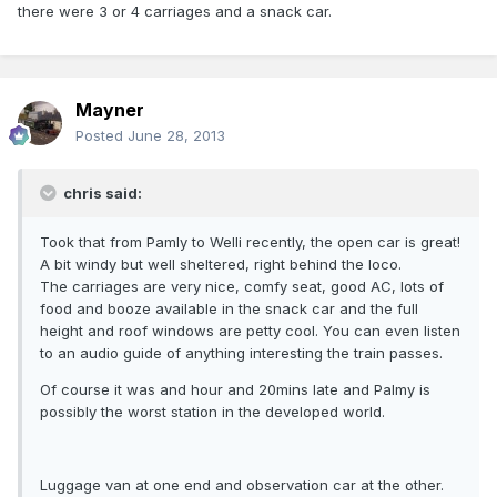
there were 3 or 4 carriages and a snack car.
Mayner
Posted
June 28, 2013
chris said:
Took that from Pamly to Welli recently, the open car is great!
A bit windy but well sheltered, right behind the loco.
The carriages are very nice, comfy seat, good AC, lots of
food and booze available in the snack car and the full
height and roof windows are petty cool. You can even listen
to an audio guide of anything interesting the train passes.
Of course it was and hour and 20mins late and Palmy is
possibly the worst station in the developed world.
Luggage van at one end and observation car at the other.