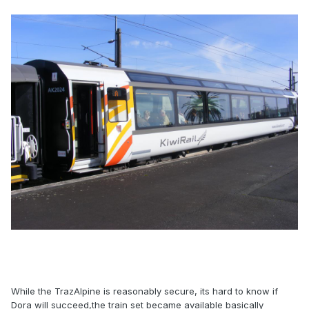
While the TrazAlpine is reasonably secure, its hard to know if
Dora will succeed,the train set became available basically