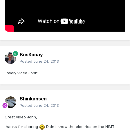
BosKonay
Posted
June 24, 2013
Lovely video John!
Shinkansen
Posted
June 24, 2013
Great video John,
thanks for sharing
Didn't know the electrics on the NIMT