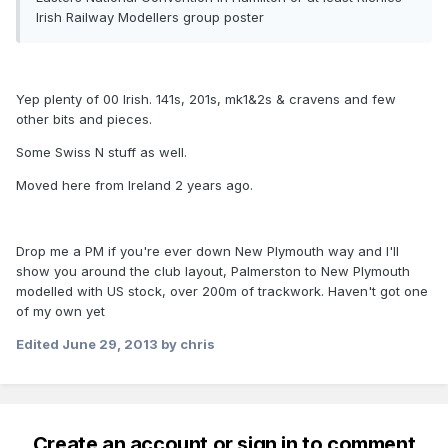
Irish Railway Modellers group poster
Yep plenty of 00 Irish. 141s, 201s, mk1&2s & cravens and few
other bits and pieces.
Some Swiss N stuff as well.
Moved here from Ireland 2 years ago.
Drop me a PM if you're ever down New Plymouth way and I'll
show you around the club layout, Palmerston to New Plymouth
modelled with US stock, over 200m of trackwork. Haven't got one
of my own yet
Edited
June 29, 2013
by chris
Create an account or sign in to comment