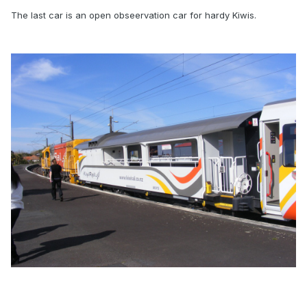
The last car is an open obseervation car for hardy Kiwis.