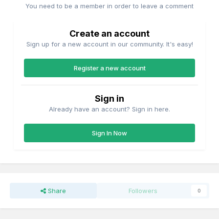
You need to be a member in order to leave a comment
Create an account
Sign up for a new account in our community. It's easy!
Register a new account
Sign in
Already have an account? Sign in here.
Sign In Now
Share
Followers
0