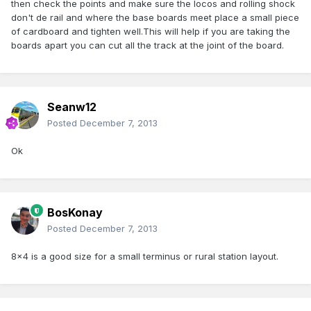
then check the points and make sure the locos and rolling shock
don't de rail and where the base boards meet place a small piece
of cardboard and tighten well.This will help if you are taking the
boards apart you can cut all the track at the joint of the board.
Seanw12
Posted
December 7, 2013
Ok
BosKonay
Posted
December 7, 2013
8x4 is a good size for a small terminus or rural station layout.