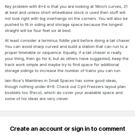
Key problem with 8x4 is that you are looking at 18inch curves, 21
at best and unless short wheelbase stock is used then stuff will
not look right with big overhangs on the corners. You will also be
pushed to fit in siding and storage space because the longest
straight will be four feet six at best.
At least consider a terminus fiddle yard before doing a tail chaser.
You can avoid sharp curved and build a station that can run to a
proper timetable or sequence. Equally, if a tail chaser is really
your thing, then go for it, but as others have suggested, keep the
track work simple and maybe try to find space for additional
storage sidings to increase the number of trains you can run.
Iain Rice's Mainlines in Small Spaces has some good ideas,
though nothing under 8x6. Check out Cyril Freezers layout plan
booklets too (Peco), which do cover your available space and
some of his ideas are very clever.
Create an account or sign in to comment