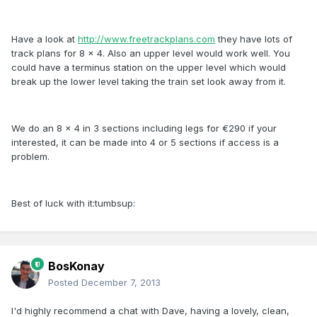
Have a look at
http://www.freetrackplans.com
they have lots of
track plans for 8 x 4. Also an upper level would work well. You
could have a terminus station on the upper level which would
break up the lower level taking the train set look away from it.
We do an 8 x 4 in 3 sections including legs for €290 if your
interested, it can be made into 4 or 5 sections if access is a
problem.
Best of luck with it:tumbsup:
BosKonay
Posted
December 7, 2013
I'd highly recommend a chat with Dave, having a lovely, clean,