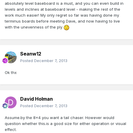
absolutely level baseboard is a must, and you can even build in
levels and inclines at baseboard level - making the rest of the
work much easier! My only regret so far was having done my
terminus boards before meeting Dave, and now having to live
with the unevenness of the ply
Seanw12
Posted
December 7, 2013
Ok thx
David Holman
Posted
December 7, 2013
Assume.by the 8x4 you want a tail chaser. However would
question whether this.is a good size for either operation or visual
effect.