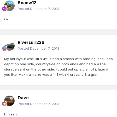
Seanw12
Posted
December 7, 2013
Ok
Riversuir226
Posted
December 7, 2013
My old layout was 8ft x 4ft, it had a station with passing loop, loco
depot on one side, countryside on both ends and had a 4 line
storage yard on the other side. I could put up a plan of it later if
you like. Max train size was a 141 with 4 cravens & a gsv.
Dave
Posted
December 7, 2013
Hi Sean,