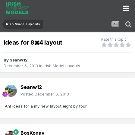
Irish Model Layouts
Rate this topic
Ideas for 8✖️4 layout
By
Seanw12
December 6, 2013
in
Irish Model Layouts
Seanw12
Posted
December 6, 2013
Ant ideas for a my new layout eight by four
BosKonay