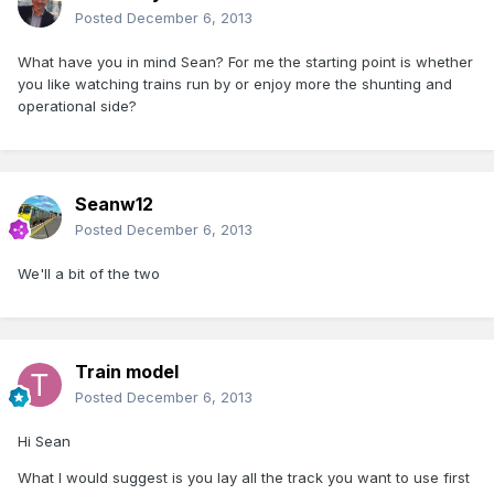
Posted
December 6, 2013
What have you in mind Sean? For me the starting point is whether
you like watching trains run by or enjoy more the shunting and
operational side?
Seanw12
Posted
December 6, 2013
We'll a bit of the two
Train model
Posted
December 6, 2013
Hi Sean
What I would suggest is you lay all the track you want to use first