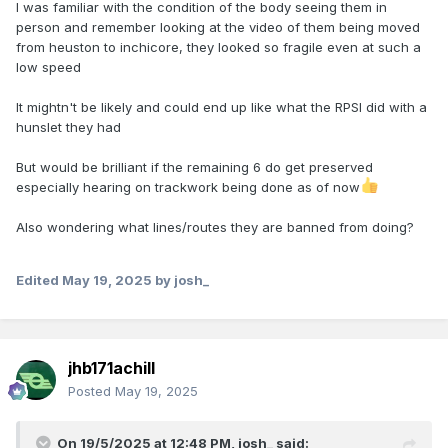
I was familiar with the condition of the body seeing them in
person and remember looking at the video of them being moved
from heuston to inchicore, they looked so fragile even at such a
low speed
It mightn't be likely and could end up like what the RPSI did with a
hunslet they had
But would be brilliant if the remaining 6 do get preserved
especially hearing on trackwork being done as of now
Also wondering what lines/routes they are banned from doing?
Edited
May 19, 2025
by josh_
jhb171achill
Posted
May 19, 2025
On 19/5/2025 at 12:48 PM,
josh_
said: