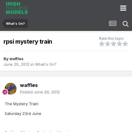
What's On?
Rate this topic
rpsi mystery train
By
waffles
June 20, 2012
in
What's On?
waffles
Posted
June 20, 2012
The Mystery Train
Saturday 23rd June