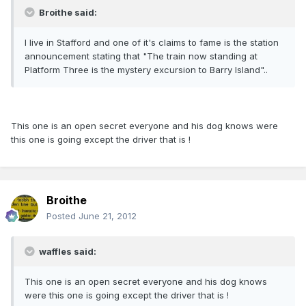
Broithe said:
I live in Stafford and one of it's claims to fame is the station
announcement stating that "The train now standing at
Platform Three is the mystery excursion to Barry Island"..
This one is an open secret everyone and his dog knows were
this one is going except the driver that is !
Broithe
Posted
June 21, 2012
waffles said:
This one is an open secret everyone and his dog knows
were this one is going except the driver that is !