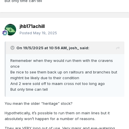
But only time can tell
Fare: Adults €45, Concession €35.
jhb171achill
Posted
May 19, 2025
Booking Form
On 19/5/2025 at 10:56 AM,
josh_
said:
Tickets can also be purchased (over the counter) at:
Rememeber when they would run them with the cravens
EBS Offices at Malahide, Drumcondra and Dun Laoghaire.
once
Be nice to see them back up on railtours and branches but
Irish Rail, Pearse Station.
mightnt be likely due to their condition
And 2 were sold off to maam cross not too long ago
But only time can tell
Or PM me as i have one spare at €40 a discount of €5 cant
be bad !
You mean the older “heritage” stock?
Hypothetically, it’s possible to run them on main lines but it
absolutely won’t happen for a number of reasons.
They are VERY long out of use. Very major and eye-watering