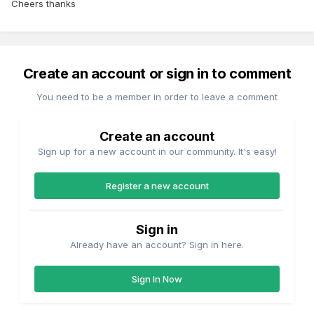
Cheers thanks
Create an account or sign in to comment
You need to be a member in order to leave a comment
Create an account
Sign up for a new account in our community. It's easy!
Register a new account
Sign in
Already have an account? Sign in here.
Sign In Now