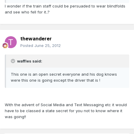
I wonder if the train staff could be persuaded to wear blindfolds
and see who fell for it..?
thewanderer
Posted
June 25, 2012
waffles said:
This one is an open secret everyone and his dog knows
were this one is going except the driver that is !
With the advent of Social Media and Text Messaging etc it would
have to be classed a state secret for you not to know where it
was going!!