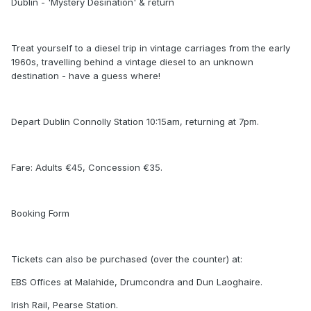
Dublin - 'Mystery Desination' & return
Treat yourself to a diesel trip in vintage carriages from the early
1960s, travelling behind a vintage diesel to an unknown
destination - have a guess where!
Depart Dublin Connolly Station 10:15am, returning at 7pm.
Fare: Adults €45, Concession €35.
Booking Form
Tickets can also be purchased (over the counter) at:
EBS Offices at Malahide, Drumcondra and Dun Laoghaire.
Irish Rail, Pearse Station.