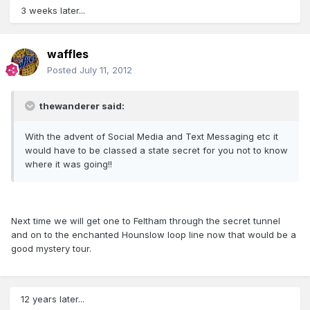
3 weeks later...
waffles
Posted
July 11, 2012
thewanderer said:
With the advent of Social Media and Text Messaging etc it
would have to be classed a state secret for you not to know
where it was going!!
Next time we will get one to Feltham through the secret tunnel
and on to the enchanted Hounslow loop line now that would be a
good mystery tour.
12 years later...