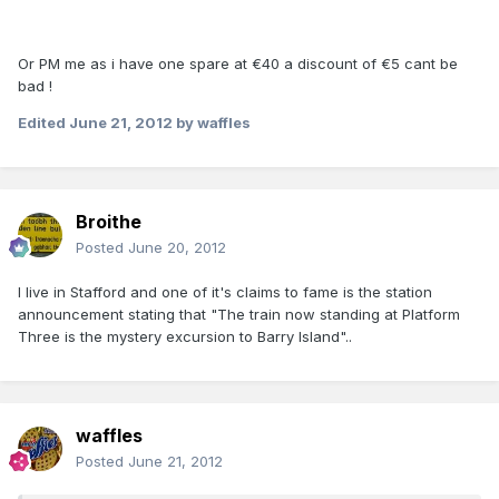
Or PM me as i have one spare at €40 a discount of €5 cant be
bad !
Edited
June 21, 2012
by waffles
Broithe
Posted
June 20, 2012
I live in Stafford and one of it's claims to fame is the station
announcement stating that "The train now standing at Platform
Three is the mystery excursion to Barry Island"..
waffles
Posted
June 21, 2012