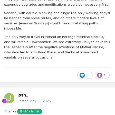
expensive upgrades and modifications would be necessary first.
Second, with double-blocking and single line only working, they’d
be banned from some routes, and on others modern levels of
services (even on Sundays) would make timetabling paths
impossible.
The only way to travel in Ireland on heritage mainline stock is,
and will remain, Downpatrick. We are extremely lucky to have this
line, especially after the negative attentions of Mother Nature,
who diverted Noah’s flood there, and the local brain-dead
vandals on several occasions.
3
1
josh_
Posted
May 19, 2025
Thanks
@jhb171achill