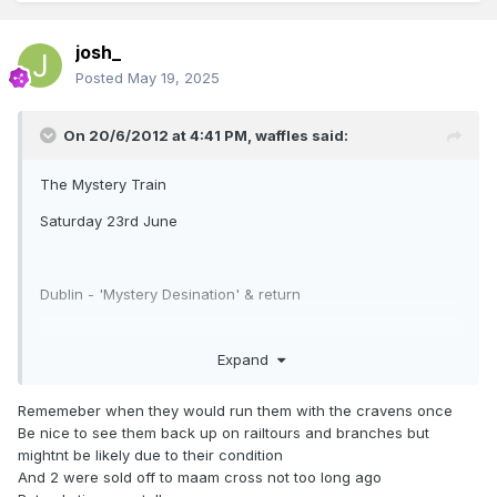
josh_
Posted
May 19, 2025
On 20/6/2012 at 4:41 PM,
waffles
said:
The Mystery Train
Saturday 23rd June
Dublin - 'Mystery Desination' & return
Expand
Treat yourself to a diesel trip in vintage carriages from the
early 1960s, travelling behind a vintage diesel to an
Rememeber when they would run them with the cravens once
unknown destination - have a guess where!
Be nice to see them back up on railtours and branches but
mightnt be likely due to their condition
And 2 were sold off to maam cross not too long ago
Depart Dublin Connolly Station 10:15am, returning at 7pm.