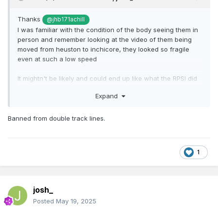
Thanks
@jhb171achill
I was familiar with the condition of the body seeing them in
person and remember looking at the video of them being
moved from heuston to inchicore, they looked so fragile
even at such a low speed
It mightn't be likely and could end up like what the RPSI did
with a hunslet they had
Expand
But would be brilliant if the remaining 6 do get preserved
especially hearing on trackwork being done as of now
Banned from double track lines.
Also wondering what lines/routes they are banned from
doing?
1
josh_
Posted
May 19, 2025