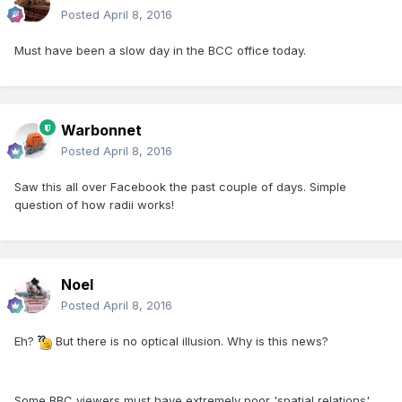
Posted
April 8, 2016
Must have been a slow day in the BCC office today.
Warbonnet
Posted
April 8, 2016
Saw this all over Facebook the past couple of days. Simple
question of how radii works!
Noel
Posted
April 8, 2016
Eh?
But there is no optical illusion. Why is this news?
Some BBC viewers must have extremely poor 'spatial relations'