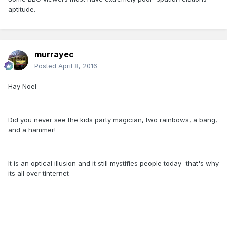
aptitude.
murrayec
Posted
April 8, 2016
Hay Noel
Did you never see the kids party magician, two rainbows, a bang,
and a hammer!
It is an optical illusion and it still mystifies people today- that's why
its all over tinternet