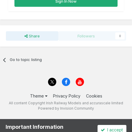
Sign In Now
Share
Followers
0
Go to topic listing
Theme
Privacy Policy
Cookies
All content Copyright Irish Railway Models and accurascale limited
Powered by Invision Community
Important Information
I accept