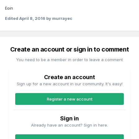
Eoin
Edited
April 8, 2016
by murrayec
Create an account or sign in to comment
You need to be a member in order to leave a comment
Create an account
Sign up for a new account in our community. It's easy!
Register a new account
Sign in
Already have an account? Sign in here.