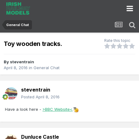
General Chat
Rate this topic
Toy wooden tracks.
By
steventrain
April 8, 2016
in
General Chat
steventrain
Posted
April 8, 2016
Have a look here -
>BBC Website<
.
Dunluce Castle