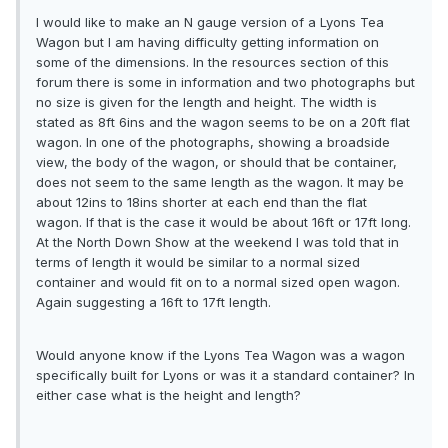
I would like to make an N gauge version of a Lyons Tea
Wagon but I am having difficulty getting information on
some of the dimensions. In the resources section of this
forum there is some in information and two photographs but
no size is given for the length and height. The width is
stated as 8ft 6ins and the wagon seems to be on a 20ft flat
wagon. In one of the photographs, showing a broadside
view, the body of the wagon, or should that be container,
does not seem to the same length as the wagon. It may be
about 12ins to 18ins shorter at each end than the flat
wagon. If that is the case it would be about 16ft or 17ft long.
At the North Down Show at the weekend I was told that in
terms of length it would be similar to a normal sized
container and would fit on to a normal sized open wagon.
Again suggesting a 16ft to 17ft length.
Would anyone know if the Lyons Tea Wagon was a wagon
specifically built for Lyons or was it a standard container? In
either case what is the height and length?