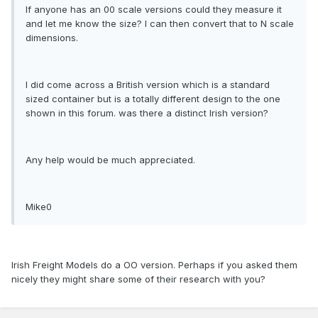
If anyone has an 00 scale versions could they measure it
and let me know the size? I can then convert that to N scale
dimensions.
I did come across a British version which is a standard
sized container but is a totally different design to the one
shown in this forum. was there a distinct Irish version?
Any help would be much appreciated.
Mike0
Irish Freight Models do a OO version. Perhaps if you asked them
nicely they might share some of their research with you?