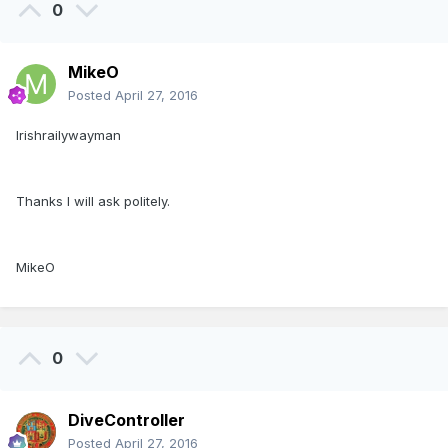
0
MikeO
Posted
April 27, 2016
Irishrailywayman
Thanks I will ask politely.
MikeO
0
DiveController
Posted
April 27, 2016