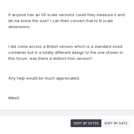
If anyone has an 00 scale versions could they measure it and
let me know the size? I can then convert that to N scale
dimensions.
I did come across a British version which is a standard sized
container but is a totally different design to the one shown in
this forum. was there a distinct Irish version?
Any help would be much appreciated.
Mike0
SORT BY VOTES
SORT BY DATE