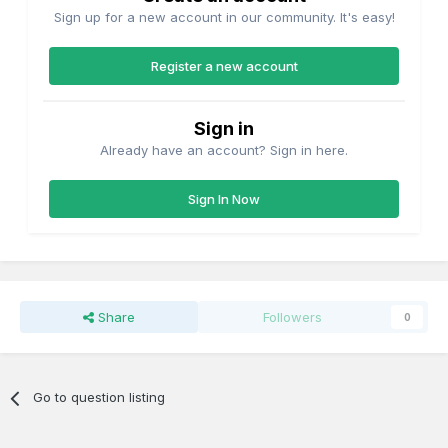
Sign up for a new account in our community. It's easy!
Register a new account
Sign in
Already have an account? Sign in here.
Sign In Now
Share
Followers
0
Go to question listing