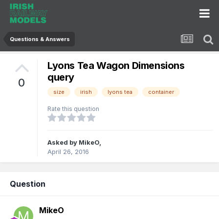
Questions & Answers
Lyons Tea Wagon Dimensions
query
0
size
irish
lyons tea
container
Rate this question
Asked by
MikeO
,
April 26, 2016
Question
MikeO