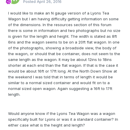
Posted
April 26, 2016
I would like to make an N gauge version of a Lyons Tea
Wagon but I am having difficulty getting information on some
of the dimensions. In the resources section of this forum
there is some in information and two photographs but no size
is given for the length and height. The width is stated as 8ft
6ins and the wagon seems to be on a 20ft flat wagon. In one
of the photographs, showing a broadside view, the body of
the wagon, or should that be container, does not seem to the
same length as the wagon. It may be about 12ins to 18ins
shorter at each end than the flat wagon. If that is the case it
would be about 16ft or 17ft long. At the North Down Show at
the weekend I was told that in terms of length it would be
similar to a normal sized container and would fit on to a
normal sized open wagon. Again suggesting a 16ft to 17ft
length.
Would anyone know if the Lyons Tea Wagon was a wagon
specifically built for Lyons or was it a standard container? In
either case what is the height and length?