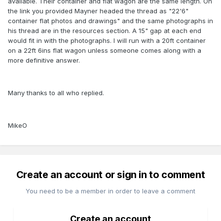
available. Their container and flat wagon are the same length. On
the link you provided Mayner headed the thread as "22'6"
container flat photos and drawings" and the same photographs in
his thread are in the resources section. A 15" gap at each end
would fit in with the photographs. I will run with a 20ft container
on a 22ft 6ins flat wagon unless someone comes along with a
more definitive answer.
Many thanks to all who replied.
MikeO
Create an account or sign in to comment
You need to be a member in order to leave a comment
Create an account