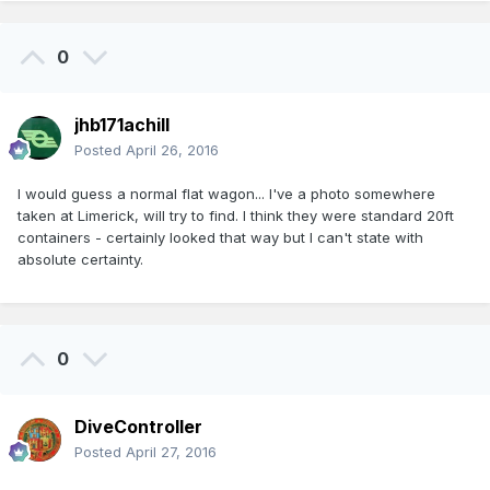
0
jhb171achill
Posted
April 26, 2016
I would guess a normal flat wagon... I've a photo somewhere
taken at Limerick, will try to find. I think they were standard 20ft
containers - certainly looked that way but I can't state with
absolute certainty.
0
DiveController
Posted
April 27, 2016