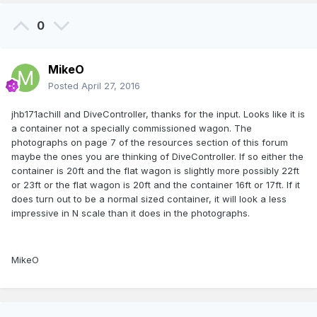
0
MikeO
Posted
April 27, 2016
jhb171achill and DiveController, thanks for the input. Looks like it is
a container not a specially commissioned wagon. The
photographs on page 7 of the resources section of this forum
maybe the ones you are thinking of DiveController. If so either the
container is 20ft and the flat wagon is slightly more possibly 22ft
or 23ft or the flat wagon is 20ft and the container 16ft or 17ft. If it
does turn out to be a normal sized container, it will look a less
impressive in N scale than it does in the photographs.
MikeO