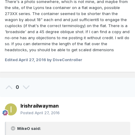
There's a photo somewhere, which is not mine, and maybe from
the site, of the Lyons tea container on a flat wagon, possible
273XX series. The container seemed to be shorter than the
wagon by about 18" each end and just sufficient6 to engage the
cuplocks (if that's the correct terminology) on the flat. There is a
'broadside' and a 45 degree oblique shot. If I can find a copy and
no-one has any objections to me posting it without credit. I will do
so. If you can determine the length of the flat over the
headstocks, you should be able to get scaled dimensions
Edited
April 27, 2016
by DiveController
0
Irishrailwayman
Posted
April 27, 2016
MikeO said: