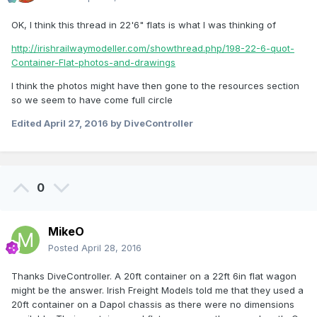
OK, I think this thread in 22'6" flats is what I was thinking of
http://irishrailwaymodeller.com/showthread.php/198-22-6-quot-
Container-Flat-photos-and-drawings
I think the photos might have then gone to the resources section
so we seem to have come full circle
Edited
April 27, 2016
by DiveController
0
MikeO
Posted
April 28, 2016
Thanks DiveController. A 20ft container on a 22ft 6in flat wagon
might be the answer. Irish Freight Models told me that they used a
20ft container on a Dapol chassis as there were no dimensions