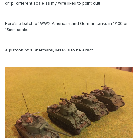
cr*p, different scale as my wife likes to point out!
Here's a batch of WW2 American and German tanks in 1/100 or
15mm scale.
A platoon of 4 Shermans, M4A3's to be exact.