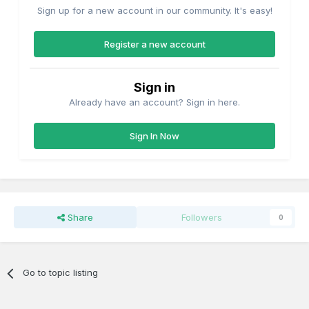
Sign up for a new account in our community. It's easy!
Register a new account
Sign in
Already have an account? Sign in here.
Sign In Now
Share
Followers
0
Go to topic listing