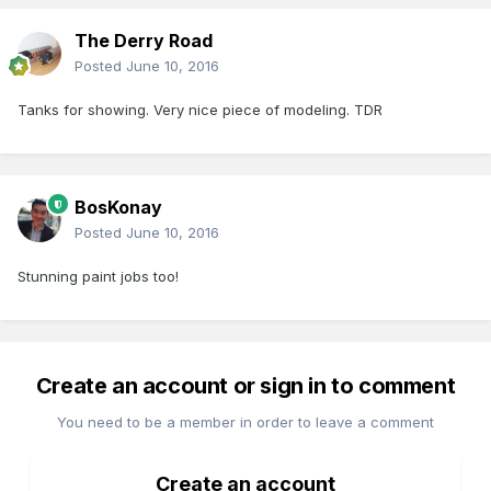
The Derry Road
Posted
June 10, 2016
Tanks for showing. Very nice piece of modeling. TDR
BosKonay
Posted
June 10, 2016
Stunning paint jobs too!
Create an account or sign in to comment
You need to be a member in order to leave a comment
Create an account