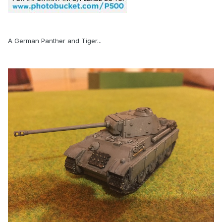
A German Panther and Tiger...