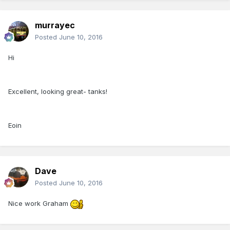
murrayec
Posted
June 10, 2016
Hi
Excellent, looking great- tanks!
Eoin
Dave
Posted
June 10, 2016
Nice work Graham