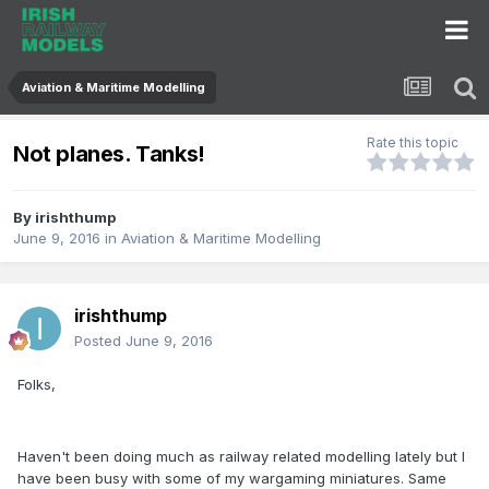
Aviation & Maritime Modelling
Rate this topic
Not planes. Tanks!
By
irishthump
June 9, 2016
in
Aviation & Maritime Modelling
irishthump
Posted
June 9, 2016
Folks,
Haven't been doing much as railway related modelling lately but I
have been busy with some of my wargaming miniatures. Same